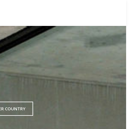
ER COUNTRY