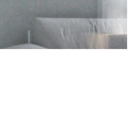
Bosnia Herzegovina
Czech Republic
Moldova