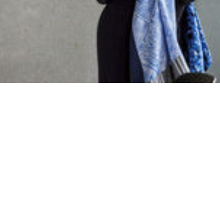
DAIKIN CENTRAL EUROPE
Austria
Croatia
Kosovo