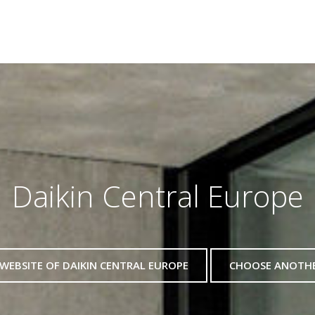
Daikin Central Europe
WEBSITE OF DAIKIN CENTRAL EUROPE
CHOOSE ANOTH