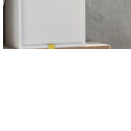
Albania
Bulgaria
Hungary