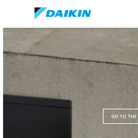
GO TO THE 