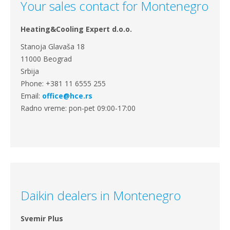
Your sales contact for Montenegro
Heating&Cooling Expert d.o.o.
Stanoja Glavaša 18
11000 Beograd
Srbija
Phone: +381 11 6555 255
Email:
office@hce.rs
Radno vreme: pon-pet 09:00-17:00
Daikin dealers in Montenegro
Svemir Plus