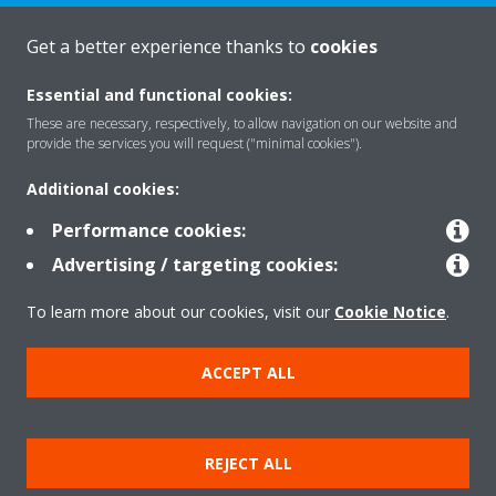
Get a better experience thanks to
cookies
About Daikin
Essential and functional cookies:
These are necessary, respectively, to allow navigation on our website and
Solutions
provide the services you will request ("minimal cookies").
Additional cookies:
Contact
Performance cookies:
Advertising / targeting cookies:
Products
To learn more about our cookies, visit our
Cookie Notice
.
ACCEPT ALL
Copyright © Daikin
Legal notice/Imprint
Cookie notice
Data Protection Policy
REJECT ALL
Corporate ethics
Terms & Conditions
Data Act