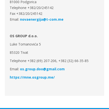
81000 Podgorica
Telephone +382/20/245142
Fax +382/20/245142
Email:
novaenergija@t-com.me
OS GROUP d.o.o.
Luke Tomanovića 5
85320 Tivat
Telephone +382 (69) 207-206, +382 (32) 66-35-85
Email:
os.group.doo@gmail.com
https://mne.osgroup.me/