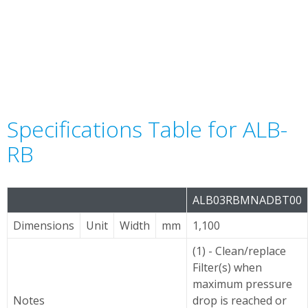
Specifications Table for ALB-
RB
ALB03RBMNADBT00
Dimensions
Unit
Width
mm
1,100
(1) - Clean/replace
Filter(s) when
maximum pressure
Notes
drop is reached or