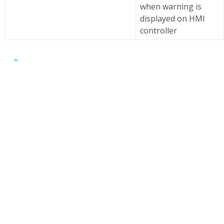
when warning is
displayed on HMI
controller