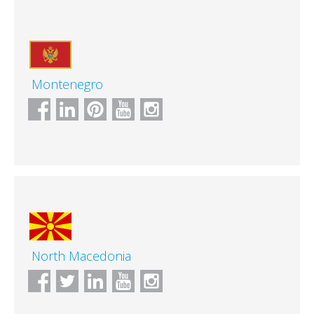
Montenegro
North Macedonia