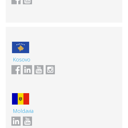
Kosovo
Moldavia