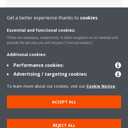
Get a better experience thanks to
cookies
Serbia
Essential and functional cookies:
These are necessary, respectively, to allow navigation on our website and
provide the services you will request ("minimal cookies").
Additional cookies:
Performance cookies:
Advertising / targeting cookies:
Slovenia
To learn more about our cookies, visit our
Cookie Notice
.
ACCEPT ALL
REJECT ALL