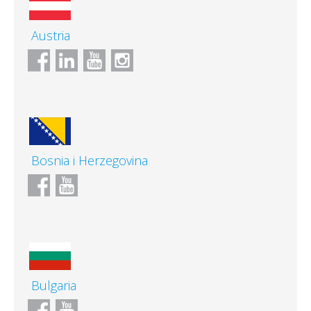
Austria
Bosnia i Herzegovina
Bulgaria