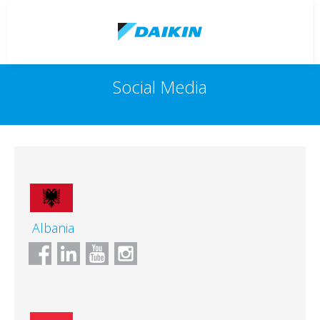
Social Media
Albania