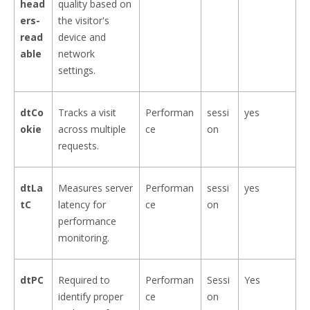
head
quality based on
ers-
the visitor's
read
device and
able
network
settings.
dtCo
Tracks a visit
Performan
sessi
yes
okie
across multiple
ce
on
requests.
dtLa
Measures server
Performan
sessi
yes
tC
latency for
ce
on
performance
monitoring.
dtPC
Required to
Performan
Sessi
Yes
identify proper
ce
on