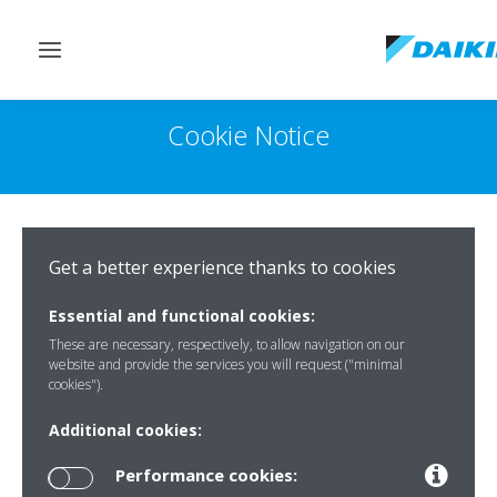
Toggle
navigation
Cookie Notice
Get a better experience thanks to cookies
Essential and functional cookies:
These are necessary, respectively, to allow navigation on our
website and provide the services you will request ("minimal
cookies").
Additional cookies:
Performance cookies: