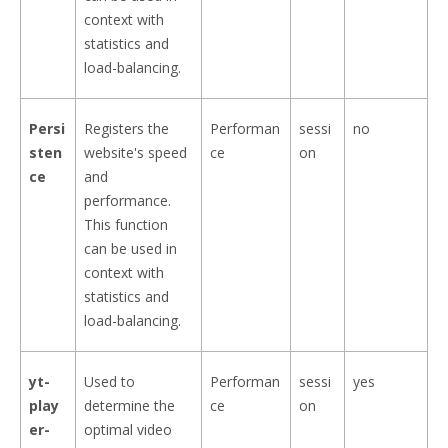
context with
statistics and
load-balancing.
Persi
Registers the
Performan
sessi
no
sten
website's speed
ce
on
ce
and
performance.
This function
can be used in
context with
statistics and
load-balancing.
yt-
Used to
Performan
sessi
yes
play
determine the
ce
on
er-
optimal video