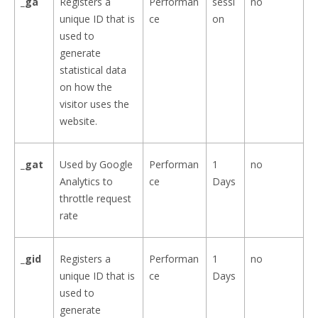
_ga
Registers a
Performan
sessi
no
unique ID that is
ce
on
used to
generate
statistical data
on how the
visitor uses the
website.
_gat
Used by Google
Performan
1
no
Analytics to
ce
Days
throttle request
rate
_gid
Registers a
Performan
1
no
unique ID that is
ce
Days
used to
generate