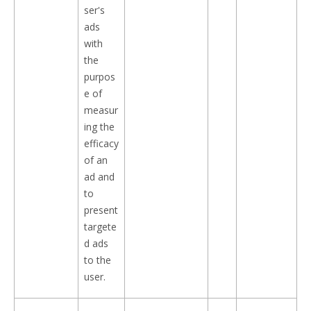
ser's
ads
with
the
purpos
e of
measur
ing the
efficacy
of an
ad and
to
present
targete
d ads
to the
user.