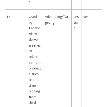
s.
tr
Used
Advertising/Tar
ses
yes
by
geting
sio
Facebo
n
ok to
deliver
a series
of
adverti
sement
product
s such
as real
time
bidding
from
third