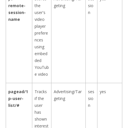
remote-
the
geting
sio
session-
user's
n
name
video
player
prefere
nces
using
embed
ded
YouTub
e video
pagead/1
Tracks
Advertising/Tar
ses
yes
p-user-
if the
geting
sio
list/#
user
n
has
shown
interest