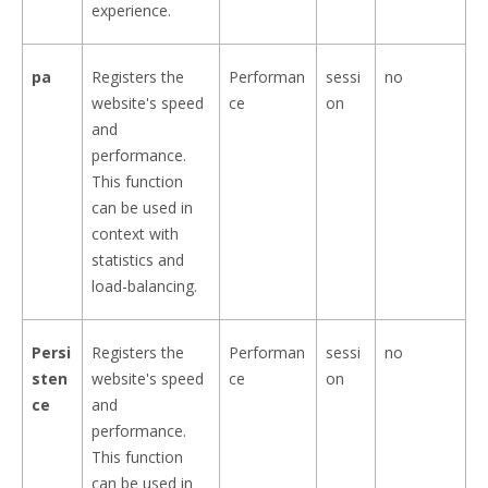
experience.
pa
Registers the
Performan
sessi
no
website's speed
ce
on
and
performance.
This function
can be used in
context with
statistics and
load-balancing.
Persi
Registers the
Performan
sessi
no
sten
website's speed
ce
on
ce
and
performance.
This function
can be used in