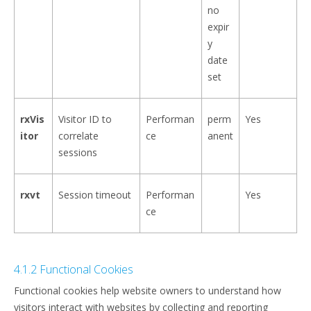
no
expir
y
date
set
rxVis
Visitor ID to
Performan
perm
Yes
itor
correlate
ce
anent
sessions
rxvt
Session timeout
Performan
Yes
ce
4.1.2 Functional Cookies
Functional cookies help website owners to understand how
visitors interact with websites by collecting and reporting