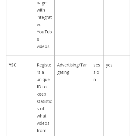
pages
with
integrat
ed
YouTub
e
videos.
YSC
Registe
Advertising/Tar
ses
yes
rs a
geting
sio
unique
n
ID to
keep
statistic
s of
what
videos
from