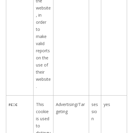
the
website
, in
order
to
make
valid
reports
on the
use of
their
website
.
rc::c
This
Advertising/Tar
ses
yes
cookie
geting
sio
is used
n
to
distingu