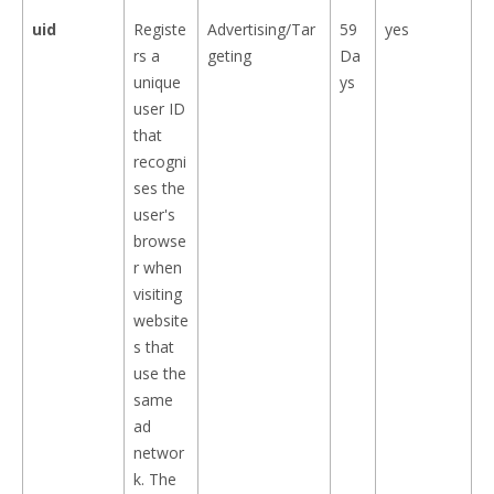
uid
Registe
Advertising/Tar
59
yes
rs a
geting
Da
unique
ys
user ID
that
recogni
ses the
user's
browse
r when
visiting
website
s that
use the
same
ad
networ
k. The