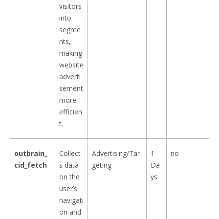
visitors
into
segme
nts,
making
website
adverti
sement
more
efficien
t.
outbrain_
Collect
Advertising/Tar
1
no
cid_fetch
s data
geting
Da
on the
ys
user’s
navigati
on and