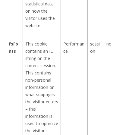
statistical data
on how the
visitor uses the
website.
fsFo
This cookie
Performan
sessi
no
nts
contains an ID
ce
on
string on the
current session.
This contains
non-personal
information on
what subpages
the visitor enters
– this
information is
used to optimize
the visitor's