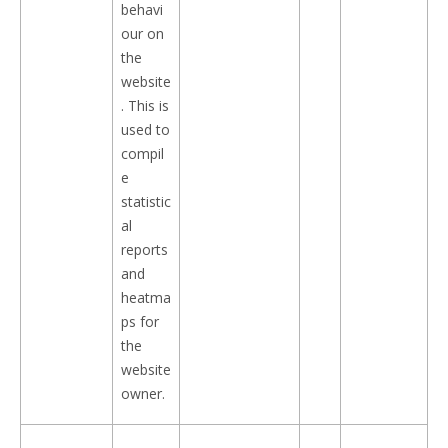
behavi
our on
the
website
. This is
used to
compil
e
statistic
al
reports
and
heatma
ps for
the
website
owner.