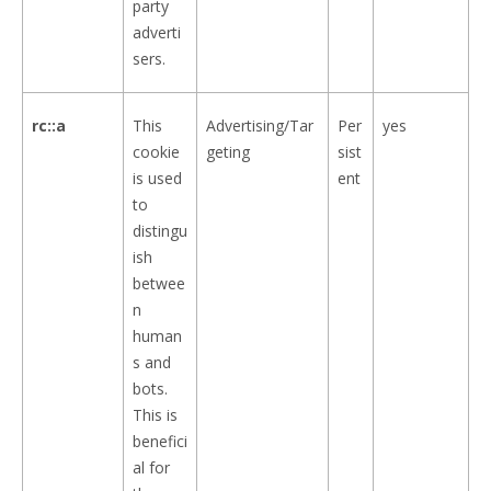
party
adverti
sers.
rc::a
This
Advertising/Tar
Per
yes
cookie
geting
sist
is used
ent
to
distingu
ish
betwee
n
human
s and
bots.
This is
benefici
al for