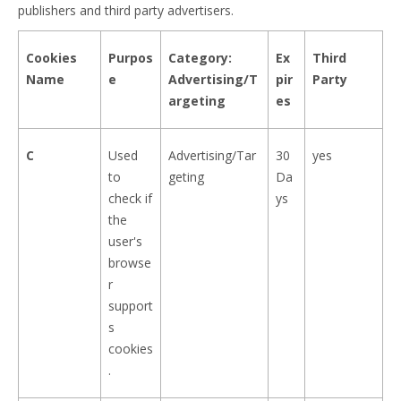
publishers and third party advertisers.
Cookies
Purpos
Category:
Ex
Third
Name
e
Advertising/T
pir
Party
argeting
es
C
Used
Advertising/Tar
30
yes
to
geting
Da
check if
ys
the
user's
browse
r
support
s
cookies
.