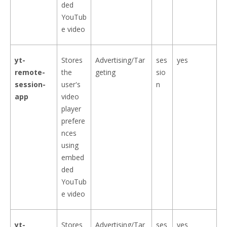
ded
YouTub
e video
yt-
Stores
Advertising/Tar
ses
yes
remote-
the
geting
sio
session-
user's
n
app
video
player
prefere
nces
using
embed
ded
YouTub
e video
yt-
Stores
Advertising/Tar
ses
yes