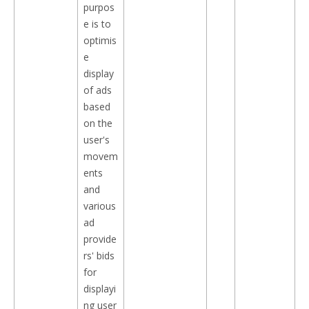
purpos
e is to
optimis
e
display
of ads
based
on the
user's
movem
ents
and
various
ad
provide
rs' bids
for
displayi
ng user