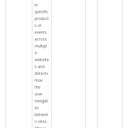
in
specific
product
s or
events
across
multipl
e
website
s and
detects
how
the
user
navigat
es
betwee
n sites.