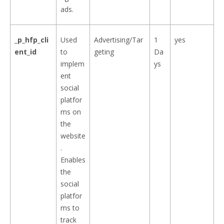
ads.
_p_hfp_cli
Used
Advertising/Tar
1
yes
ent_id
to
geting
Da
implem
ys
ent
social
platfor
ms on
the
website
.
Enables
the
social
platfor
ms to
track