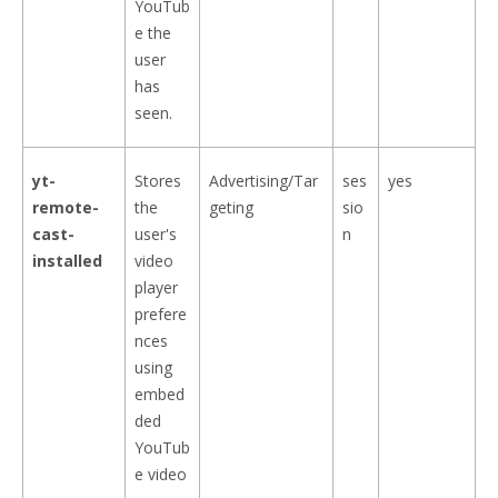
YouTub
e the
user
has
seen.
yt-
Stores
Advertising/Tar
ses
yes
remote-
the
geting
sio
cast-
user's
n
installed
video
player
prefere
nces
using
embed
ded
YouTub
e video