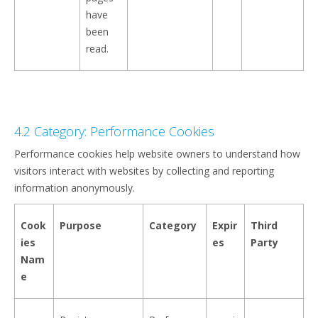
have
been
read.
4.2 Category: Performance Cookies
Performance cookies help website owners to understand how
visitors interact with websites by collecting and reporting
information anonymously.
Cook
Purpose
Category
Expir
Third
ies
es
Party
Nam
e