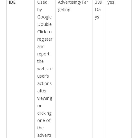
IDE
Used
Advertising/Tar
389
yes
by
geting
Da
Google
ys
Double
Click to
register
and
report
the
website
user's
actions
after
viewing
or
clicking
one of
the
adverti