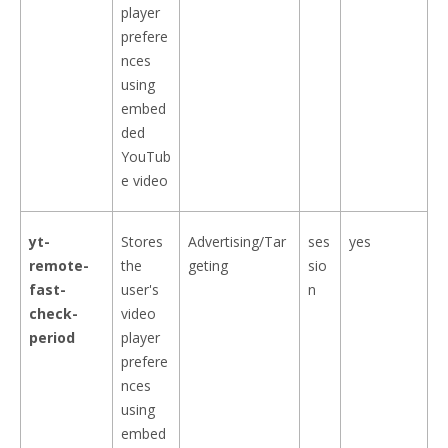
player
prefere
nces
using
embed
ded
YouTub
e video
yt-
Stores
Advertising/Tar
ses
yes
remote-
the
geting
sio
fast-
user's
n
check-
video
period
player
prefere
nces
using
embed