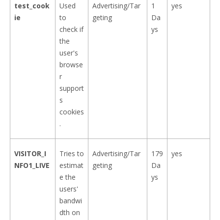
test_cook
Used
Advertising/Tar
1
yes
ie
to
geting
Da
check if
ys
the
user's
browse
r
support
s
cookies
.
VISITOR_I
Tries to
Advertising/Tar
179
yes
NFO1_LIVE
estimat
geting
Da
e the
ys
users'
bandwi
dth on