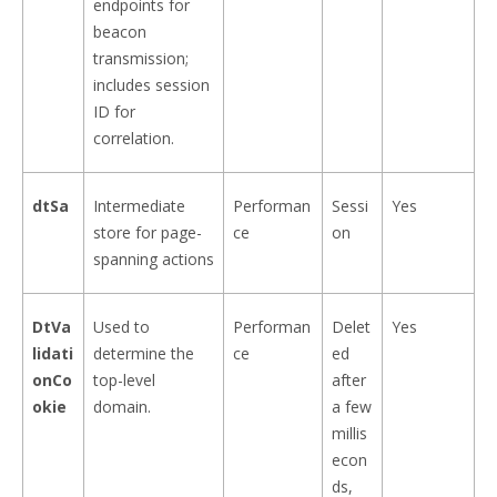
endpoints for
beacon
transmission;
includes session
ID for
correlation.
dtSa
Intermediate
Performan
Sessi
Yes
store for page-
ce
on
spanning actions
DtVa
Used to
Performan
Delet
Yes
lidati
determine the
ce
ed
onCo
top-level
after
okie
domain.
a few
millis
econ
ds,