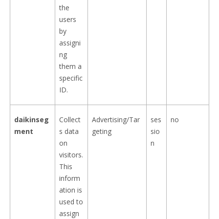
the
users
by
assigni
ng
them a
specific
ID.
daikinseg
Collect
Advertising/Tar
ses
no
ment
s data
geting
sio
on
n
visitors.
This
inform
ation is
used to
assign