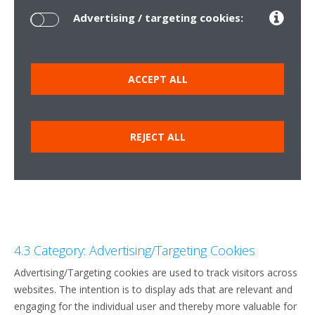
Advertising / targeting cookies:
ACCEPT ALL
REJECT ALL
4.3 Category: Advertising/Targeting Cookies
Advertising/Targeting cookies are used to track visitors across
websites. The intention is to display ads that are relevant and
engaging for the individual user and thereby more valuable for