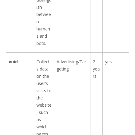
ish
betwee
n
human
s and
bots.
vuid
Collect
Advertising/Tar
2
yes
s data
geting
yea
on the
rs
user's
visits to
the
website
, such
as
which
pages