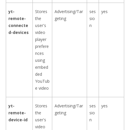
yt-
Stores
Advertising/Tar
ses
yes
remote-
the
geting
sio
connecte
user's
n
d-devices
video
player
prefere
nces
using
embed
ded
YouTub
e video
yt-
Stores
Advertising/Tar
ses
yes
remote-
the
geting
sio
device-id
user's
n
video