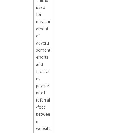
This is
used
for
measur
ement
of
adverti
sement
efforts
and
facilitat
es
payme
nt of
referral
-fees
betwee
n
website