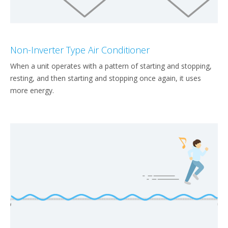
Non-Inverter Type Air Conditioner
When a unit operates with a pattern of starting and stopping,
resting, and then starting and stopping once again, it uses
more energy.