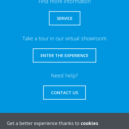
Find more information
SERVICE
Take a tour in our virtual showroom
ENTER THE EXPERIENCE
Need help?
CONTACT US
Get a better experience thanks to
cookies
About Daikin