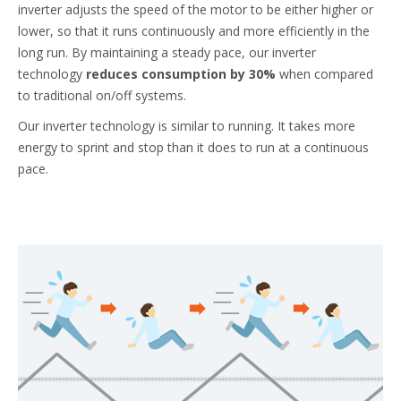
inverter adjusts the speed of the motor to be either higher or
lower, so that it runs continuously and more efficiently in the
long run. By maintaining a steady pace, our inverter
technology
reduces consumption by 30%
when compared
to traditional on/off systems.
Our inverter technology is similar to running. It takes more
energy to sprint and stop than it does to run at a continuous
pace.