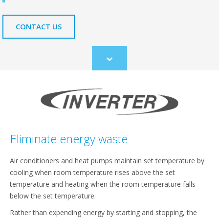
CONTACT US
Scroll
to
content
Eliminate energy waste
Air conditioners and heat pumps maintain set temperature by
cooling when room temperature rises above the set
temperature and heating when the room temperature falls
below the set temperature.
Rather than expending energy by starting and stopping, the