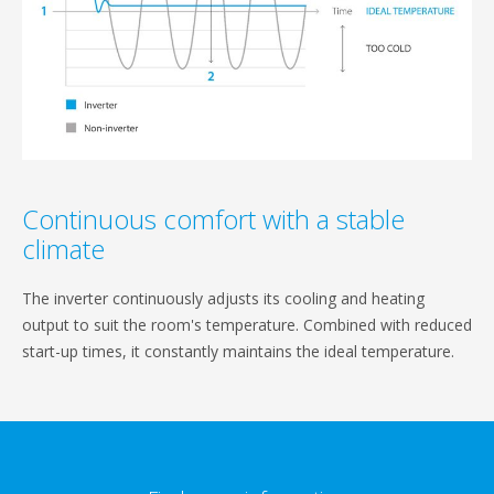
Continuous comfort with a stable
climate
The inverter continuously adjusts its cooling and heating
output to suit the room's temperature. Combined with reduced
start-up times, it constantly maintains the ideal temperature.