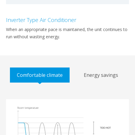
Inverter Type Air Conditioner
When an appropriate pace is maintained, the unit continues to
run without wasting energy.
Comfortable climate
Energy savings