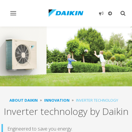
Toggle
Togg
navigation
sear
ABOUT DAIKIN
INNOVATION
INVERTER TECHNOLOGY
Inverter technology by Daikin
Engineered to save you energy.