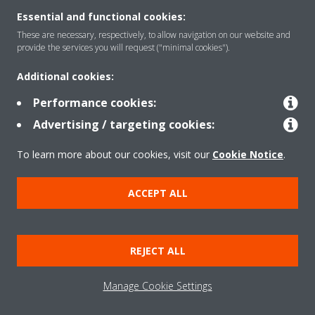
Essential and functional cookies:
These are necessary, respectively, to allow navigation on our website and
Solutions
provide the services you will request ("minimal cookies").
Additional cookies:
Contact
Performance cookies:
Advertising / targeting cookies:
Products
To learn more about our cookies, visit our
Cookie Notice
.
ACCEPT ALL
Copyright © Daikin
Legal notice/Imprint
Cookie notice
Data Protection Policy
REJECT ALL
Corporate ethics
Terms & Conditions
Data Act
Manage Cookie Settings