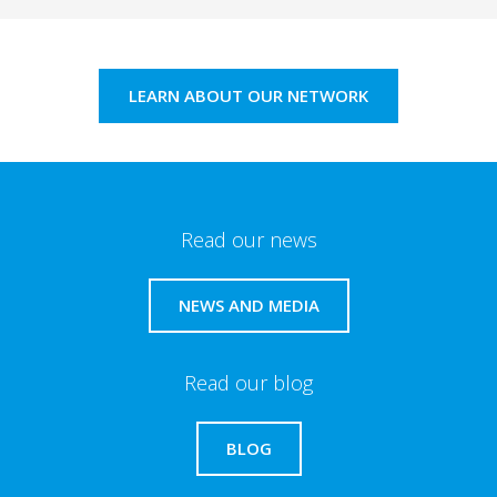
LEARN ABOUT OUR NETWORK
Read our news
NEWS AND MEDIA
Read our blog
BLOG