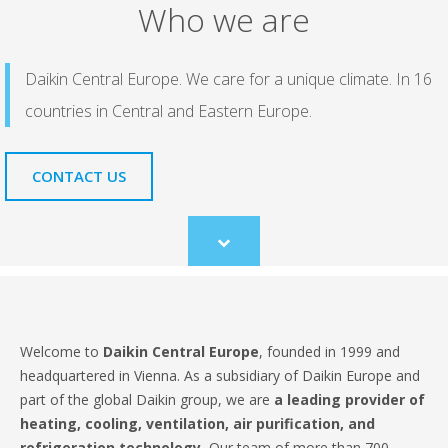
Who we are
Daikin Central Europe. We care for a unique climate. In 16
countries in Central and Eastern Europe.
CONTACT US
Scroll
to
content
Welcome to
Daikin Central Europe
, founded in 1999 and
headquartered in Vienna. As a subsidiary of Daikin Europe and
part of the global Daikin group, we are
a leading provider of
heating, cooling, ventilation, air purification, and
refrigeration technology.
Our team of more than 700