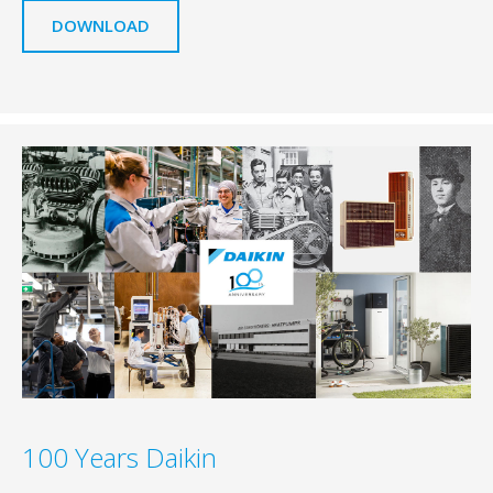
DOWNLOAD
100 Years Daikin