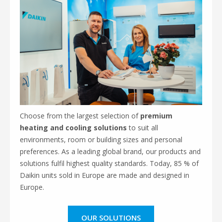
Choose from the largest selection of
premium
heating and cooling solutions
to suit all
environments, room or building sizes and personal
preferences. As a leading global brand, our products and
solutions fulfil highest quality standards. Today, 85 % of
Daikin units sold in Europe are made and designed in
Europe.
OUR SOLUTIONS