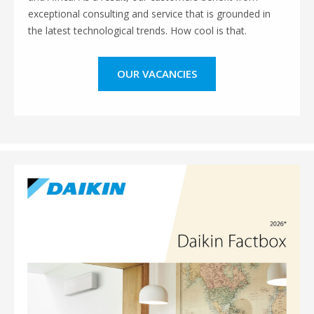
exceptional consulting and service that is grounded in
the latest technological trends. How cool is that.
OUR VACANCIES