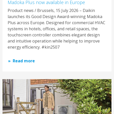
Madoka Plus now available in Europe
Product news / Brussels, 15 July 2026 – Daikin
launches its Good Design Award-winning Madoka
Plus across Europe. Designed for commercial HVAC
systems in hotels, offices, and retail spaces, the
touchscreen controller combines elegant design
and intuitive operation while helping to improve
energy efficiency. #kin2507
Read more