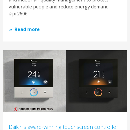
vulnerable people and reduce energy demand.
#pr2606
Read more
Daikin’s award-winning touchscreen controller