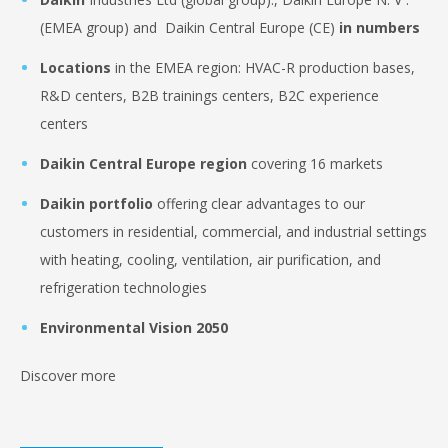
(EMEA group) and Daikin Central Europe (CE)
in numbers
Locations
in the EMEA region: HVAC-R production bases,
R&D centers, B2B trainings centers, B2C experience
centers
Daikin Central Europe region
covering 16 markets
Daikin portfolio
offering clear advantages to our
customers in residential, commercial, and industrial settings
with heating, cooling, ventilation, air purification, and
refrigeration technologies
Environmental Vision 2050
Discover more