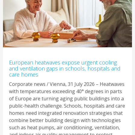
European heatwaves expose urgent cooling
and ventilation gaps in schools, hospitals and
care homes
Corporate news / Vienna, 31 July 2026 – Heatwaves
with temperatures exceeding 40° degrees in parts
of Europe are turning aging public buildings into a
public-health challenge. Schools, hospitals and care
homes need integrated renovation strategies that
combine better building design with technologies
such as heat pumps, air conditioning, ventilation,
and indoor air quality management to protect