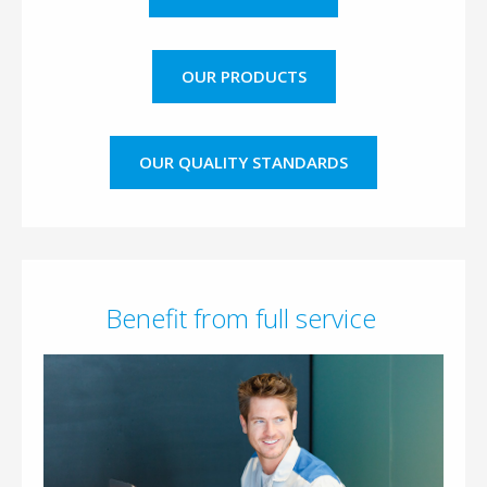
OUR PRODUCTS
OUR QUALITY STANDARDS
Benefit from full service