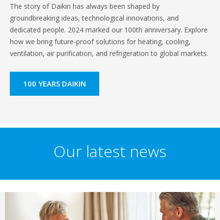
The story of Daikin has always been shaped by
groundbreaking ideas, technological innovations, and
dedicated people. 2024 marked our 100th anniversary. Explore
how we bring future-proof solutions for heating, cooling,
ventilation, air purification, and refrigeration to global markets.
100 YEARS DAIKIN
Our latest news