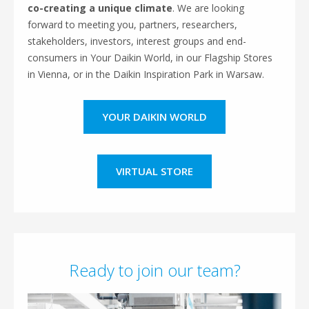
co-creating a unique climate
. We are looking
forward to meeting
you, partners, researchers,
stakeholders, investors, interest groups and end-
consumers in Your Daikin World, in our Flagship Stores
in Vienna, or in the Daikin Inspiration Park in Warsaw.
YOUR DAIKIN WORLD
VIRTUAL STORE
Ready to join our team?