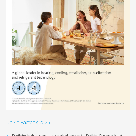
Daikin Factbox 2026
Daikin
Industries Ltd (global group)., Daikin Europe N. V .