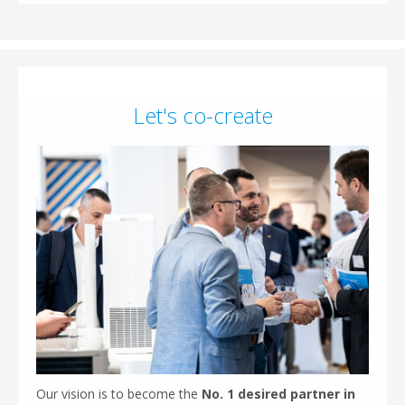
Let's co-create
Our vision is to become the
No. 1 desired partner in