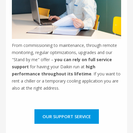
From commissioning to maintenance, through remote
monitoring, regular optimizations, upgrades and our
"Stand by me" offer –
you can
rely on full service
support
for having your Daikin run at
high
performance throughout its lifetime
. If you want to
rent a chiller or a temporary cooling application you are
also at the right address.
OUR SUPPORT SERVICE