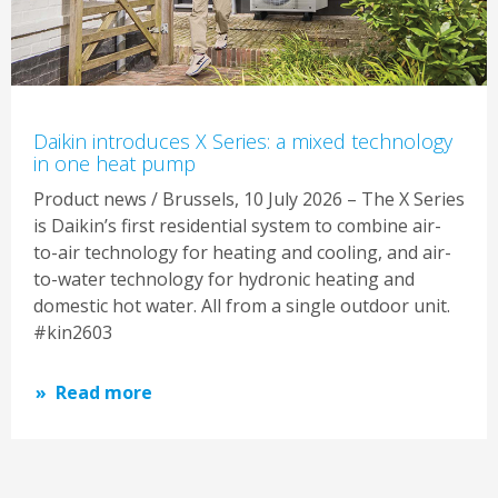
Daikin introduces X Series: a mixed technology
in one heat pump
Product news / Brussels, 10 July 2026 – The X Series
is Daikin’s first residential system to combine air-
to-air technology for heating and cooling, and air-
to-water technology for hydronic heating and
domestic hot water. All from a single outdoor unit.
#kin2603
Read more