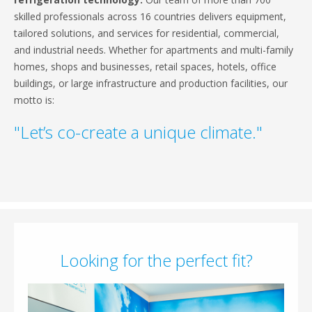
skilled professionals across 16 countries delivers equipment,
tailored solutions, and services for residential, commercial,
and industrial needs. Whether for apartments and multi-family
homes, shops and businesses, retail spaces, hotels, office
buildings, or large infrastructure and production facilities, our
motto is:
"Let’s co-create a unique climate."
Looking for the perfect fit?