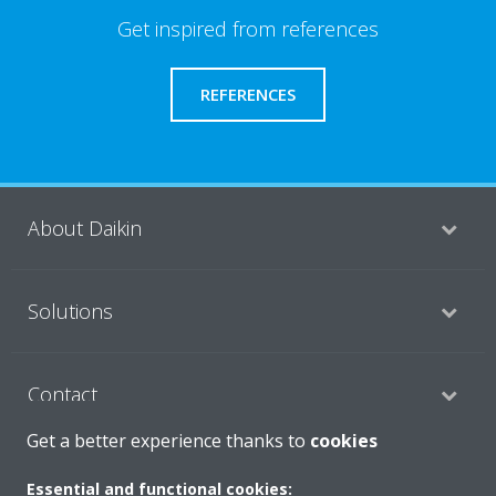
Get inspired from references
REFERENCES
About Daikin
Solutions
Contact
Get a better experience thanks to
cookies
Products
Essential and functional cookies: