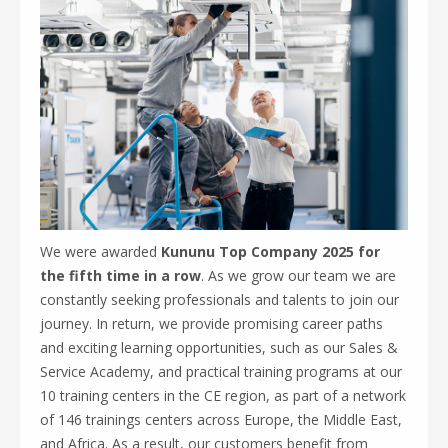
We were awarded
Kununu Top Company 2025 for
the fifth time in a row
. As we grow our team we are
constantly seeking professionals and talents to join our
journey. In return, we provide promising career paths
and exciting learning opportunities, such as our Sales &
Service Academy, and practical training programs at our
10 training centers in the CE region, as part of a network
of 146 trainings centers across Europe, the Middle East,
and Africa. As a result, our customers benefit from