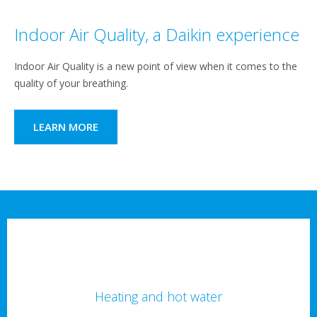
Indoor Air Quality, a Daikin experience
Indoor Air Quality is a new point of view when it comes to the
quality of your breathing.
LEARN MORE
Heating and hot water