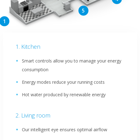
Kitchen
Smart controls allow you to manage your energy
consumption
Energy modes reduce your running costs
Hot water produced by renewable energy
Living room
Our intelligent eye ensures optimal airflow