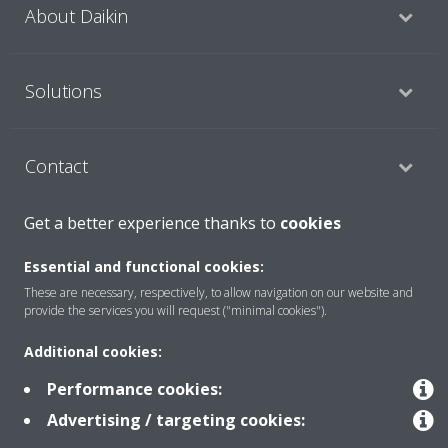
About Daikin
Solutions
Contact
Get a better experience thanks to
cookies
Products
Essential and functional cookies:
These are necessary, respectively, to allow navigation on our website and
provide the services you will request ("minimal cookies").
Copyright © Daikin
Additional cookies:
Legal notice/Imprint
Cookie notice
Data Protection Policy
Corporate ethics
Terms & Conditions
Data Act
Performance cookies:
Advertising / targeting cookies: