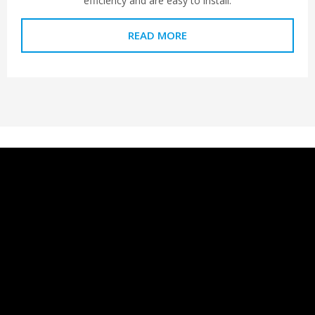
efficiency and are easy to install.
READ MORE