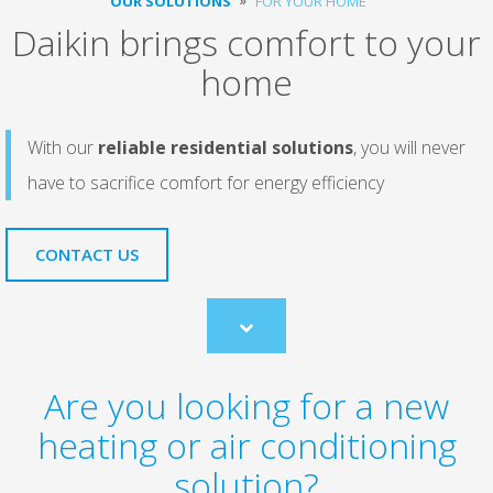
OUR SOLUTIONS
FOR YOUR HOME
Daikin brings comfort to your
home
With our
reliable residential solutions
, you will never
have to sacrifice comfort for energy efficiency
CONTACT US
Scroll
to
content
Are you looking for a new
heating or air conditioning
solution?