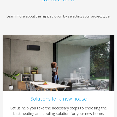
Learn more about the right solution by selecting your project type.
Solutions for a new house
Let us help you take the necessary steps to choosing the
best heating and cooling solution for your new home.