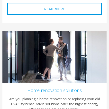
READ MORE
Home renovation solutions
Are you planning a home renovation or replacing your old
HVAC system? Daikin solutions offer the highest energy