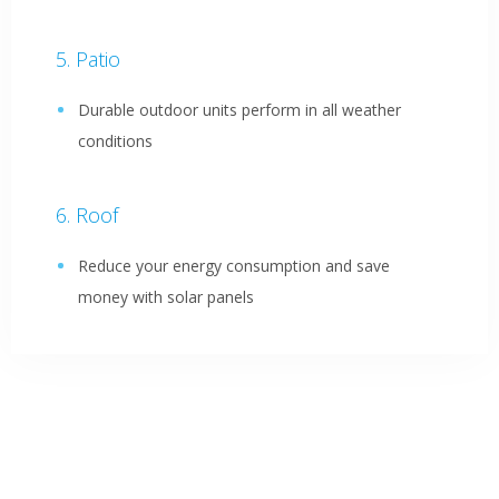
Patio
Durable outdoor units perform in all weather
conditions
Roof
Reduce your energy consumption and save
money with solar panels