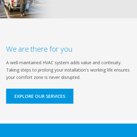
We are there for you
A well-maintained HVAC system adds value and continuity.
Taking steps to prolong your installation's working life ensures
your comfort zone is never disrupted.
EXPLORE OUR SERVICES