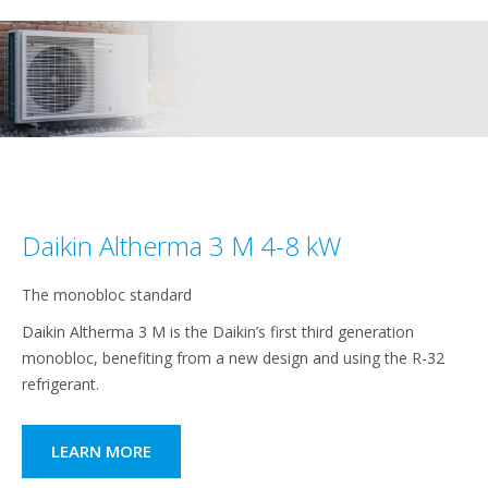
Daikin Altherma 3 M 4-8 kW
The monobloc standard
Daikin Altherma 3 M is the Daikin’s first third generation
monobloc, benefiting from a new design and using the R-32
refrigerant.
LEARN MORE