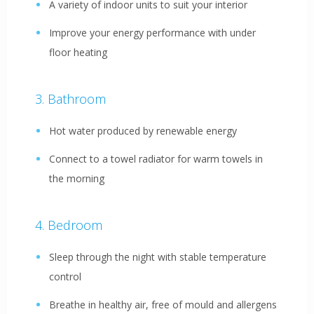
A variety of indoor units to suit your interior
Improve your energy performance with under
floor heating
Bathroom
Hot water produced by renewable energy
Connect to a towel radiator for warm towels in
the morning
Bedroom
Sleep through the night with stable temperature
control
Breathe in healthy air, free of mould and allergens