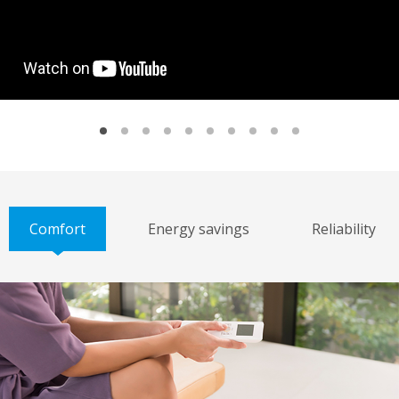
Comfort
Energy savings
Reliability