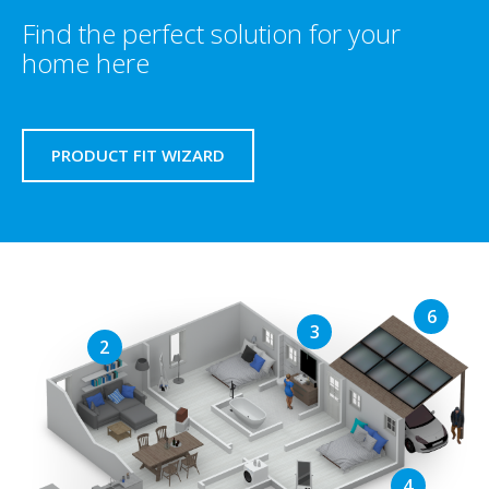
Find the perfect solution for your
home here
PRODUCT FIT WIZARD