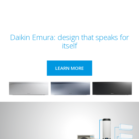
Daikin Emura: design that speaks for
itself
LEARN MORE