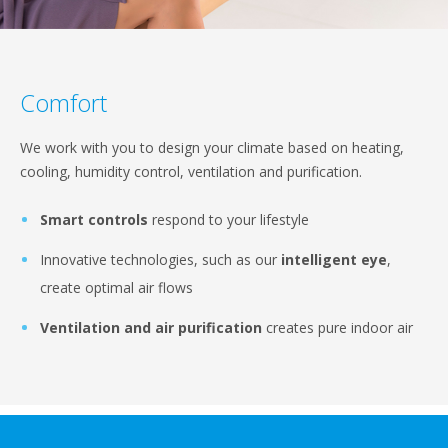
Comfort
We work with you to design your climate based on heating,
cooling, humidity control, ventilation and purification.
Smart controls
respond to your lifestyle
Innovative technologies, such as our
intelligent eye
,
create optimal air flows
Ventilation and air purification
creates pure indoor air