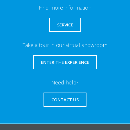
Find more information
SERVICE
Take a tour in our virtual showroom
ENTER THE EXPERIENCE
Need help?
CONTACT US