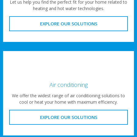
Let us help you find the perfect fit for your home related to
heating and hot water technologies.
EXPLORE OUR SOLUTIONS
Air conditioning
We offer the widest range of air conditioning solutions to
cool or heat your home with maximum efficiency.
EXPLORE OUR SOLUTIONS