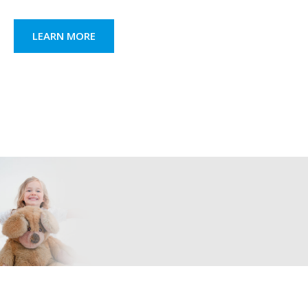
LEARN MORE