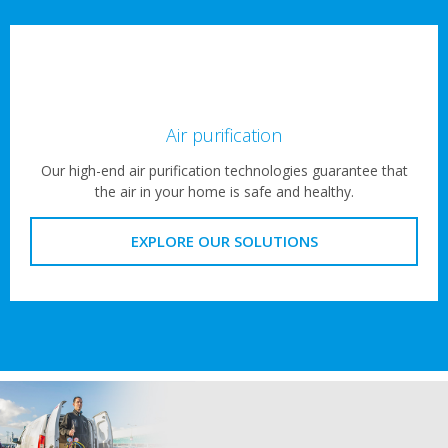
Air purification
Our high-end air purification technologies guarantee that
the air in your home is safe and healthy.
EXPLORE OUR SOLUTIONS