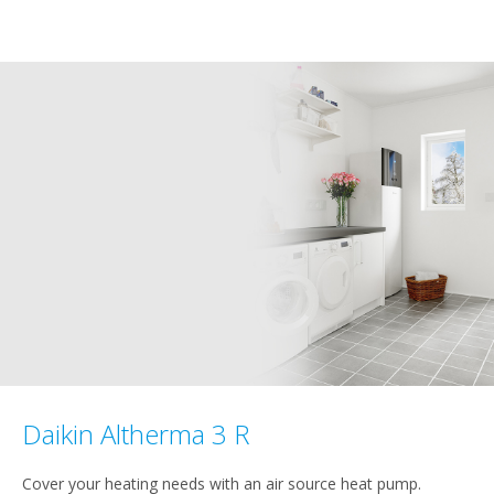
Daikin Altherma 3 R
Cover your heating needs with an air source heat pump.