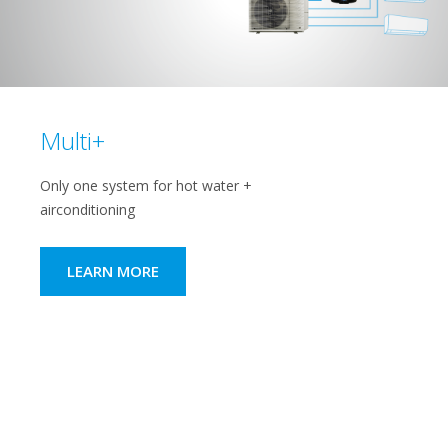
Multi+
Only one system for hot water +
airconditioning
LEARN MORE