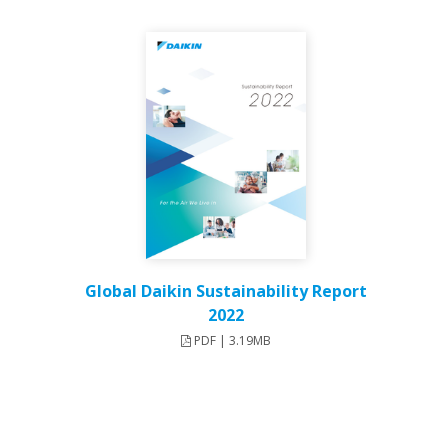
Global Daikin Sustainability Report
2022
PDF | 3.19MB