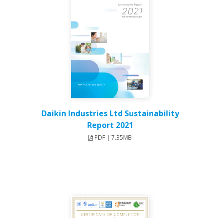
Daikin Industries Ltd Sustainability
Report 2021
PDF | 7.35MB