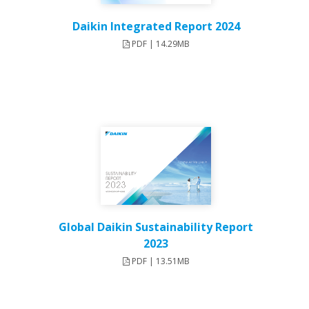
Daikin Integrated Report 2024
PDF | 14.29MB
Global Daikin Sustainability Report
2023
PDF | 13.51MB