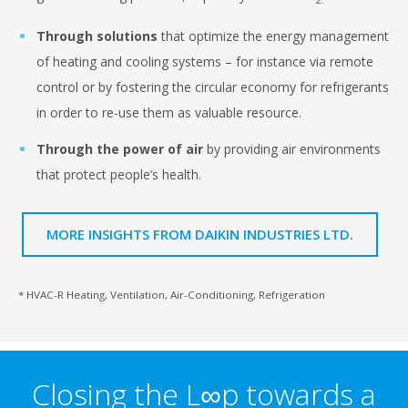
Through solutions
that optimize the energy management
of heating and cooling systems –
for instance via remote
control or by fostering the circular economy for refrigerants
in order to re-use them as valuable
resource.
Through the power of air
by providing air environments
that protect people’s health.
MORE INSIGHTS FROM DAIKIN INDUSTRIES LTD.
* HVAC-R Heating, Ventilation, Air-Conditioning, Refrigeration
Closing the L∞p towards a