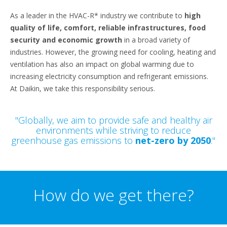
As a leader in the HVAC-R* industry we contribute to
high
quality of life, comfort, reliable infrastructures, food
security and economic growth
in a broad variety of
industries. However, the growing need for cooling, heating and
ventilation has also an impact on global warming due to
increasing electricity consumption and refrigerant emissions.
At Daikin, we take this responsibility serious.
"Globally, we aim to provide safe and healthy air
environments while striving to reduce
greenhouse gas emissions to
net-zero by 2050
."
How do we get there?