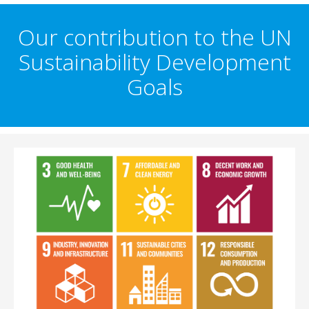
Our contribution to the UN
Sustainability Development
Goals