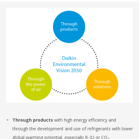
Through products
with high energy efficiency and
through the development and use of refrigerants with lower
global warming potential, especially R-32 or CO
2.