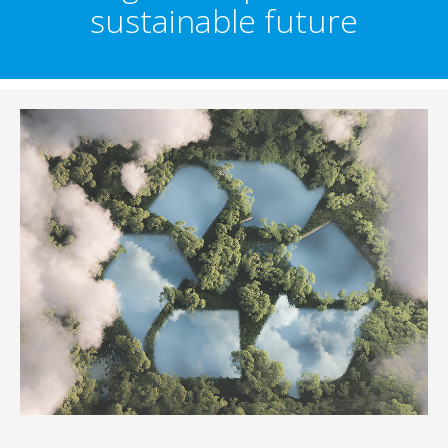
sustainable future