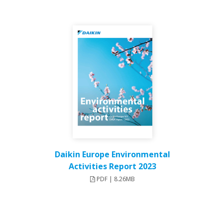
Daikin Europe Environmental
Activities Report 2023
PDF | 8.26MB