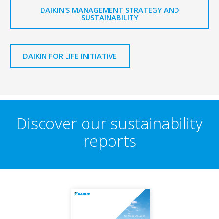
DAIKIN'S MANAGEMENT STRATEGY AND
SUSTAINABILITY
DAIKIN FOR LIFE INITIATIVE
Discover our sustainability
reports