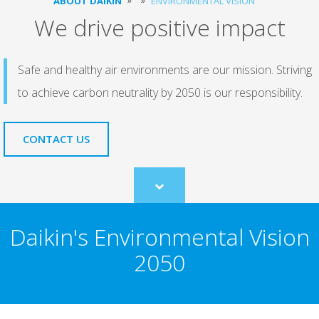
ABOUT DAIKIN
ENVIRONMENTAL VISION
We drive positive impact
Safe and healthy air environments are our mission. Striving
to achieve carbon neutrality by 2050 is our responsibility.
CONTACT US
Scroll
to
content
Daikin's Environmental Vision
2050