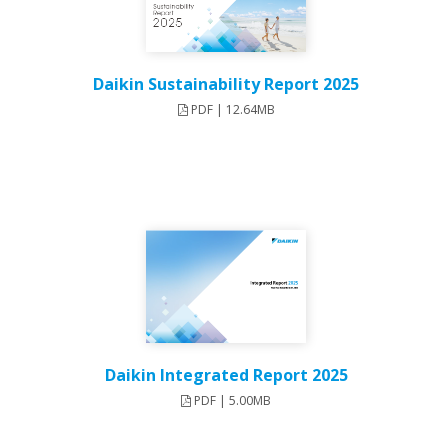
Daikin Sustainability Report 2025
PDF | 12.64MB
Daikin Integrated Report 2025
PDF | 5.00MB