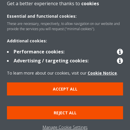
Get a better experience thanks to
cookies
About Daikin
Essential and functional cookies:
These are necessary, respectively, to allow navigation on our website and
Solutions
provide the services you will request ("minimal cookies").
Additional cookies:
Contact
Performance cookies:
Advertising / targeting cookies:
Products
To learn more about our cookies, visit our
Cookie Notice
.
ACCEPT ALL
Copyright © Daikin
Legal notice/Imprint
Cookie notice
Data Protection Policy
REJECT ALL
Corporate ethics
Terms & Conditions
Data Act
Manage Cookie Settings