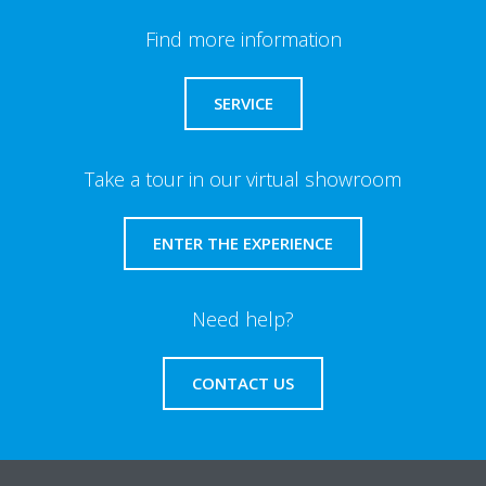
Find more information
SERVICE
Take a tour in our virtual showroom
ENTER THE EXPERIENCE
Need help?
CONTACT US