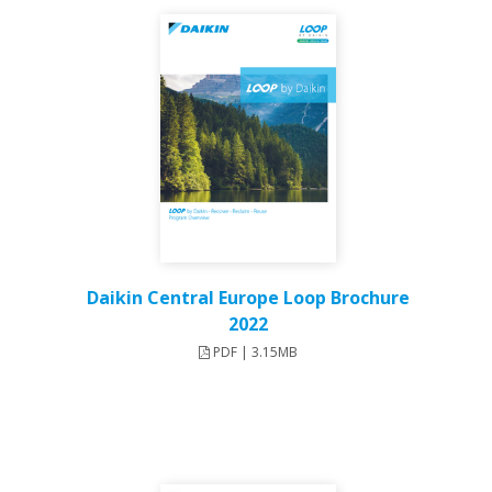
Daikin Central Europe Loop Brochure
2022
PDF | 3.15MB