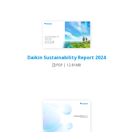
Daikin Sustainability Report 2024
PDF | 12.81MB