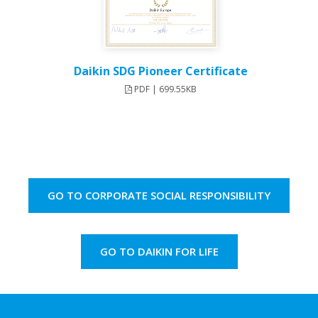
Daikin SDG Pioneer Certificate
PDF | 699.55KB
GO TO CORPORATE SOCIAL RESPONSIBILITY
GO TO DAIKIN FOR LIFE