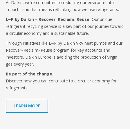
At Daikin, we’re committed to reducing our environmental
impact - and that means rethinking how we use refrigerants.
L∞P by Daikin – Recover. Reclaim. Reuse.
Our unique
refrigerant recycling service is a key part of our journey toward
a circular economy and a sustainable future.
Through initiatives like L∞P by Daikin VRV heat pumps and our
Recover–Reclaim–Reuse program for key accounts and
investors, Daikin Europe is avoiding the production of virgin
gas every year.
Be part of the change.
Discover how you can contribute to a circular economy for
refrigerants.
LEARN MORE