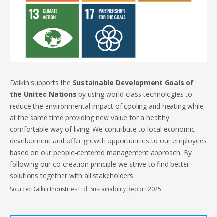
Daikin supports the
Sustainable Development Goals of
the United Nations
by using world-class technologies to
reduce the environmental impact of cooling and heating while
at the same time providing new value for a healthy,
comfortable way of living. We contribute to local economic
development and offer growth opportunities to our employees
based on our people-centered management approach. By
following our co-creation principle we strive to find better
solutions together with all stakeholders.
Source: Daikin Industries Ltd. Sustainability Report 2025