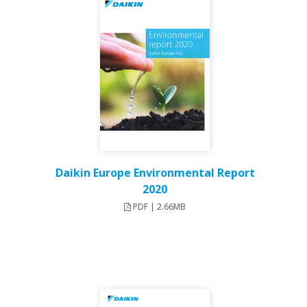
Daikin Europe Environmental Report
2020
PDF | 2.66MB