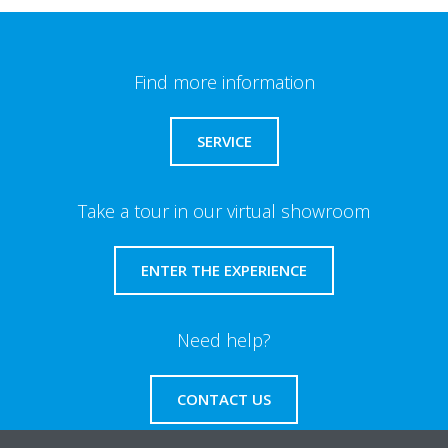
Find more information
SERVICE
Take a tour in our virtual showroom
ENTER THE EXPERIENCE
Need help?
CONTACT US