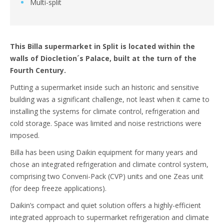
Multi-split
This Billa supermarket in Split is located within the
walls of Diocletion´s Palace, built at the turn of the
Fourth Century.
Putting a supermarket inside such an historic and sensitive
building was a significant challenge, not least when it came to
installing the systems for climate control, refrigeration and
cold storage. Space was limited and noise restrictions were
imposed.
Billa has been using Daikin equipment for many years and
chose an integrated refrigeration and climate control system,
comprising two Conveni-Pack (CVP) units and one Zeas unit
(for deep freeze applications).
Daikin’s compact and quiet solution offers a highly-efficient
integrated approach to supermarket refrigeration and climate