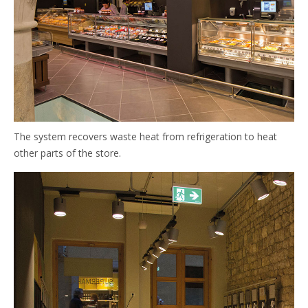
The system recovers waste heat from refrigeration to heat
other parts of the store.