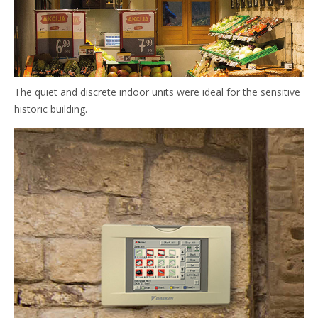
The quiet and discrete indoor units were ideal for the sensitive
historic building.