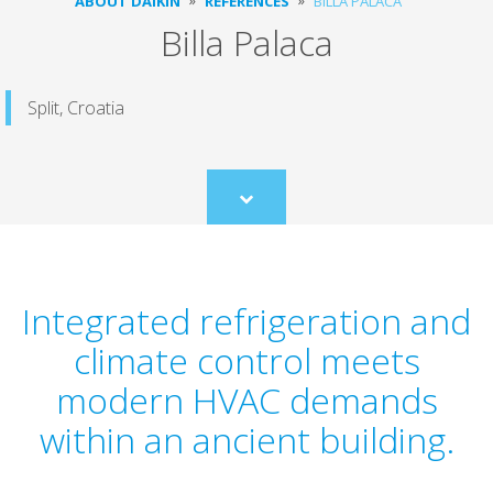
ABOUT DAIKIN
REFERENCES
BILLA PALACA
Billa Palaca
Split, Croatia
Scroll
to
content
Integrated refrigeration and
climate control meets
modern HVAC demands
within an ancient building.