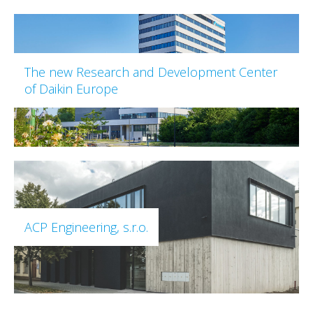
The new Research and Development Center
of Daikin Europe
ACP Engineering, s.r.o.