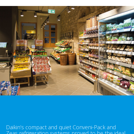
Daikin’s compact and quiet Conveni-Pack and
Zeas refrigeration systems proved to be the ideal