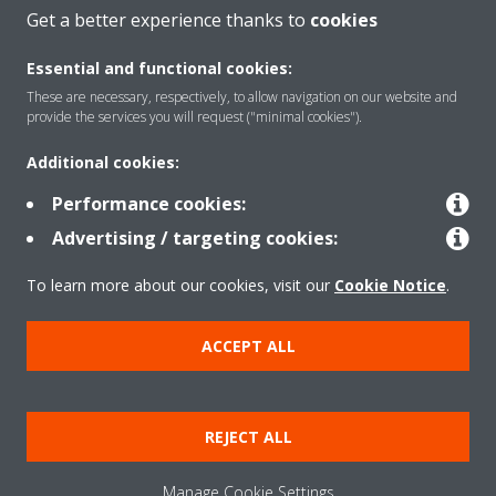
Get a better experience thanks to
cookies
Essential and functional cookies:
About Daikin
These are necessary, respectively, to allow navigation on our website and
provide the services you will request ("minimal cookies").
Solutions
Additional cookies:
Performance cookies:
Advertising / targeting cookies:
Contact
To learn more about our cookies, visit our
Cookie Notice
.
Products
ACCEPT ALL
Copyright © Daikin
REJECT ALL
Legal notice/Imprint
Cookie notice
Data Protection Policy
Corporate ethics
Terms & Conditions
Data Act
Manage Cookie Settings