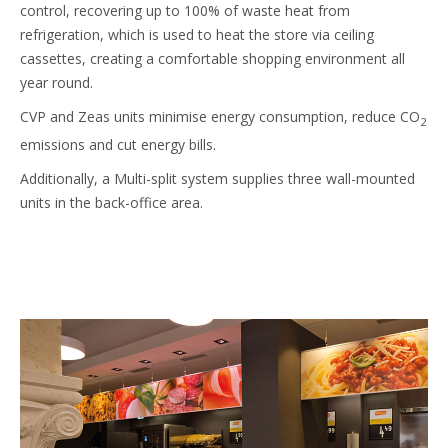
control, recovering up to 100% of waste heat from
refrigeration, which is used to heat the store via ceiling
cassettes, creating a comfortable shopping environment all
year round.
CVP and Zeas units minimise energy consumption, reduce CO
2
emissions and cut energy bills.
Additionally, a Multi-split system supplies three wall-mounted
units in the back-office area.