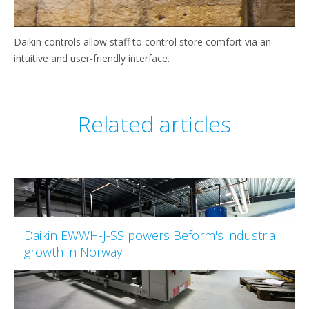
Daikin controls allow staff to control store comfort via an
intuitive and user-friendly interface.
Related articles
Daikin EWWH-J-SS powers Beform's industrial
growth in Norway