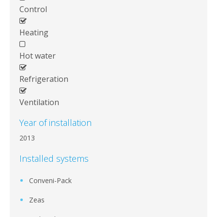
Control
Heating
Hot water
Refrigeration
Ventilation
Year of installation
2013
Installed systems
Conveni-Pack
Zeas