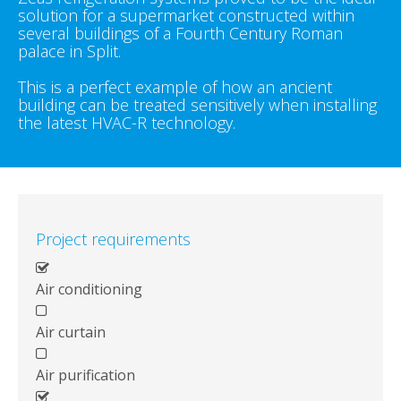
solution for a supermarket constructed within
several buildings of a Fourth Century Roman
palace in Split.
This is a perfect example of how an ancient
building can be treated sensitively when installing
the latest HVAC-R technology.
Project requirements
Air conditioning
Air curtain
Air purification