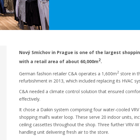
Nový Smíchov in Prague is one of the largest shoppin
2
with a retail area of about 60,000m
.
2
German fashion retailer C&A operates a 1,600m
store in t
refurbishment in 2013, which included replacing its HVAC sy
C&A needed a climate control solution that ensured comfort 
effectively.
It chose a Daikin system comprising four water-cooled VRV 
shopping mall’s water loop. These serve 20 indoor units, in
ceiling cassettes throughout the shop. Three further VRV-W 
handling unit delivering fresh air to the store.