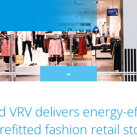
Scroll
to
content
d VRV delivers energy-ef
 refitted fashion retail st