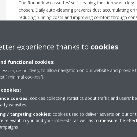
The Roundflow cassettes’ self-cleaning function was a key f
chosen. Daily auto-cleaning prevents dust accumulating on the
reducing running costs and improving comfort through consis
be removed every six months using a vacuum cleaner.
The system is controlled via a Daikin intelligent Touch Man
with the Building Management System.
etter experience thanks to
cookies
and functional cookies:
essary, respectively, to allow navigation on our website and provide t
est ("minimal cookies").
 cookies:
nce cookies:
cookies collecting statistics about traffic and users' b
party websites
ing / targeting cookies:
cookies used to deliver adverts on our or t
 relevant to you and your interests, as well as to measure the effec
campaigns