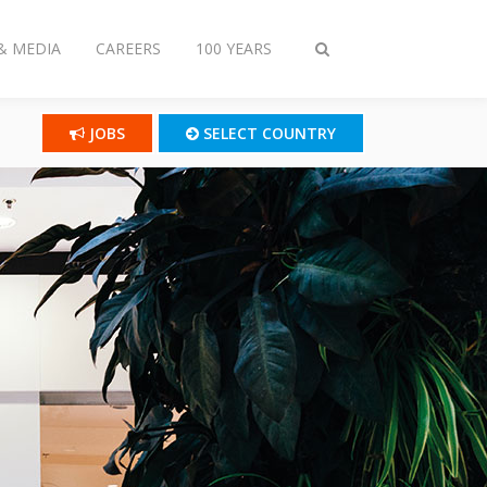
& MEDIA
CAREERS
100 YEARS
Toggle
search
JOBS
SELECT COUNTRY