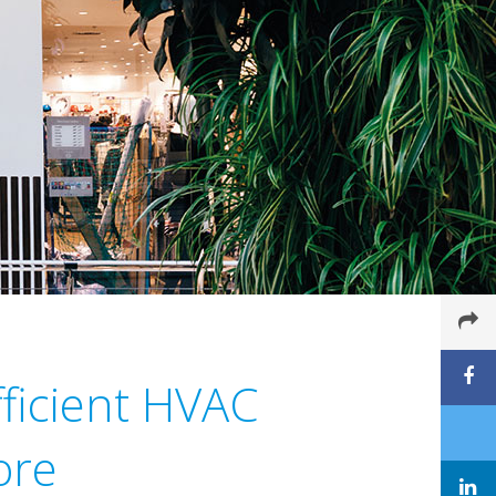
ficient HVAC
ore