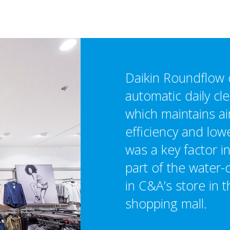
Daikin Roundflow 
automatic daily cle
which maintains ai
efficiency and low
was a key factor in
part of the water
in C&A’s store in
shopping mall.