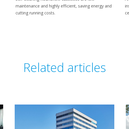
maintenance and highly efficient, saving energy and
in
cutting running costs.
ce
Related articles