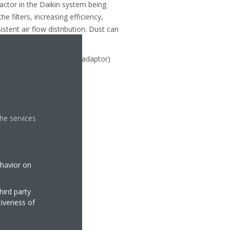
actor in the Daikin system being
 filters, increasing efficiency,
tent air flow distribution. Dust can
ager, linked (via a RTD20 adaptor)
he services
ehavior on
hird party
tiveness of