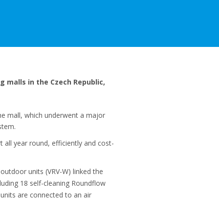
g malls in the Czech Republic,
he mall, which underwent a major
stem.
all year round, efficiently and cost-
outdoor units (VRV-W) linked the
cluding 18 self-cleaning Roundflow
units are connected to an air