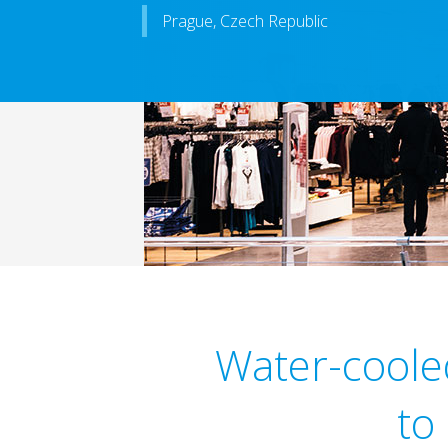
Prague, Czech Republic
Water-coole
to