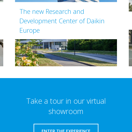
The new Research and
Development Center of Daikin
Europe
Take a tour in our virtual
showroom
ENTER THE EXPERIENCE