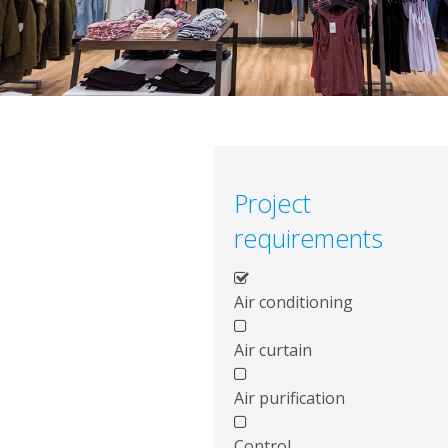
Project
requirements
Air conditioning
Air curtain
Air purification
Control