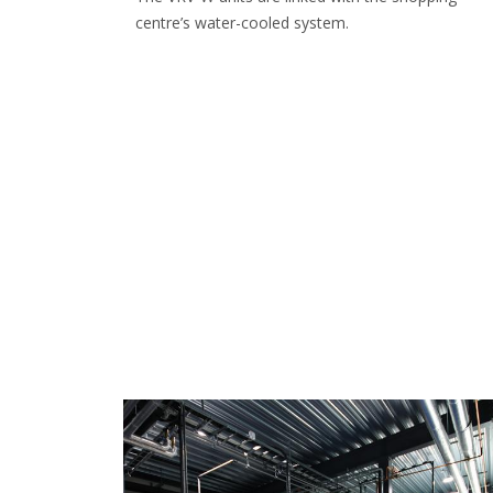
centre’s water-cooled system.