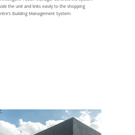
side the unit and links easily to the shopping
ntre’s Building Management System.