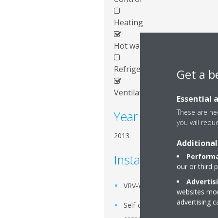
Heating
Hot water
Refrigeration
Get a b
Ventilation
Essential 
These are nec
Year of installation
you will requ
2013
Additional
Installed systems
Performa
our or third 
Advertis
VRV-W
websites more
advertising 
Self-cleaning Roundflow