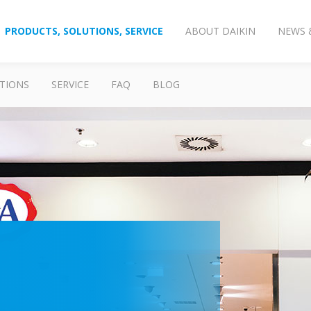
PRODUCTS, SOLUTIONS, SERVICE
ABOUT DAIKIN
NEWS 
TIONS
SERVICE
FAQ
BLOG