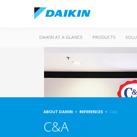
DAIKIN AT A GLANCE
PRODUCTS
SOLU
ABOUT DAIKIN
REFERENCES
C&A
C&A