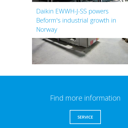
Daikin EWWH-J-SS powers
Beform's industrial growth in
Norway
Find more information
SERVICE