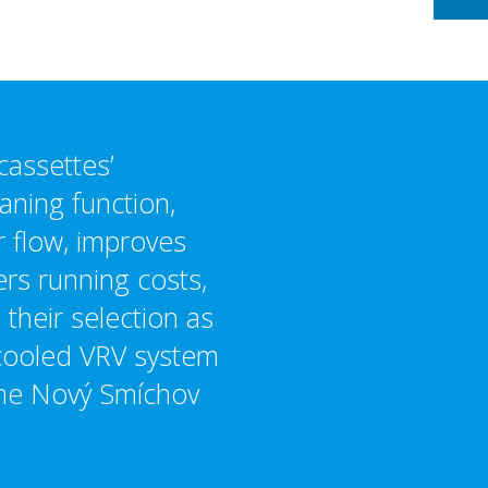
cassettes’
aning function,
r flow, improves
ers running costs,
 their selection as
-cooled VRV system
 the Nový Smíchov