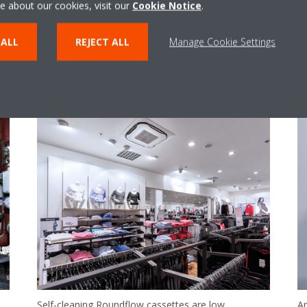
e about our cookies, visit our
Cookie Notice
.
 ALL
REJECT ALL
Manage Cookie Settings
Self-cleaning Roundflow cassettes are low
An