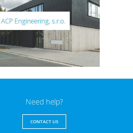
ACP Engineering, s.r.o.
Need help?
CONTACT US