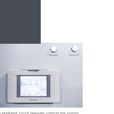
 intelligent Touch Manager controls the system