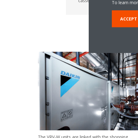
cassettes
To learn mor
ACCEPT
The VRV-W units are linked with the shopping