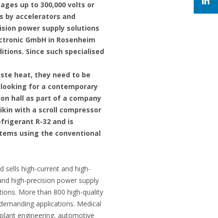
tages up to 300,000 volts or
ms by accelerators and
sion power supply solutions
ectronic GmbH in Rosenheim
tions. Since such specialised
ste heat, they need to be
 looking for a contemporary
ion hall as part of a company
aikin with a scroll compressor
frigerant R-32 and is
stems using the conventional
ells high-current and high-
and high-precision power supply
ions. More than 800 high-quality
t demanding applications. Medical
 plant engineering, automotive