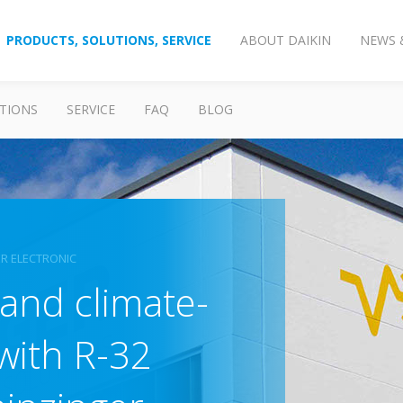
PRODUCTS, SOLUTIONS, SERVICE
ABOUT DAIKIN
NEWS 
TIONS
SERVICE
FAQ
BLOG
ER ELECTRONIC
 and climate-
 with R-32