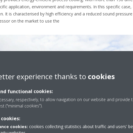
ecific application, environment and requirements. In this specific case, 
It is characterised by high efficiency and a reduced sound pressure lev
ressor on the market to use the
etter experience thanks to
cookies
and functional cookies:
essary, respectively, to allow navigation on our website and provide t
est ("minimal cookies").
 cookies:
nce cookies:
cookies collecting statistics about traffic and users' b
party websites