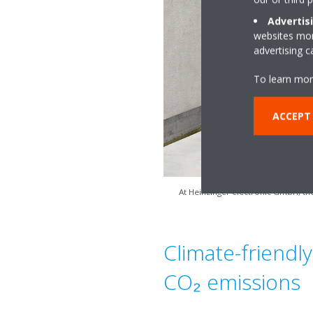
Advertis
websites more
advertising 
To learn mor
ACCEPT
At Heinzinger electronic GmbH, the
Climate-friendly
CO₂ emissions