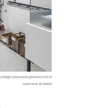
h-voltage components generate a lot of
waste heat. © DAIKIN
.