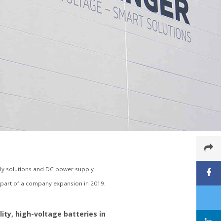
y solutions and DC power supply
s part of a company expansion in 2019.
ty, high-voltage batteries in