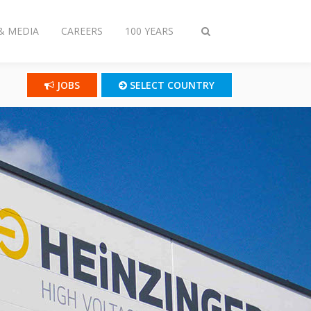
& MEDIA
CAREERS
100 YEARS
Toggle
search
JOBS
SELECT COUNTRY