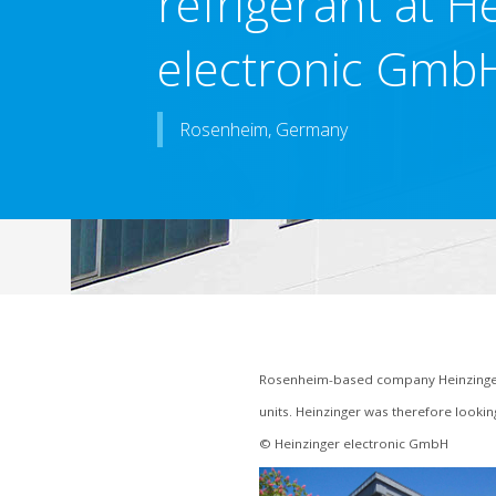
refrigerant at H
electronic Gmb
Rosenheim, Germany
Rosenheim-based company Heinzinger
units. Heinzinger was therefore looki
© Heinzinger electronic GmbH