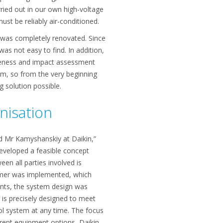
rried out in our own high-voltage
ust be reliably air-conditioned.
 was completely renovated. Since
was not easy to find. In addition,
reness and impact assessment
, so from the very beginning
g solution possible.
nisation
ed Mr Kamyshanskiy at Daikin,”
eveloped a feasible concept
een all parties involved is
tomer was implemented, which
ments, the system design was
 is precisely designed to meet
ol system at any time. The focus
ferent equipment options, Daikin