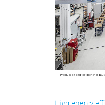
Production and test benches must 
High energy effi