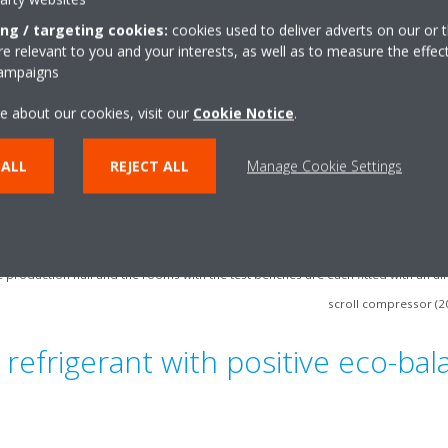
ing / targeting cookies:
cookies used to deliver adverts on our or t
 relevant to you and your interests, as well as to measure the effec
campaigns
e about our cookies, visit our
Cookie Notice
.
 ALL
REJECT ALL
Manage Cookie Settings
 production hall and the rooms with the test benches are each fitted with an air
scroll compressor (2
 refrigerant with positive eco-ba