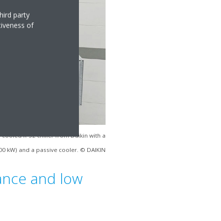
hird party
tiveness of
-cooled R-32 chiller from Daikin with a
00 kW) and a passive cooler. © DAIKIN
lance and low