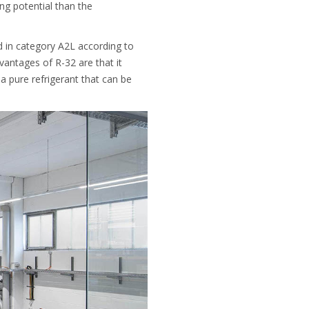
g potential than the
ed in category A2L according to
dvantages of R-32 are that it
a pure refrigerant that can be