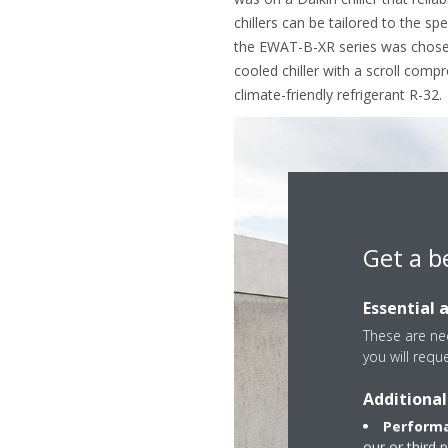
chillers can be tailored to the sp
the EWAT-B-XR series was chosen. 
cooled chiller with a scroll comp
climate-friendly refrigerant R-32.
Get a b
Essential 
These are nec
you will requ
Additional
Performa
our or third 