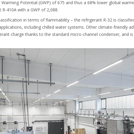
l Warming Potential (GWP) of 675 and thus a 68% lower global warmin
nt R-410A with a GWP of 2,088.
assification in terms of flammability – the refrigerant R-32 is classifi
applications, including chilled water systems. Other climate-friendly a
gerant charge thanks to the standard micro-channel condenser, and is 