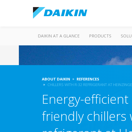
DAIKIN AT A GLANCE
PRODUCTS
SOLU
ABOUT DAIKIN
REFERENCES
CHILLERS WITH R-32 REFRIGERANT AT HEINZING
Energy-efficient
friendly chillers