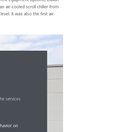
an air-cooled scroll chiller from
el. It was also the first air-
he services
ehavior on