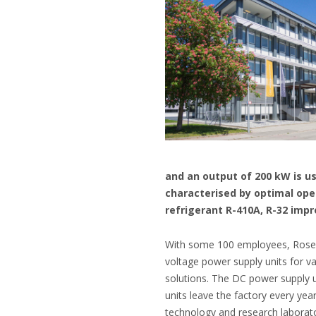
and an output of 200 kW is us
characterised by optimal ope
refrigerant R-410A, R-32 imp
With some 100 employees, Rosenh
voltage power supply units for v
solutions. The DC power supply u
units leave the factory every yea
technology and research laborato