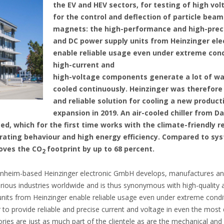
the EV and HEV sectors, for testing of high vol
for the control and deflection of particle bea
magnets: the high-performance and high-preci
and DC power supply units from Heinzinger el
enable reliable usage even under extreme condi
high-current and
high-voltage components generate a lot of wa
cooled continuously. Heinzinger was therefore
and reliable solution for cooling a new product
expansion in 2019. An air-cooled chiller from D
ed, which for the first time works with the climate-friendly re
rating behaviour and high energy efficiency. Compared to sy
roves the CO
footprint by up to 68 percent.
2
eim-based Heinzinger electronic GmbH develops, manufactures and s
arious industries worldwide and is thus synonymous with high-quality 
nits from Heinzinger enable reliable usage even under extreme condit
r to provide reliable and precise current and voltage in even the mos
ries are just as much part of the clientele as are the mechanical and