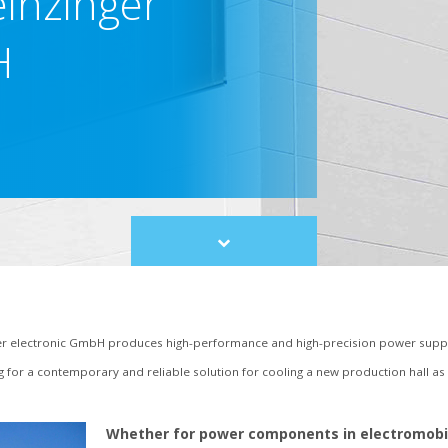
einzinger
H
Scroll
to
content
 electronic GmbH produces high-performance and high-precision power suppl
ng for a contemporary and reliable solution for cooling a new production hall a
Whether for power components in electromobili