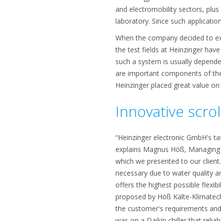
and electromobility sectors, plus
laboratory. Since such applicatio
When the company decided to exp
the test fields at Heinzinger have
such a system is usually depend
are important components of th
Heinzinger placed great value on 
Innovative scrol
“Heinzinger electronic GmbH's ta
explains Magnus Höß, Managing D
which we presented to our client.”
necessary due to water quality a
offers the highest possible flexi
proposed by Höß Kälte-Klimatechn
the customer's requirements and,
was on a Daikin chiller that reli