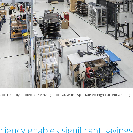
be reliably cooled at Heinzinger because the specialised high-current and hig
ciency enables significant savings