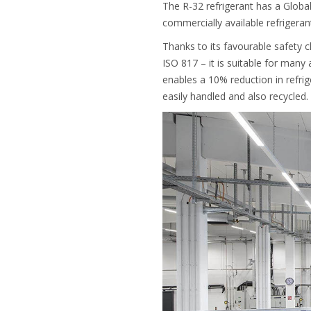
The R-32 refrigerant has a Globa
commercially available refrigera
Thanks to its favourable safety cl
ISO 817 – it is suitable for many 
enables a 10% reduction in refri
easily handled and also recycled.