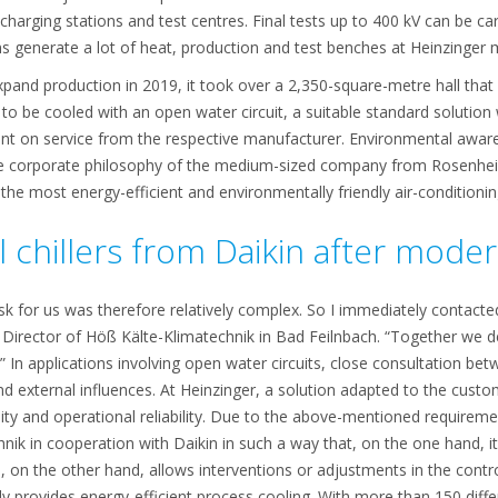
 charging stations and test centres. Final tests up to 400 kV can be ca
ns generate a lot of heat, production and test benches at Heinzinger m
and production in 2019, it took over a 2,350-square-metre hall that
 to be cooled with an open water circuit, a suitable standard solution 
ent on service from the respective manufacturer. Environmental awa
e corporate philosophy of the medium-sized company from Rosenheim
the most energy-efficient and environmentally friendly air-conditionin
l chillers from Daikin after moder
sk for us was therefore relatively complex. So I immediately contact
irector of Höß Kälte-Klimatechnik in Bad Feilnbach. “Together we d
 In applications involving open water circuits, close consultation betw
nd external influences. At Heinzinger, a solution adapted to the cus
bility and operational reliability. Due to the above-mentioned require
ik in cooperation with Daikin in such a way that, on the one hand, it
 on the other hand, allows interventions or adjustments in the contr
ably provides energy-efficient process cooling. With more than 150 dif