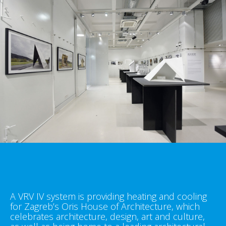
A VRV IV system is providing heating and cooling
for Zagreb’s Oris House of Architecture, which
celebrates architecture, design, art and culture,