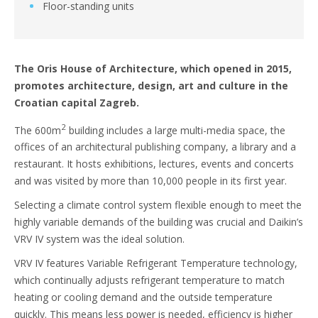
Floor-standing units
The Oris House of Architecture, which opened in 2015,
promotes architecture, design, art and culture in the
Croatian capital Zagreb.
2
The 600m
building includes a large multi-media space, the
offices of an architectural publishing company, a library and a
restaurant. It hosts exhibitions, lectures, events and concerts
and was visited by more than 10,000 people in its first year.
Selecting a climate control system flexible enough to meet the
highly variable demands of the building was crucial and Daikin’s
VRV IV system was the ideal solution.
VRV IV features Variable Refrigerant Temperature technology,
which continually adjusts refrigerant temperature to match
heating or cooling demand and the outside temperature
quickly. This means less power is needed, efficiency is higher