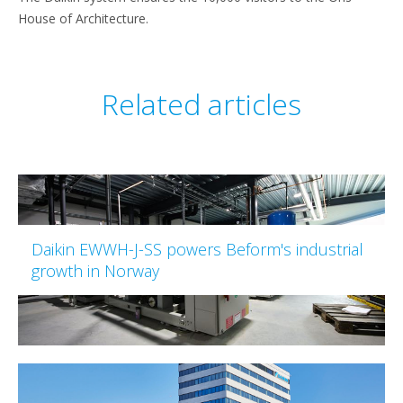
House of Architecture.
Related articles
Daikin EWWH-J-SS powers Beform's industrial
growth in Norway