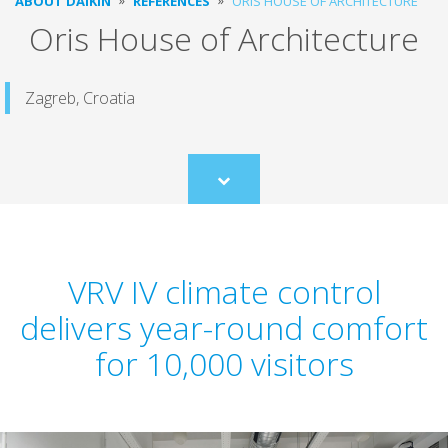
ABOUT DAIKIN
REFERENCES
ORIS HOUSE OF ARCHITECTURE
Oris House of Architecture
Zagreb, Croatia
Scroll
to
content
VRV IV climate control
delivers year-round comfort
for 10,000 visitors