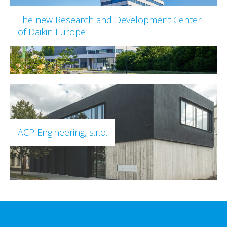
The new Research and Development Center
of Daikin Europe
ACP Engineering, s.r.o.