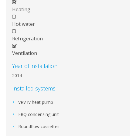
Heating
Hot water
Refrigeration
Ventilation
Year of installation
2014
Installed systems
VRV IV heat pump
ERQ condensing unit
Roundflow cassettes