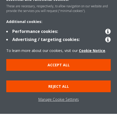
About Daikin
These are necessary, respectively, to allow navigation on our website and
provide the services you will request ("minimal cookies").
Solutions
Additional cookies:
Performance cookies:
Advertising / targeting cookies:
Contact
To learn more about our cookies, visit our
Cookie Notice
.
Products
ACCEPT ALL
Copyright © Daikin
REJECT ALL
Legal notice/Imprint
Cookie notice
Data Protection Policy
Corporate ethics
Terms & Conditions
Data Act
Manage Cookie Settings