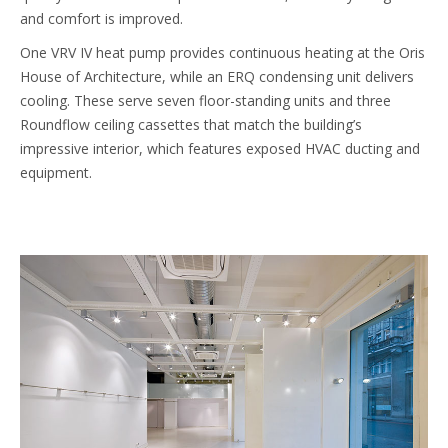
and comfort is improved.
One VRV IV heat pump provides continuous heating at the Oris
House of Architecture, while an ERQ condensing unit delivers
cooling. These serve seven floor-standing units and three
Roundflow ceiling cassettes that match the building’s
impressive interior, which features exposed HVAC ducting and
equipment.