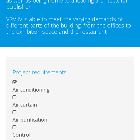
as well as being home to a leading architectural
publisher.
VRV IV is able to meet the varying demands of
different parts of the building, from the offices to
the exhibition space and the restaurant.
Project requirements
Air conditioning
Air curtain
Air purification
Control