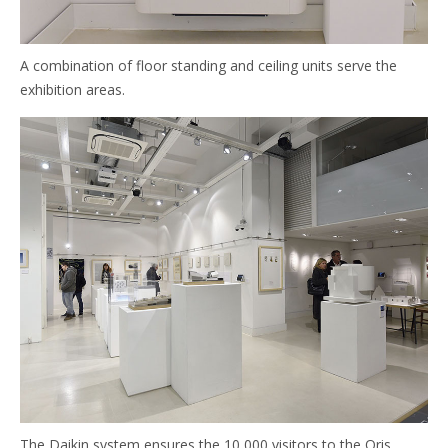
A combination of floor standing and ceiling units serve the
exhibition areas.
The Daikin system ensures the 10,000 visitors to the Oris