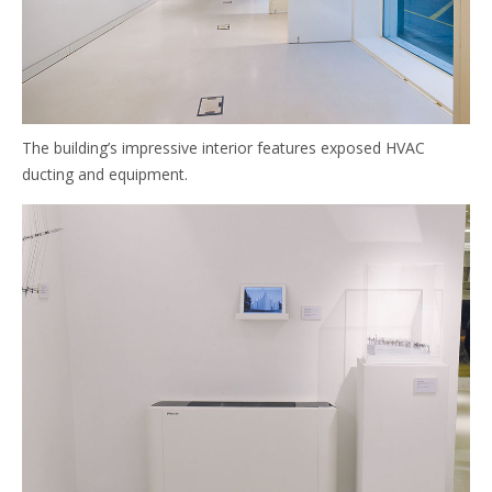
The building’s impressive interior features exposed HVAC
ducting and equipment.