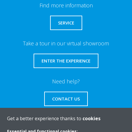
Find more information
SERVICE
Take a tour in our virtual showroom
ENTER THE EXPERIENCE
Need help?
CONTACT US
Get a better experience thanks to
cookies
Essential and functional cookies: