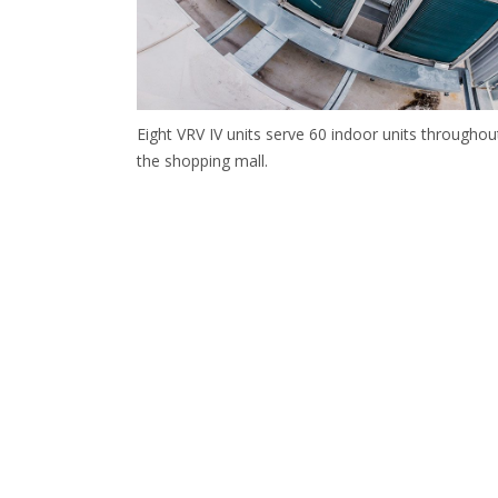
Eight VRV IV units serve 60 indoor units throughou
the shopping mall.