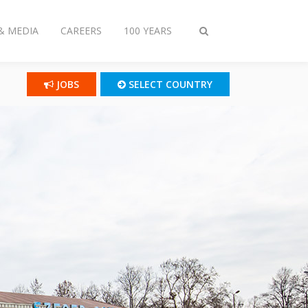
& MEDIA
CAREERS
100 YEARS
Toggle
search
JOBS
SELECT COUNTRY