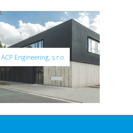
ACP Engineering, s.r.o.