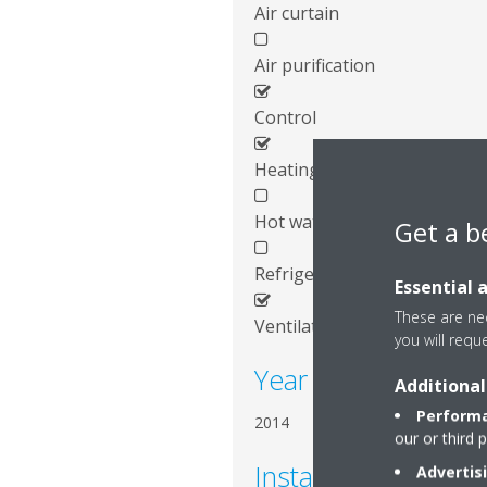
Air curtain
Air purification
Control
Heating
Hot water
Get a b
Refrigeration
Essential 
These are nec
Ventilation
you will requ
Year of installation
Additional
Performa
2014
our or third 
Installed systems
Advertis