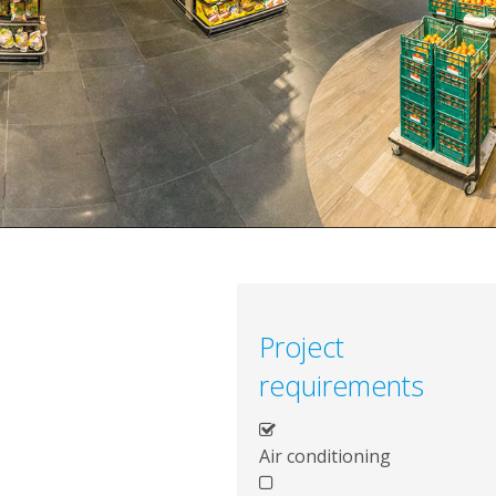
Project
requirements
Air conditioning