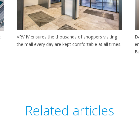
Da
VRV IV ensures the thousands of shoppers visiting
t
en
the mall every day are kept comfortable at all times.
B
Related articles