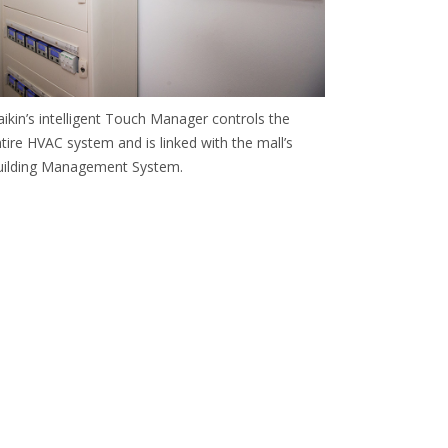
ikin’s intelligent Touch Manager controls the
tire HVAC system and is linked with the mall’s
uilding Management System.