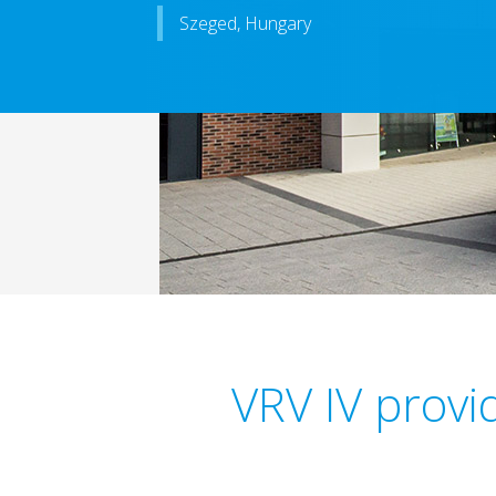
Szeged, Hungary
VRV IV provi