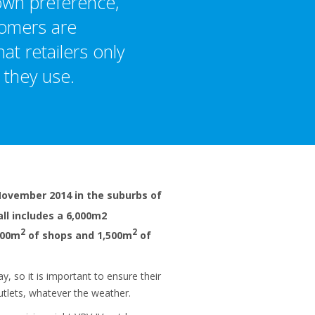
 own preference,
tomers are
at retailers only
 they use.
November 2014 in the suburbs of
ll includes a 6,000m2
2
2
000m
of shops and 1,500m
of
y, so it is important to ensure their
tlets, whatever the weather.