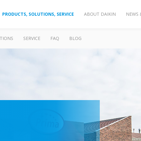
PRODUCTS, SOLUTIONS, SERVICE
ABOUT DAIKIN
NEWS 
TIONS
SERVICE
FAQ
BLOG