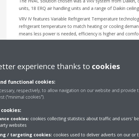
The HVAC solution chosen was a VRV system from Daikin, c
units, 18 ERQ air handling units and a range of Daikin ceiling
VRV IV features Variable Refrigerant Temperature technology
refrigerant temperature to match heating or cooling deman
means less power is needed, efficiency is higher and comfor
Additionally, as VRV is modular, it allows the climate of buil
individually. At Szeged Nova, along with the communal mall
climate of their unit to their own preference. The entire syst
etter experience thanks to
cookies
Touch Manager linked with the Building Management Syste
and functional cookies:
essary, respectively, to allow navigation on our website and provide t
est ("minimal cookies").
 cookies:
nce cookies:
cookies collecting statistics about traffic and users' b
party websites
ing / targeting cookies:
cookies used to deliver adverts on our or t