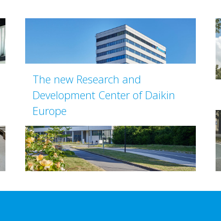
The new Research and
Development Center of Daikin
Europe