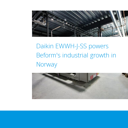
Daikin EWWH-J-SS powers
Beform's industrial growth in
Norway