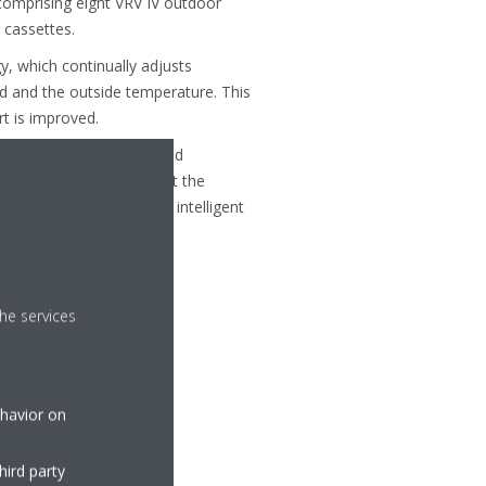
omprising eight VRV IV outdoor
 cassettes.
, which continually adjusts
d and the outside temperature. This
t is improved.
ding zones to be controlled
 areas, owners can adjust the
em is controlled a Daikin intelligent
m.
he services
ehavior on
hird party