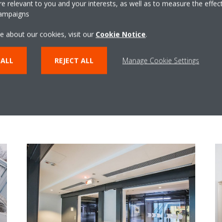
 relevant to you and your interests, as well as to measure the effec
campaigns
e about our cookies, visit our
Cookie Notice
.
 ALL
REJECT ALL
Manage Cookie Settings