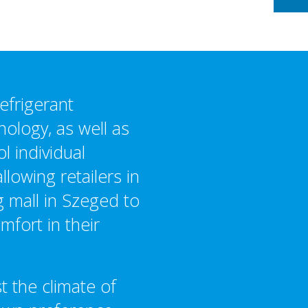
efrigerant
ology, as well as
ol individual
llowing retailers in
g mall in Szeged to
mfort in their
t the climate of