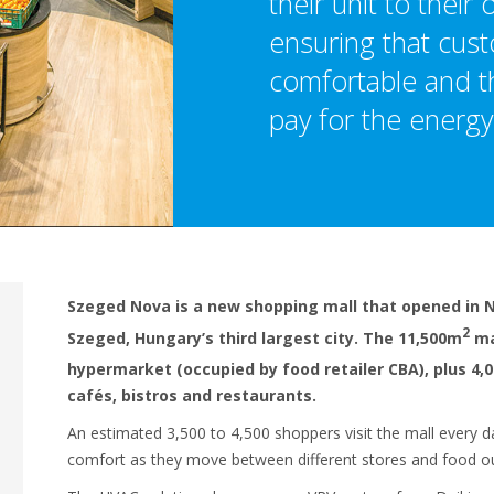
their unit to their
ensuring that cus
comfortable and th
pay for the energy
Szeged Nova is a new shopping mall that opened in 
2
Szeged, Hungary’s third largest city. The 11,500m
ma
hypermarket (occupied by food retailer CBA), plus 4,
cafés, bistros and restaurants.
An estimated 3,500 to 4,500 shoppers visit the mall every da
comfort as they move between different stores and food ou