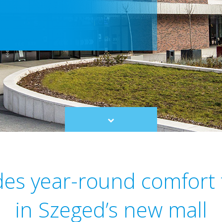
Scroll
to
content
des year-round comfort
in Szeged’s new mall