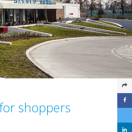
 for shoppers