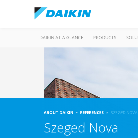
DAIKIN AT A GLANCE
PRODUCTS
SOLU
ABOUT DAIKIN
REFERENCES
SZEGED NOVA
Szeged Nova