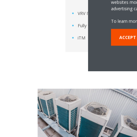
websites more
advertising 
VRV IV
To learn mor
Fully flat cassette
ACCEPT
iTM