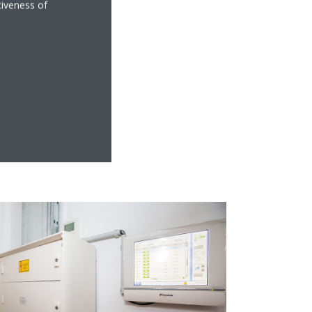
tiveness of