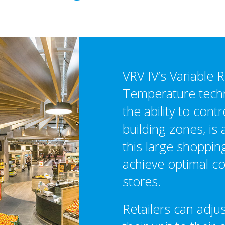
VRV IV’s Variable R
Temperature techn
the ability to contr
building zones, is a
this large shoppin
achieve optimal co
stores.
Retailers can adjus