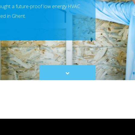
ought a future-proof low energy HVAC
ted in Ghent.
Scroll
to
content