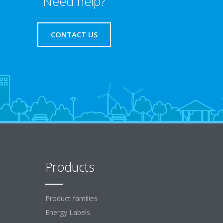
Need help?
CONTACT US
Products
Product families
Energy Labels