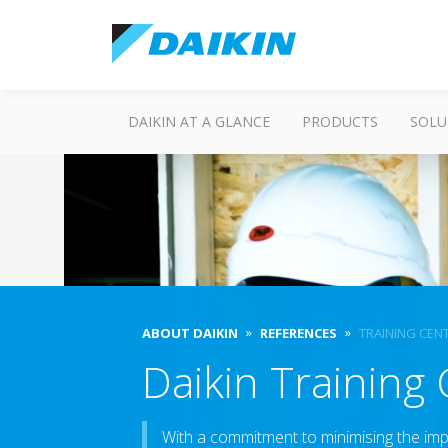
DAIKIN AT A GLANCE
PRODUCTS
SOLU
ABOUT DAIKIN
REFERENCES
TRAINING CEN
Daikin Training
With a commitment to minimising the impa