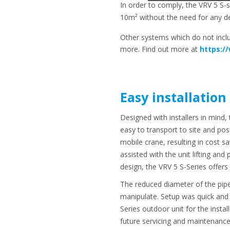
In order to comply, the VRV 5 S
10m² without the need for any de
Other systems which do not incl
more. Find out more at
https:/
Easy installation
Designed with installers in mind
easy to transport to site and posi
mobile crane, resulting in cost 
assisted with the unit lifting and
design, the VRV 5 S-Series offers
The reduced diameter of the pipe
manipulate. Setup was quick and 
Series outdoor unit for the insta
future servicing and maintenance