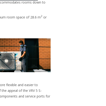
nd accommodates rooms down to
2
nimum room space of 28.6 m
or
re flexible and easier to
f the appeal of the VRV 5 S-
l components and service ports for