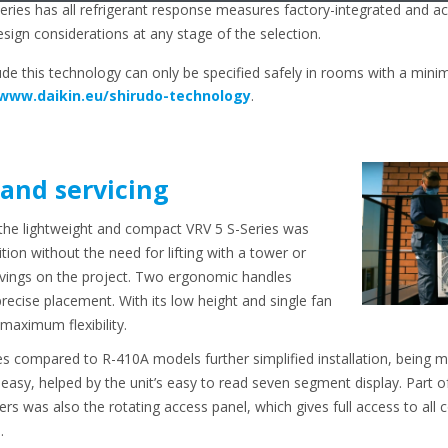
-series has all refrigerant response measures factory-integrated a
sign considerations at any stage of the selection.
ude this technology can only be specified safely in rooms with a mi
/www.daikin.eu/shirudo-technology
.
 and servicing
, the lightweight and compact VRV 5 S-Series was
tion without the need for lifting with a tower or
savings on the project. Two ergonomic handles
 precise placement. With its low height and single fan
 maximum flexibility.
s compared to R-410A models further simplified installation, being mo
easy, helped by the unit’s easy to read seven segment display. Part o
llers was also the rotating access panel, which gives full access to al
.