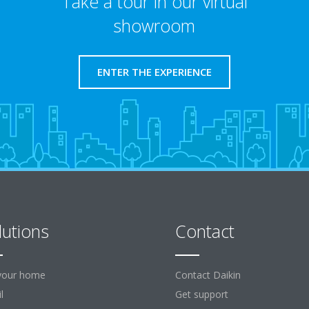
Take a tour in our virtual
showroom
ENTER THE EXPERIENCE
lutions
Contact
your home
Contact Daikin
l
Get support