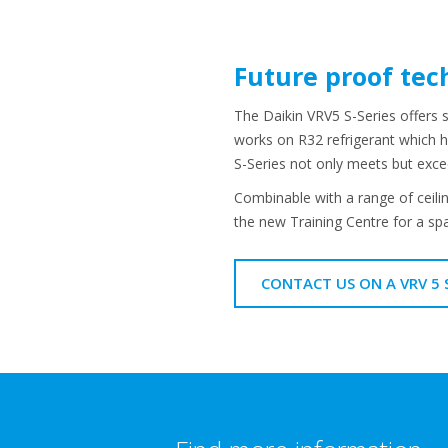
Future proof tec
The Daikin VRV5 S-Series offers 
works on R32 refrigerant which ha
S-Series not only meets but exc
Combinable with a range of ceilin
the new Training Centre for a spa
CONTACT US ON A VRV 5