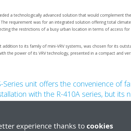
 needed a technologically advanced solution that would complement the 
 The requirement was for an integrated solution offering total clima
cting the restrictions of a busy urban location in terms of access for i
st addition to its family of mini-VRV systems, was chosen for its outs
ith the power of its VRV technology, presented in a compact and vers
-Series unit offers the convenience of fam
stallation with the R-410A series, but its
it an even quicker and easier option for i
etter experience thanks to
cookies