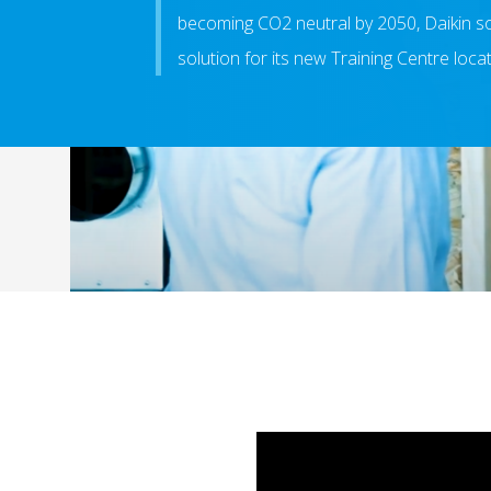
becoming CO2 neutral by 2050, Daikin s
solution for its new Training Centre loca