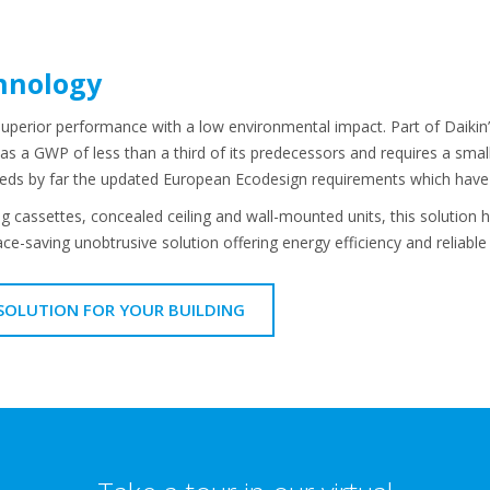
hnology
superior performance with a low environmental impact. Part of Daikin
s a GWP of less than a third of its predecessors and requires a small
eeds by far the updated European Ecodesign requirements which have 
g cassettes, concealed ceiling and wall-mounted units, this solution ha
ce-saving unobtrusive solution offering energy efficiency and reliable
 SOLUTION FOR YOUR BUILDING