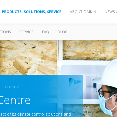
PRODUCTS, SOLUTIONS, SERVICE
ABOUT DAIKIN
NEWS 
TIONS
SERVICE
FAQ
BLOG
TRE BELGIUM
 Centre
ct of its climate control solutions and