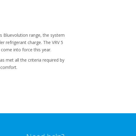
’s Bluevolution range, the system
er refrigerant charge. The VRV 5
come into force this year.
s met all the criteria required by
 comfort.