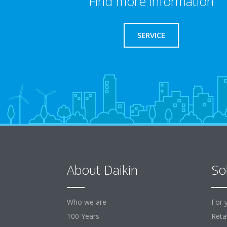
Find more information
SERVICE
About Daikin
So
Who we are
For 
100 Years
Retai