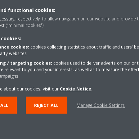
and functional cookies:
essary, respectively, to allow navigation on our website and provide t
or the concealment of outdoor units from a planning and visual perspe
est ("minimal cookies").
 unit, enables ‘invisible’ placement behind a parapet or as in the case
 cookies:
nce cookies:
cookies collecting statistics about traffic and users' b
o its asymmetric fan design and low sound modes, ensures minimum di
party websites
 offices.
ing / targeting cookies:
cookies used to deliver adverts on our or t
 relevant to you and your interests, as well as to measure the effec
campaigns
Shîrudo technology
e about our cookies, visit our
Cookie Notice
.
One of the key requirements for Training Centre was t
needs of a range of rooms used for different purpos
 ALL
REJECT ALL
Manage Cookie Settings
Unique to Daikin, the advanced Shîrudo technology d
enabled a small meeting room to be included in the i
additional equipment or on-site customisation, whil
EC60335-2-40 :Ed.6.