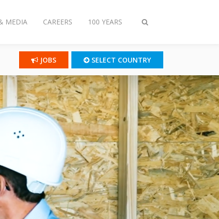
& MEDIA
CAREERS
100 YEARS
Toggle
search
JOBS
SELECT COUNTRY