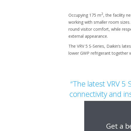
2
Occupying 175 m
, the facility
working with smaller room sizes.
round visitor comfort, while respe
external appearance.
The VRV 5 S-Series, Daikin’s late
lower GWP refrigerant together w
“The latest VRV 5 S
connectivity and in
have made 
Get a b