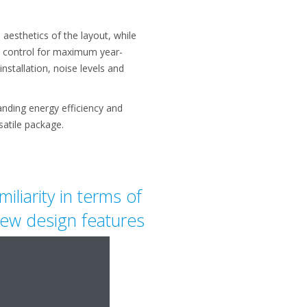
aesthetics of the layout, while
te control for maximum year-
nstallation, noise levels and
tanding energy efficiency and
atile package.
iliarity in terms of
 new design features
nstallers.
"