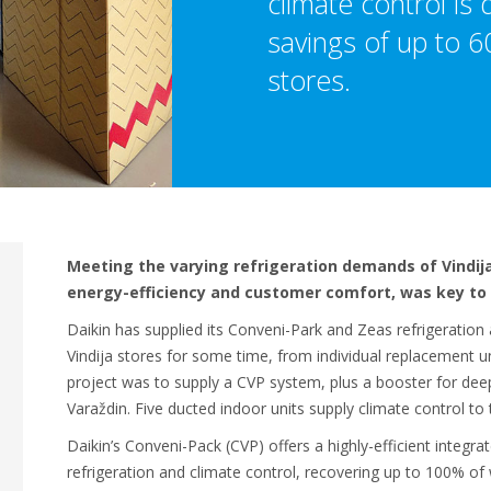
climate control is 
savings of up to 60
stores.
Meeting the varying refrigeration demands of Vindija
energy-efficiency and customer comfort, was key to 
Daikin has supplied its Conveni-Park and Zeas refrigeration
Vindija stores for some time, from individual replacement u
project was to supply a CVP system, plus a booster for deep
Varaždin. Five ducted indoor units supply climate control to 
Daikin’s Conveni-Pack (CVP) offers a highly-efficient integ
refrigeration and climate control, recovering up to 100% of