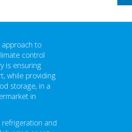
d approach to
climate control
y is ensuring
, while providing
od storage, in a
ermarket in
 refrigeration and