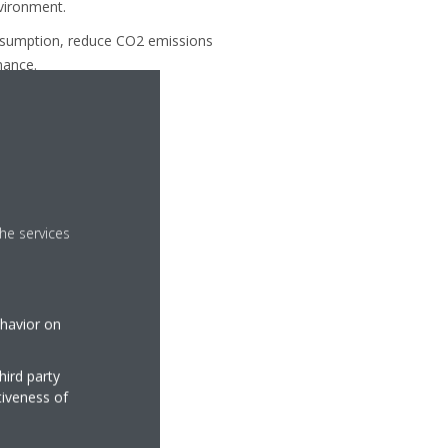
nvironment.
onsumption, reduce CO2 emissions
mance.
he services
ehavior on
hird party
tiveness of