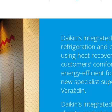
Daikin’s integrate
refrigeration and 
using heat recover
customers’ comfort
energy-efficient fo
new specialist sup
Varaždin.
Daikin’s integrated