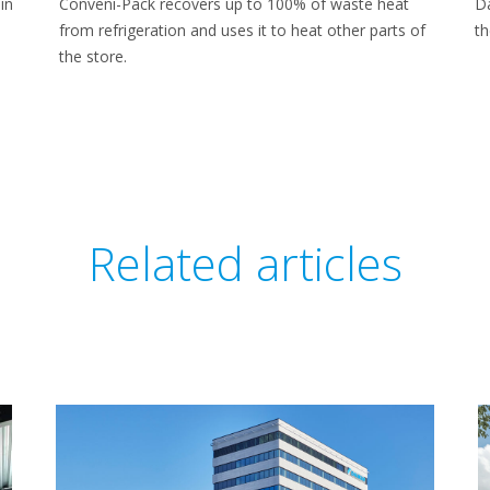
in
Conveni-Pack recovers up to 100% of waste heat
Da
from refrigeration and uses it to heat other parts of
th
the store.
Related articles