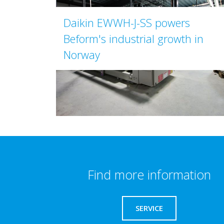
Daikin EWWH-J-SS powers
Beform's industrial growth in
Norway
Find more information
SERVICE