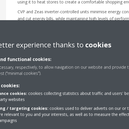
using it to heat stores to create a comfortable shopping e
CVP and Zeas inverter-controlled units minimise energy c
and cut energy bills, while maintaining high levels of perfor
etter experience thanks to
cookies
and functional cookies:
essary, respectively, to allow navigation on our website and provide t
est ("minimal cookies").
 cookies:
nce cookies:
cookies collecting statistics about traffic and users' b
party websites
ing / targeting cookies:
cookies used to deliver adverts on our or t
 relevant to you and your interests, as well as to measure the effec
campaigns