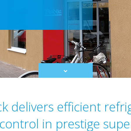
Scroll
to
content
 delivers efficient refr
 control in prestige sup