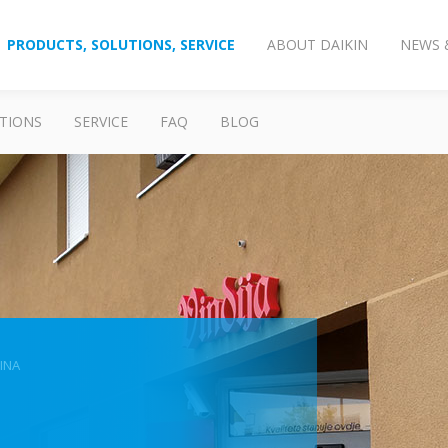
PRODUCTS, SOLUTIONS, SERVICE
ABOUT DAIKIN
NEWS 
TIONS
SERVICE
FAQ
BLOG
INA