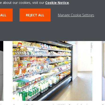
e about our cookies, visit our
Cookie Notice
.
 ALL
REJECT ALL
Manage Cookie Settings