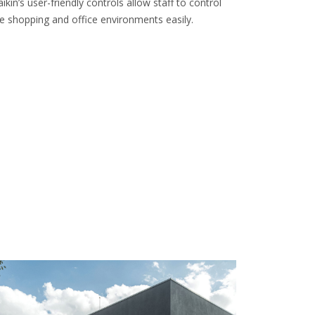
ikin’s user-friendly controls allow staff to control
e shopping and office environments easily.