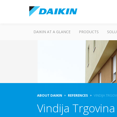
DAIKIN AT A GLANCE
PRODUCTS
SOLU
ABOUT DAIKIN
REFERENCES
VINDIJA TRGOV
Vindija Trgovina