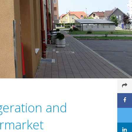
igeration and
ermarket