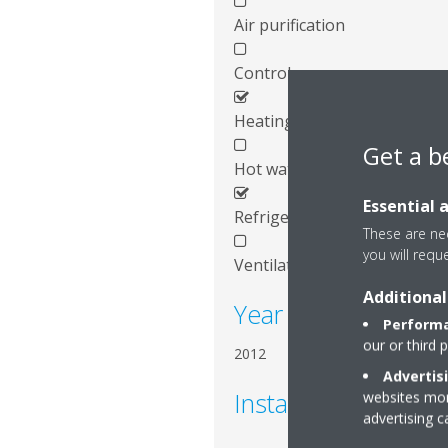
Air purification
Control
Heating
Get a b
Hot water
Essential 
Refrigeration
These are nec
you will requ
Ventilation
Additional
Year of installation
Performa
our or third 
2012
Advertis
Installed systems
websites more
advertising 