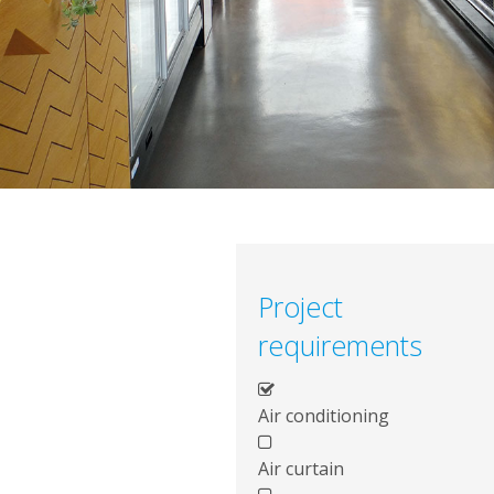
Project
requirements
Air conditioning
Air curtain