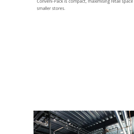
Conveni-Pack is compact, maximising retail space 
smaller stores.