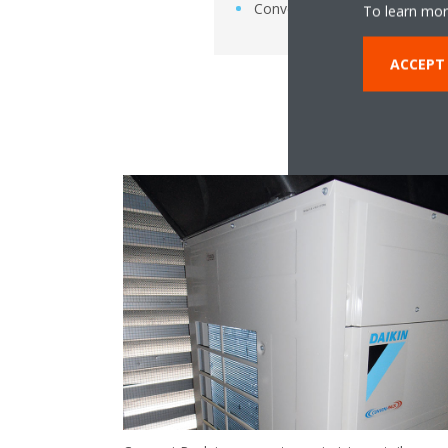
Conveni-Pack
To learn mor
ACCEPT