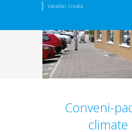
Varaždin, Croatia
Conveni-pack
climate