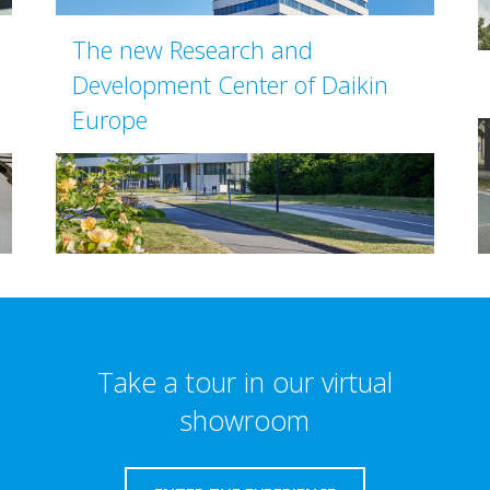
The new Research and
Development Center of Daikin
Europe
Take a tour in our virtual
showroom