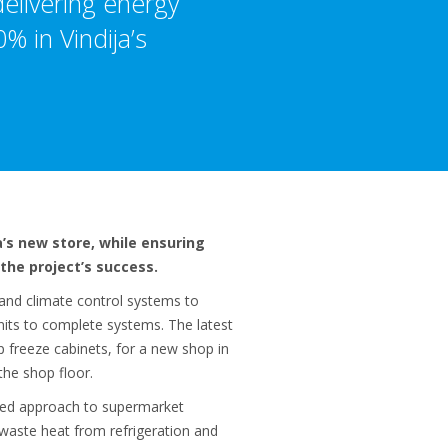
delivering energy
% in Vindija’s
’s new store, while ensuring
the project’s success.
 and climate control systems to
nits to complete systems. The latest
 freeze cabinets, for a new shop in
the shop floor.
rated approach to supermarket
 waste heat from refrigeration and