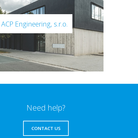
ACP Engineering, s.r.o.
Need help?
CONTACT US