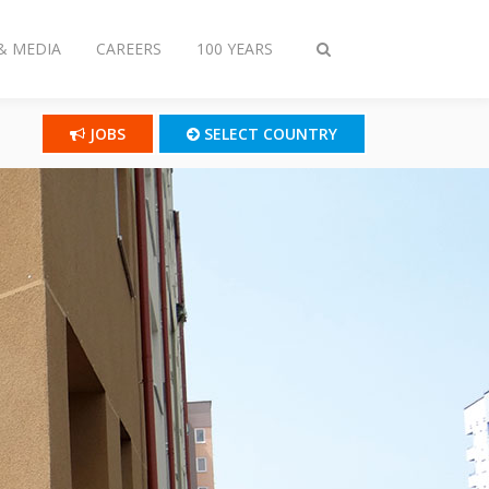
& MEDIA
CAREERS
100 YEARS
Toggle
search
JOBS
SELECT COUNTRY