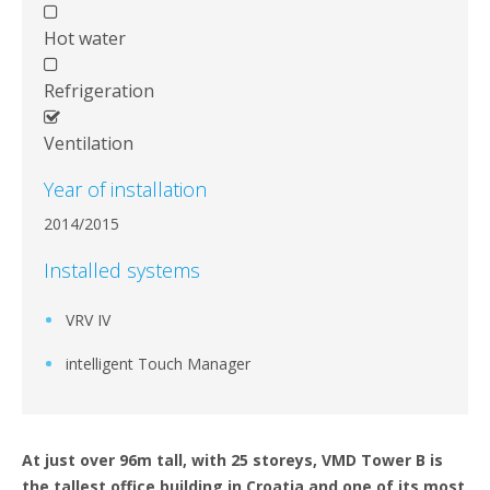
Hot water
Refrigeration
Ventilation
Year of installation
2014/2015
Installed systems
VRV IV
intelligent Touch Manager
At just over 96m tall, with 25 storeys, VMD Tower B is
the tallest office building in Croatia and one of its most