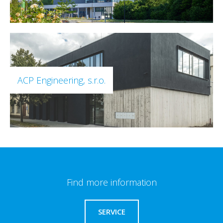
ACP Engineering, s.r.o.
Find more information
SERVICE