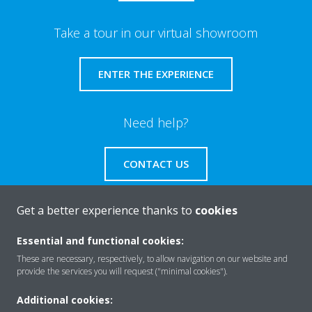
Take a tour in our virtual showroom
ENTER THE EXPERIENCE
Need help?
CONTACT US
Get a better experience thanks to
cookies
Essential and functional cookies:
About Daikin
These are necessary, respectively, to allow navigation on our website and
provide the services you will request ("minimal cookies").
Solutions
Additional cookies: