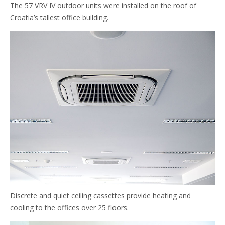
The 57 VRV IV outdoor units were installed on the roof of
Croatia’s tallest office building.
Discrete and quiet ceiling cassettes provide heating and
cooling to the offices over 25 floors.