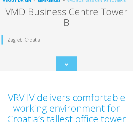
ABOUT DAIKIN
REFERENCES
VMD BUSINESS CENTRE TOWER B
VMD Business Centre Tower
B
Zagreb, Croatia
Scroll
to
content
VRV IV delivers comfortable
working environment for
Croatia’s tallest office tower