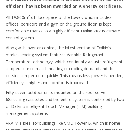
efficient, having been awarded an A energy certificate.
2
All 19,800m
of floor space of the tower, which includes
offices, corridors and a gym on the ground floor, is kept
comfortable thanks to a highly efficient Daikin VRV IV climate
control system.
Along with inverter control, the latest version of Daikin’s
market-leading system features Variable Refrigerant
Temperature technology, which continually adjusts refrigerant
temperature to match heating or cooling demand and the
outside temperature quickly. This means less power is needed,
efficiency is higher and comfort is improved.
Fifty-seven outdoor units mounted on the roof serve
685 ceiling cassettes and the entire system is controlled by two
of Daikin’s intelligent Touch Manager (iTM) building
management systems.
VRV IV is ideal for buildings like VMD Tower B, which is home