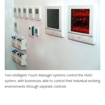
Two intelligent Touch Manager systems control the HVAC
system, with businesses able to control their individual working
environments through separate controls.