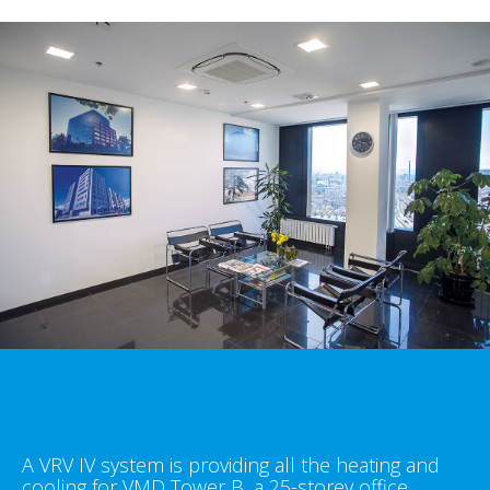
A VRV IV system is providing all the heating and
cooling for VMD Tower B, a 25-storey office