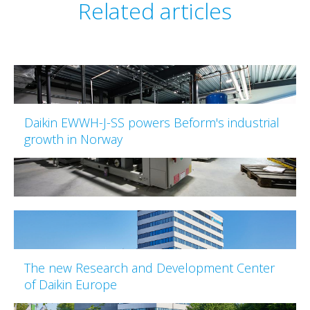
Related articles
Daikin EWWH-J-SS powers Beform's industrial
growth in Norway
The new Research and Development Center
of Daikin Europe