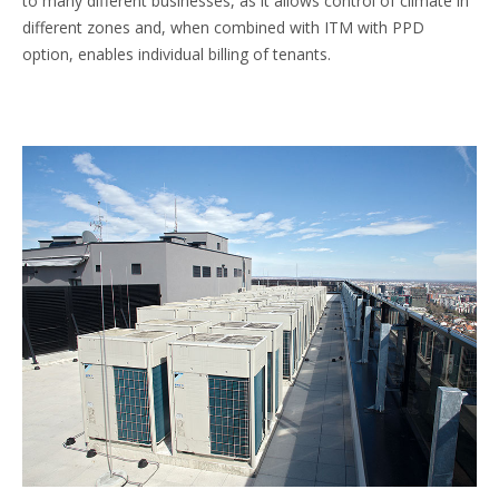
to many different businesses, as it allows control of climate in
different zones and, when combined with ITM with PPD
option, enables individual billing of tenants.