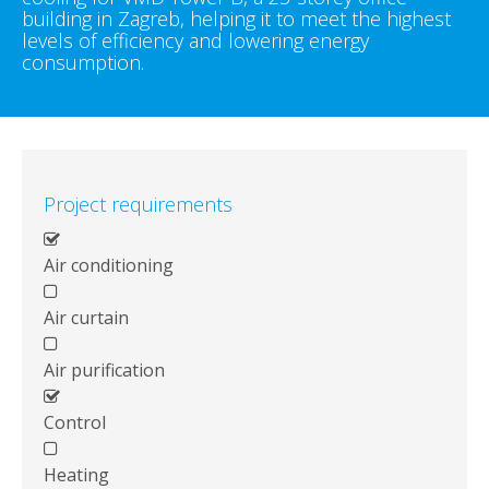
building in Zagreb, helping it to meet the highest
levels of efficiency and lowering energy
consumption.
Project requirements
Air conditioning
Air curtain
Air purification
Control
Heating