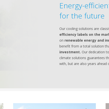
Energy-efficie
for the future
Our cooling solutions are classi
efficiency labels on the ma
on
renewable energy and in
benefit from a total solution t
investment.
Our dedication to
climate solutions guarantees th
with, but are also years ahead o