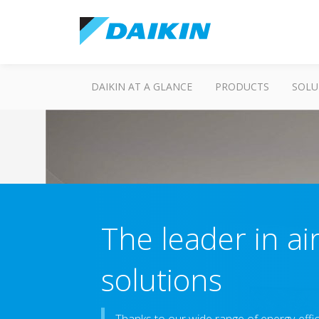
DAIKIN AT A GLANCE
PRODUCTS
SOLU
The leader in ai
solutions