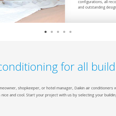
individual flap control
configurations, all rec
Daikin floor standing u
seamlessly in any interi
offers the largest rang
interior.
and outstanding desig
thanks to their smoot
ceilings so that only th
with your building and i
conditioning for all buil
eowner, shopkeeper, or hotel manager, Daikin air conditioners w
 nice and cool. Start your project with us by selecting your buildin