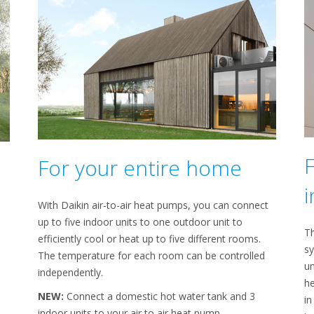
For your entire home
i
With Daikin air-to-air heat pumps, you can connect
up to five indoor units to one outdoor unit to
Th
efficiently cool or heat up to five different rooms.
sy
The temperature for each room can be controlled
un
independently.
he
NEW:
Connect a domestic hot water tank and 3
in
indoor units to your air to air heat pump.