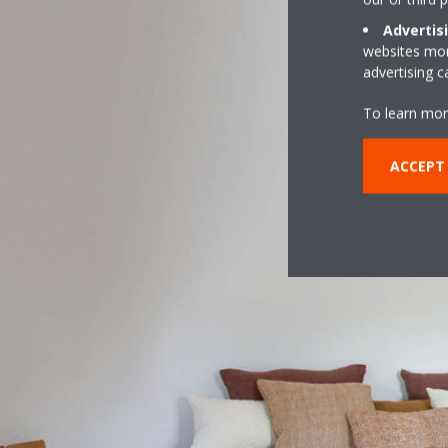
Advertis
websites more
advertising 
To learn mor
ACCEPT