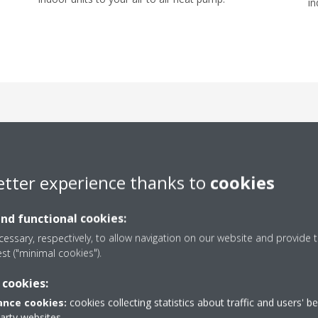
in
t design options for your
etter experience thanks to
cookies
and functional cookies:
essary, respectively, to allow navigation on our website and provide t
est ("minimal cookies").
 cookies:
nce cookies:
cookies collecting statistics about traffic and users' b
party websites