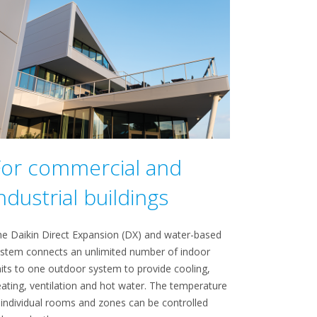
For commercial and
ndustrial buildings
e Daikin Direct Expansion (DX) and water-based
stem connects an unlimited number of indoor
its to one outdoor system to provide cooling,
ating, ventilation and hot water. The temperature
 individual rooms and zones can be controlled