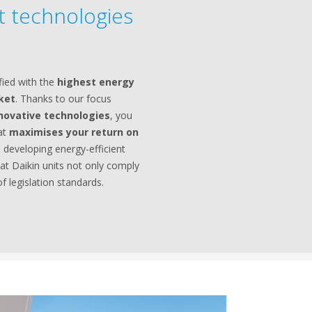
nt technologies
fied with the
highest energy
rket
. Thanks to our focus
novative technologies
, you
hat
maximises your return on
 developing energy-efficient
at Daikin units not only comply
f legislation standards.