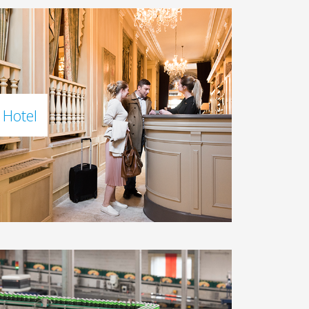
Hotel