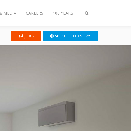
& MEDIA
CAREERS
100 YEARS
Toggle
search
JOBS
SELECT COUNTRY