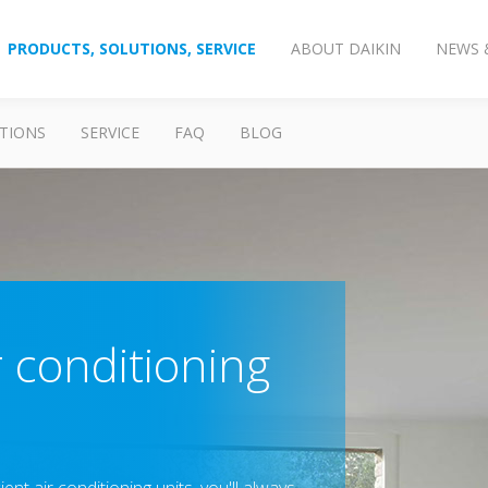
PRODUCTS, SOLUTIONS, SERVICE
ABOUT DAIKIN
NEWS 
TIONS
SERVICE
FAQ
BLOG
r conditioning