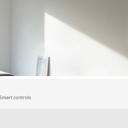
Smart controls