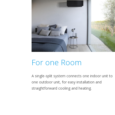
For one Room
A single-split system connects one indoor unit to
one outdoor unit, for easy installation and
straightforward cooling and heating.