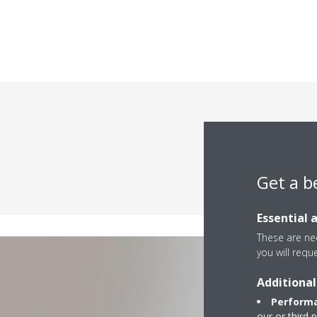
Differen
Get a b
Essential 
These are nec
you will requ
Additional
Performa
our or third 