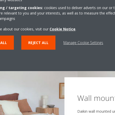
ing / targeting cookies:
cookies used to deliver adverts on our or t
 relevant to you and your interests, as well as to measure the effec
campaigns
e about our cookies, visit our
Cookie Notice
.
 ALL
REJECT ALL
Manage Cookie Settings
Ceiling-su
Ceiling cas
Wall mount
Concealed 
Floor stan
Our ceiling-suspended 
Daikin ceiling cassette
that lack false ceiling
Daikin wall mounted un
Daikin concealed ceilin
in spaces of all sizes,