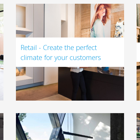
Retail - Create the perfect
climate for your customers