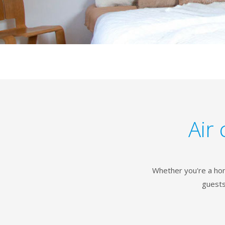
Air 
Whether you're a hom
guests