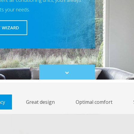
nt air conditioning units, you'll always
its your needs.
T WIZARD
Scroll
to
content
ncy
Great design
Optimal comfort