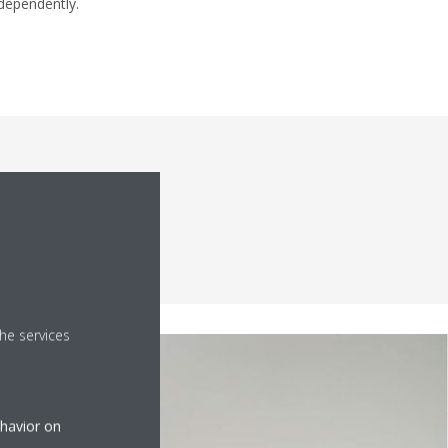
dependently.
 interior
he services
ehavior on