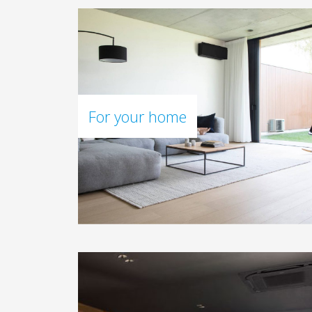
For your home