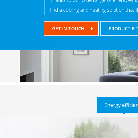
Thanks to our wide range of energy-efficie
find a cooling and heating solution that f
GET IN TOUCH
PRODUCT FI
Energy efficie