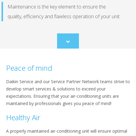
Maintenance is the key element to ensure the
quality, efficiency and flawless operation of your unit.
Scroll
to
content
Peace of mind
Daikin Service and our Service Partner Network teams strive to
develop smart services & solutions to exceed your
expectations. Ensuring that your air-conditioning units are
maintained by professionals gives you peace of mind!
Healthy Air
A properly maintained air-conditioning unit will ensure optimal