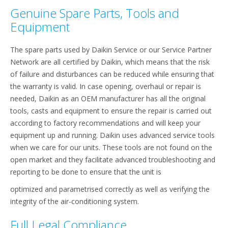
Genuine Spare Parts, Tools and
Equipment
The spare parts used by Daikin Service or our Service Partner
Network are all certified by Daikin, which means that the risk
of failure and disturbances can be reduced while ensuring that
the warranty is valid. In case opening, overhaul or repair is
needed, Daikin as an OEM manufacturer has all the original
tools, casts and equipment to ensure the repair is carried out
according to factory recommendations and will keep your
equipment up and running. Daikin uses advanced service tools
when we care for our units. These tools are not found on the
open market and they facilitate advanced troubleshooting and
reporting to be done to ensure that the unit is
optimized and parametrised correctly as well as verifying the
integrity of the air-conditioning system.
Full Legal Compliance