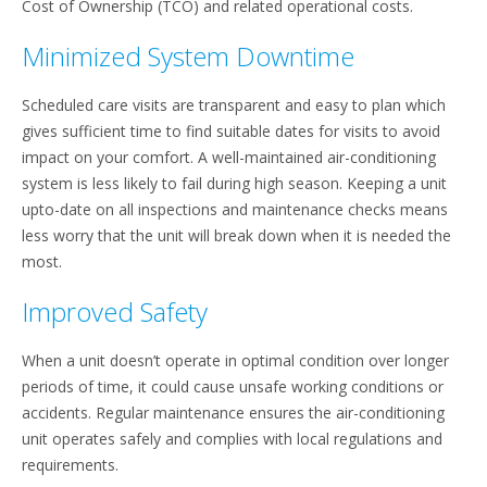
Cost of Ownership (TCO) and related operational costs.
Minimized System Downtime
Scheduled care visits are transparent and easy to plan which
gives sufficient time to find suitable dates for visits to avoid
impact on your comfort. A well-maintained air-conditioning
system is less likely to fail during high season. Keeping a unit
upto-date on all inspections and maintenance checks means
less worry that the unit will break down when it is needed the
most.
Improved Safety
When a unit doesn’t operate in optimal condition over longer
periods of time, it could cause unsafe working conditions or
accidents. Regular maintenance ensures the air-conditioning
unit operates safely and complies with local regulations and
requirements.