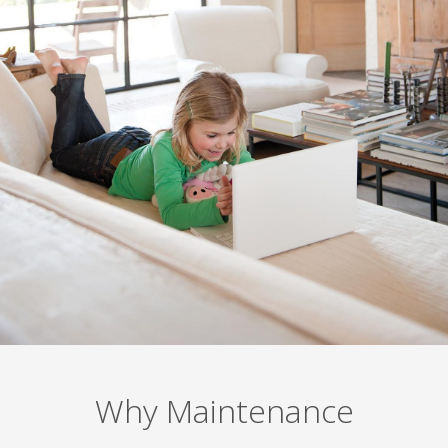
Why Maintenance