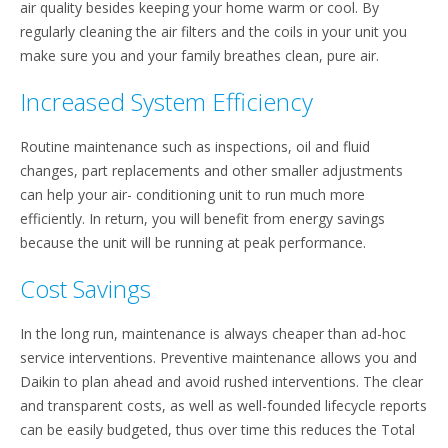
air quality besides keeping your home warm or cool. By
regularly cleaning the air filters and the coils in your unit you
make sure you and your family breathes clean, pure air.
Increased System Efficiency
Routine maintenance such as inspections, oil and fluid
changes, part replacements and other smaller adjustments
can help your air- conditioning unit to run much more
efficiently. In return, you will benefit from energy savings
because the unit will be running at peak performance.
Cost Savings
In the long run, maintenance is always cheaper than ad-hoc
service interventions. Preventive maintenance allows you and
Daikin to plan ahead and avoid rushed interventions. The clear
and transparent costs, as well as well-founded lifecycle reports
can be easily budgeted, thus over time this reduces the Total