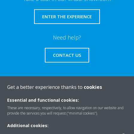
ENTER THE EXPERIENCE
Need help?
CONTACT US
Get a better experience thanks to
cookies
About Daikin
Essential and functional cookies:
These are necessary, respectively, to allow navigation on our website and
Solutions
provide the services you will request ("minimal cookies").
Additional cookies: