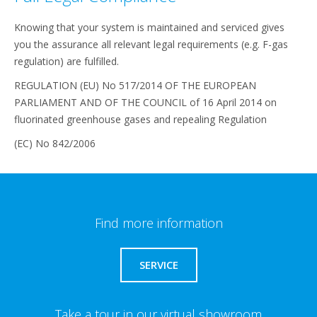
Knowing that your system is maintained and serviced gives
you the assurance all relevant legal requirements (e.g. F-gas
regulation) are fulfilled.
REGULATION (EU) No 517/2014 OF THE EUROPEAN
PARLIAMENT AND OF THE COUNCIL of 16 April 2014 on
fluorinated greenhouse gases and repealing Regulation
(EC) No 842/2006
Find more information
SERVICE
Take a tour in our virtual showroom