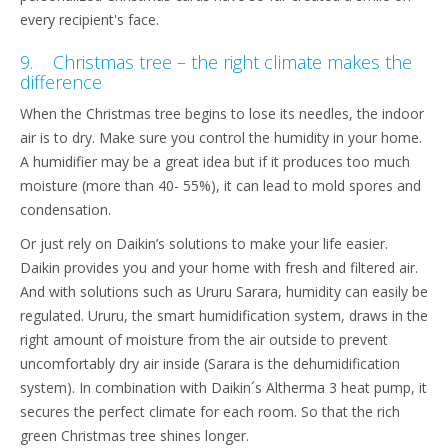
every recipient's face.
9. Christmas tree – the right climate makes the
difference
When the Christmas tree begins to lose its needles, the indoor
air is to dry. Make sure you control the humidity in your home.
A humidifier may be a great idea but if it produces too much
moisture (more than 40- 55%), it can lead to mold spores and
condensation.
Or just rely on Daikin’s solutions to make your life easier.
Daikin provides you and your home with fresh and filtered air.
And with solutions such as Ururu Sarara, humidity can easily be
regulated. Ururu, the smart humidification system, draws in the
right amount of moisture from the air outside to prevent
uncomfortably dry air inside (Sarara is the dehumidification
system). In combination with Daikin´s Altherma 3 heat pump, it
secures the perfect climate for each room. So that the rich
green Christmas tree shines longer.