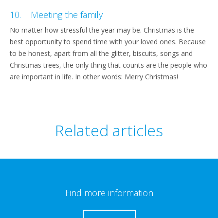
10. Meeting the family
No matter how stressful the year may be. Christmas is the
best opportunity to spend time with your loved ones. Because
to be honest, apart from all the glitter, biscuits, songs and
Christmas trees, the only thing that counts are the people who
are important in life. In other words: Merry Christmas!
Related articles
Find more information