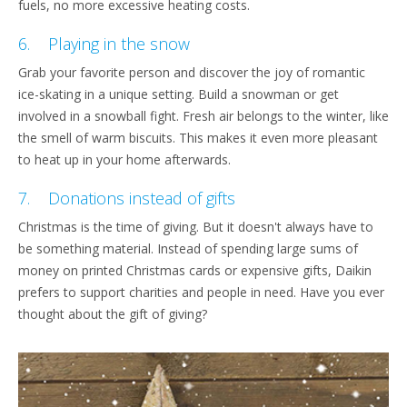
fuels, no more excessive heating costs.
6. Playing in the snow
Grab your favorite person and discover the joy of romantic
ice-skating in a unique setting. Build a snowman or get
involved in a snowball fight. Fresh air belongs to the winter, like
the smell of warm biscuits. This makes it even more pleasant
to heat up in your home afterwards.
7. Donations instead of gifts
Christmas is the time of giving. But it doesn't always have to
be something material. Instead of spending large sums of
money on printed Christmas cards or expensive gifts, Daikin
prefers to support charities and people in need. Have you ever
thought about the gift of giving?