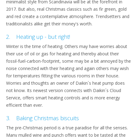
minimalist style from Scandinavia will be at the forefront in
2017. But also, real Christmas classics such as fir green, gold
and red create a contemplative atmosphere. Trendsetters and
traditionalists alike get their money's worth.
2. Heating up - but right!
Winter is the time of heating. Others may have worries about
their use of oil or gas for heating and thereby about their
fossil-fuel-carbon-footprint, some may be a bit annoyed by the
noise connected with their heating and again others may wish
for temperatures fitting the various rooms in their house.
Worries and thoughts an owner of Daikin´s heat pump does
not know. Its newest version connects with Daikin´s Cloud
Service, offers smart heating controls and is more energy
efficient than ever.
3. Baking Christmas biscuits
The pre-Christmas period is a true paradise for all the senses.
Many mulled wine and punch offers want to be tasted at the