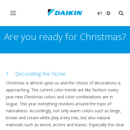
Toggle
Togg
navigation
sear
Are you ready for Christmas?
1. Decorating the home
Christmas is almost upon us and the choice of decorations is
approaching. The current color trends are like fashion: every
year new Christmas colors and color combinations are in
vogue. This year everything revolves around the topic of
naturalness. Accordingly, not only warm colors such as beige,
brown and cream white play a key role, but also natural
materials such as wood, acorns and leaves. Especially the clear