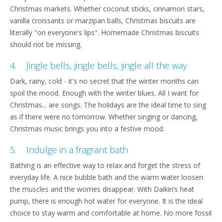
Christmas markets. Whether coconut sticks, cinnamon stars,
vanilla croissants or marzipan balls, Christmas biscuits are
literally "on everyone's lips". Homemade Christmas biscuits
should not be missing.
4. Jingle bells, jingle bells, jingle all the way
Dark, rainy, cold - it's no secret that the winter months can
spoil the mood. Enough with the winter blues. All I want for
Christmas... are songs. The holidays are the ideal time to sing
as if there were no tomorrow. Whether singing or dancing,
Christmas music brings you into a festive mood.
5. Indulge in a fragrant bath
Bathing is an effective way to relax and forget the stress of
everyday life. A nice bubble bath and the warm water loosen
the muscles and the worries disappear. With Daikin’s heat
pump, there is enough hot water for everyone. It is the ideal
choice to stay warm and comfortable at home. No more fossil