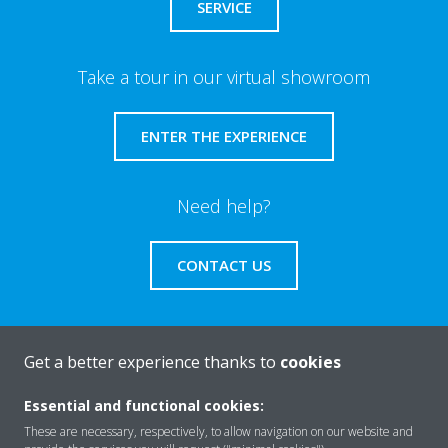
SERVICE
Take a tour in our virtual showroom
ENTER THE EXPERIENCE
Need help?
CONTACT US
Get a better experience thanks to
cookies
About Daikin
Essential and functional cookies:
These are necessary, respectively, to allow navigation on our website and