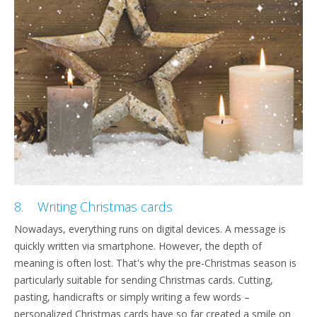
8. Writing Christmas cards
Nowadays, everything runs on digital devices. A message is
quickly written via smartphone. However, the depth of
meaning is often lost. That's why the pre-Christmas season is
particularly suitable for sending Christmas cards. Cutting,
pasting, handicrafts or simply writing a few words –
personalized Christmas cards have so far created a smile on