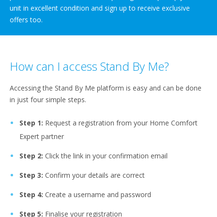
unit in excellent condition and sign up to receive exclusive
offers too.
How can I access Stand By Me?
Accessing the Stand By Me platform is easy and can be done
in just four simple steps.
Step 1:
Request a registration from your Home Comfort
Expert partner
Step 2:
Click the link in your confirmation email
Step 3:
Confirm your details are correct
Step 4:
Create a username and password
Step 5:
Finalise your registration