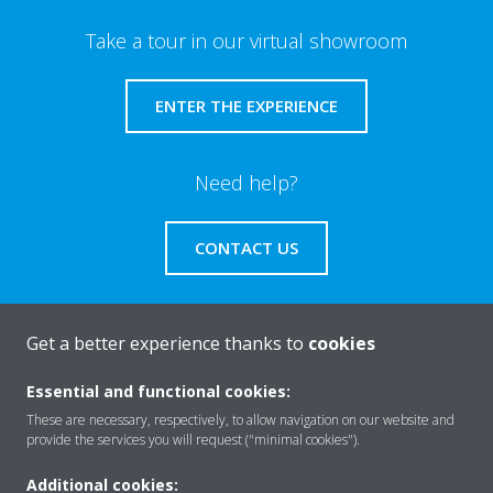
Take a tour in our virtual showroom
ENTER THE EXPERIENCE
Need help?
CONTACT US
Get a better experience thanks to
cookies
About Daikin
Essential and functional cookies:
These are necessary, respectively, to allow navigation on our website and
provide the services you will request ("minimal cookies").
Solutions
Additional cookies: