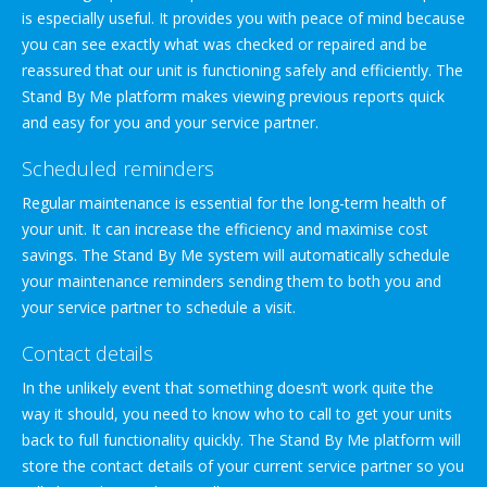
is especially useful. It provides you with peace of mind because
you can see exactly what was checked or repaired and be
reassured that our unit is functioning safely and efficiently. The
Stand By Me platform makes viewing previous reports quick
and easy for you and your service partner.
Scheduled reminders
Regular maintenance is essential for the long-term health of
your unit. It can increase the efficiency and maximise cost
savings. The Stand By Me system will automatically schedule
your maintenance reminders sending them to both you and
your service partner to schedule a visit.
Contact details
In the unlikely event that something doesn’t work quite the
way it should, you need to know who to call to get your units
back to full functionality quickly. The Stand By Me platform will
store the contact details of your current service partner so you