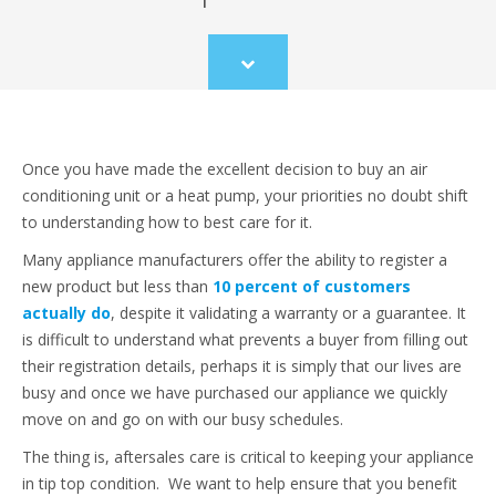
Scroll
to
content
Once you have made the excellent decision to buy an air
conditioning unit or a heat pump, your priorities no doubt shift
to understanding how to best care for it.
Many appliance manufacturers offer the ability to register a
new product but less than
10 percent of customers
actually do
, despite it validating a warranty or a guarantee. It
is difficult to understand what prevents a buyer from filling out
their registration details, perhaps it is simply that our lives are
busy and once we have purchased our appliance we quickly
move on and go on with our busy schedules.
The thing is, aftersales care is critical to keeping your appliance
in tip top condition. We want to help ensure that you benefit