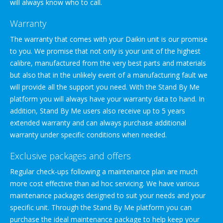
will always know who to call.
Warranty
The warranty that comes with your Daikin unit is our promise
to you. We promise that not only is your unit of the highest
calibre, manufactured from the very best parts and materials
but also that in the unlikely event of a manufacturing fault we
will provide all the support you need. With the Stand By Me
platform you will always have your warranty data to hand. In
addition, Stand By Me users also receive up to 5 years
extended warranty and can always purchase additional
warranty under specific conditions when needed.
Exclusive packages and offers
Regular check-ups following a maintenance plan are much
more cost effective than ad hoc servicing. We have various
maintenance packages designed to suit your needs and your
specific unit. Through the Stand By Me platform you can
purchase the ideal maintenance package to help keep your