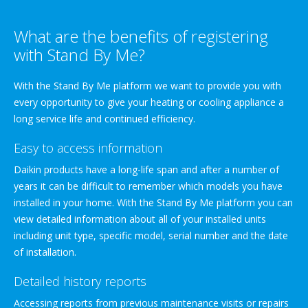
What are the benefits of registering
with Stand By Me?
With the Stand By Me platform we want to provide you with
every opportunity to give your heating or cooling appliance a
long service life and continued efficiency.
Easy to access information
Daikin products have a long-life span and after a number of
years it can be difficult to remember which models you have
installed in your home. With the Stand By Me platform you can
view detailed information about all of your installed units
including unit type, specific model, serial number and the date
of installation.
Detailed history reports
Accessing reports from previous maintenance visits or repairs