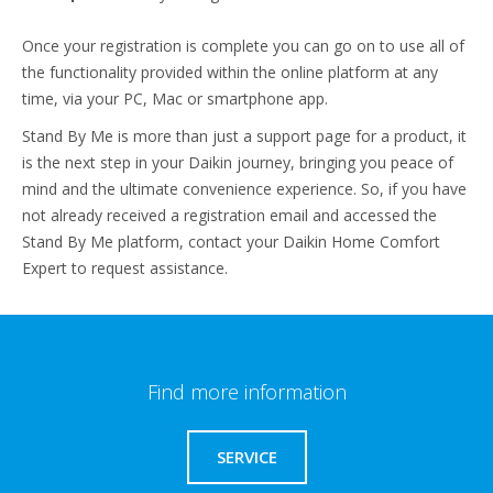
Once your registration is complete you can go on to use all of
the functionality provided within the online platform at any
time, via your PC, Mac or smartphone app.
Stand By Me is more than just a support page for a product, it
is the next step in your Daikin journey, bringing you peace of
mind and the ultimate convenience experience. So, if you have
not already received a registration email and accessed the
Stand By Me platform, contact your Daikin Home Comfort
Expert to request assistance.
Find more information
SERVICE