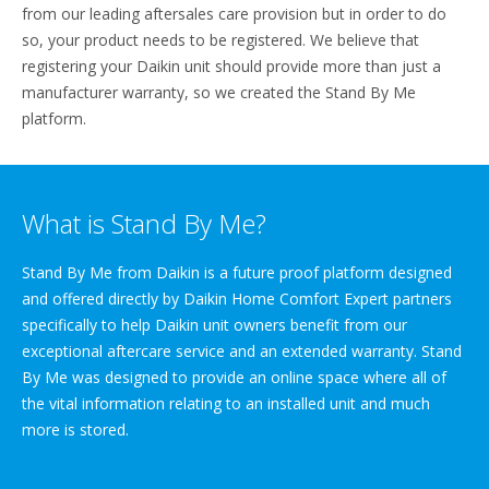
from our leading aftersales care provision but in order to do
so, your product needs to be registered. We believe that
registering your Daikin unit should provide more than just a
manufacturer warranty, so we created the Stand By Me
platform.
What is Stand By Me?
Stand By Me from Daikin is a future proof platform designed
and offered directly by Daikin Home Comfort Expert partners
specifically to help Daikin unit owners benefit from our
exceptional aftercare service and an extended warranty. Stand
By Me was designed to provide an online space where all of
the vital information relating to an installed unit and much
more is stored.