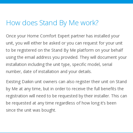
How does Stand By Me work?
Once your Home Comfort Expert partner has installed your
unit, you will either be asked or you can request for your unit
to be registered on the Stand By Me platform on your behalf
using the email address you provided. They will document your
installation including the unit type, specific model, serial
number, date of installation and your details.
Existing Daikin unit owners can also register their unit on Stand
by Me at any time, but in order to receive the full benefits the
registration will need to be requested by their installer. This can
be requested at any time regardless of how long it’s been
since the unit was bought.