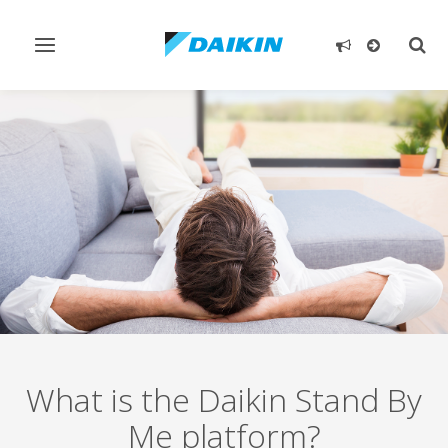
Toggle
Togg
navigation
sear
What is the Daikin Stand By
Me platform?