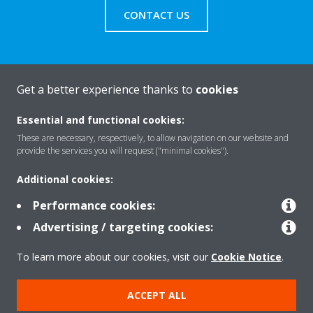
CONTACT US
Get a better experience thanks to
cookies
About Daikin
Essential and functional cookies:
These are necessary, respectively, to allow navigation on our website and
Solutions
provide the services you will request ("minimal cookies").
Additional cookies:
Contact
Performance cookies:
Advertising / targeting cookies:
Products
To learn more about our cookies, visit our
Cookie Notice
.
ACCEPT ALL
Copyright © Daikin