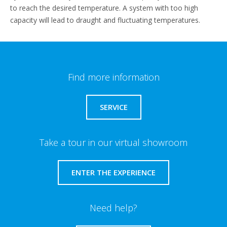
to reach the desired temperature. A system with too high
capacity will lead to draught and fluctuating temperatures.
Find more information
SERVICE
Take a tour in our virtual showroom
ENTER THE EXPERIENCE
Need help?