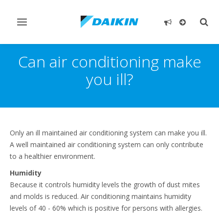
Toggle
Togg
navigation
sear
Can air conditioning make
you ill?
Only an ill maintained air conditioning system can make you ill.
A well maintained air conditioning system can only contribute
to a healthier environment.
Humidity
Because it controls humidity levels the growth of dust mites
and molds is reduced. Air conditioning maintains humidity
levels of 40 - 60% which is positive for persons with allergies.