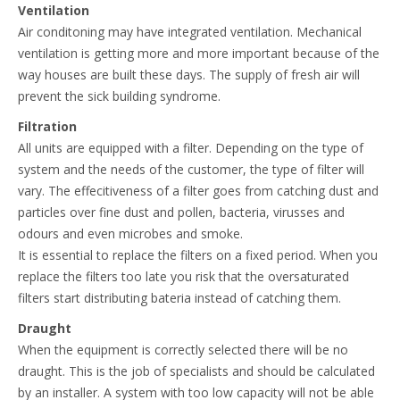
Ventilation
Air conditoning may have integrated ventilation. Mechanical
ventilation is getting more and more important because of the
way houses are built these days. The supply of fresh air will
prevent the sick building syndrome.
Filtration
All units are equipped with a filter. Depending on the type of
system and the needs of the customer, the type of filter will
vary. The effecitiveness of a filter goes from catching dust and
particles over fine dust and pollen, bacteria, virusses and
odours and even microbes and smoke.
It is essential to replace the filters on a fixed period. When you
replace the filters too late you risk that the oversaturated
filters start distributing bateria instead of catching them.
Draught
When the equipment is correctly selected there will be no
draught. This is the job of specialists and should be calculated
by an installer. A system with too low capacity will not be able