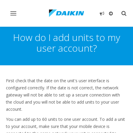
Toggle
Togg
navigation
sear
How do I add units to my
user account?
First check that the date on the unit's user interface is
configured correctly. If the date is not correct, the network
gateway will not be able to set up a secure connection with
the cloud and you will not be able to add units to your user
account.
You can add up to 60 units to one user account. To add a unit
to your account, make sure that your mobile device is