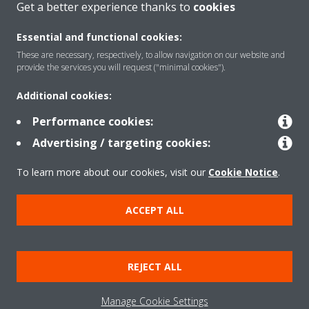
Get a better experience thanks to
cookies
About Daikin
Essential and functional cookies:
These are necessary, respectively, to allow navigation on our website and
Solutions
provide the services you will request ("minimal cookies").
Additional cookies:
Contact
Performance cookies:
Advertising / targeting cookies:
Products
To learn more about our cookies, visit our
Cookie Notice
.
ACCEPT ALL
Copyright © Daikin
Legal notice/Imprint
Cookie notice
Data Protection Policy
REJECT ALL
Corporate ethics
Terms & Conditions
Data Act
Manage Cookie Settings