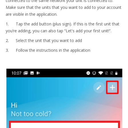
connected to the same network your unit is connected to.
Make sure that the units that you want to add to your account
are visible in the application.
1. Tap the add button (plus sign). If this is the first unit that
you’re adding, you can also tap “Let's add your first unit!”.
2. Select the unit that you want to add
3. Follow the instructions in the application