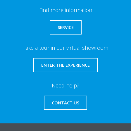
Find more information
SERVICE
Take a tour in our virtual showroom
ENTER THE EXPERIENCE
Need help?
CONTACT US