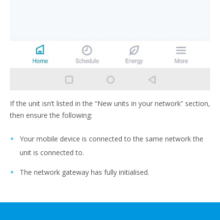
If the unit isn’t listed in the “New units in your network” section,
then ensure the following:
Your mobile device is connected to the same network the
unit is connected to.
The network gateway has fully initialised.