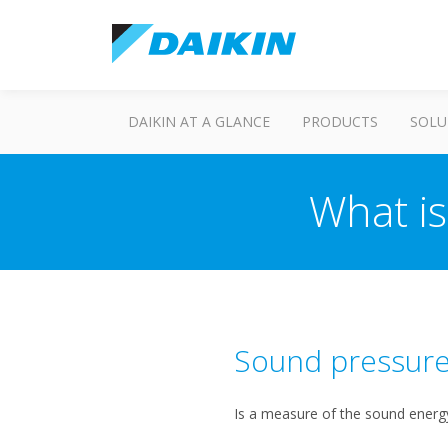
DAIKIN AT A GLANCE
PRODUCTS
SOLU
What i
Sound pressure
Is a measure of the sound energy