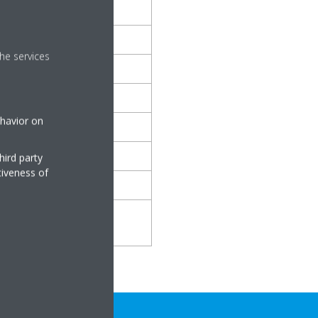
he services
eaves, quiet room
tor humming
ehavior on
versation, restaurant
, lorry
hird party
tiveness of
orchestra, farm tractor
ff