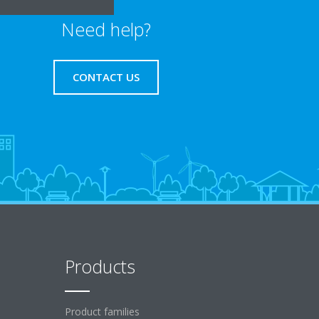
Need help?
CONTACT US
Products
Product families