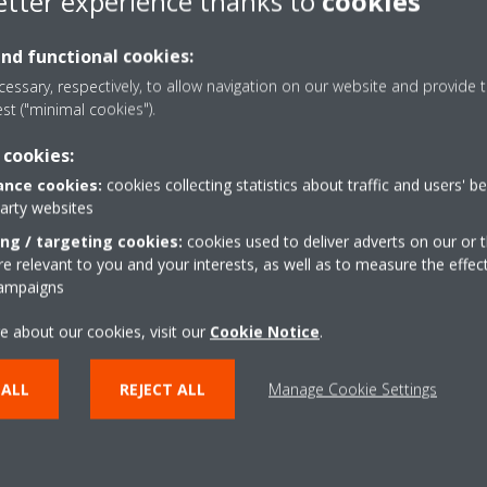
etter experience thanks to
cookies
Perceived loudness
Sound
and functional cookies:
Treshold of hearing
-
essary, respectively, to allow navigation on our website and provide t
Extremely soft
Rustling l
est ("minimal cookies").
Very soft
Refrigera
 cookies:
nce cookies:
cookies collecting statistics about traffic and users' b
Moderately loud
Normal con
party websites
Very loud
City traffic
ing / targeting cookies:
cookies used to deliver adverts on our or t
 relevant to you and your interests, as well as to measure the effec
Extemely loud
Symphonic 
campaigns
Treshold of feeling
Jet taking o
e about our cookies, visit our
Cookie Notice
.
 ALL
REJECT ALL
Manage Cookie Settings