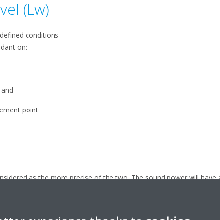
vel (Lw)
edefined conditions
ndant on:
, and
rement point
sidered as the more precise of the two. The sound power will have 
s.