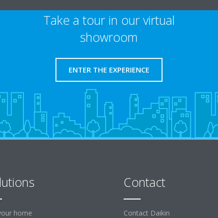
Take a tour in our virtual
showroom
ENTER THE EXPERIENCE
lutions
Contact
your home
Contact Daikin