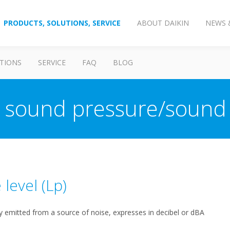
PRODUCTS, SOLUTIONS, SERVICE
ABOUT DAIKIN
NEWS 
TIONS
SERVICE
FAQ
BLOG
s sound pressure/sound
 level (Lp)
 emitted from a source of noise, expresses in decibel or dBA