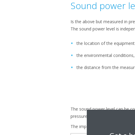
Sound power le
Is the above but measured in pr
The sound power level is indepe
the location of the equipment
the environmental conditions
the distance from the measu
The sound power level can be con
pressure, bon't be mislead by thi
The impact of decibels: