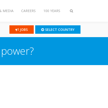
& MEDIA
CAREERS
100 YEARS
Toggle
search
JOBS
SELECT COUNTRY
 power?