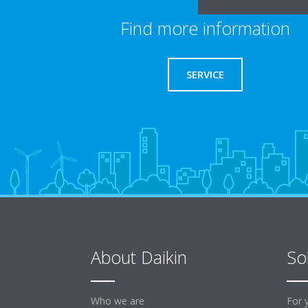
Find more information
SERVICE
About Daikin
So
Who we are
For 