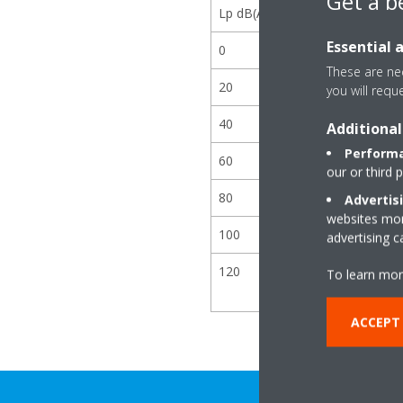
Get a b
Lp dB(A)
Essential 
0
These are nec
20
you will requ
40
Additional
Performa
60
our or third 
80
Advertis
websites more
100
advertising 
120
To learn mor
ACCEPT