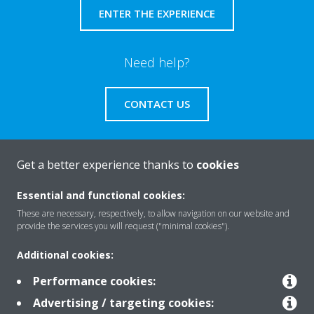
ENTER THE EXPERIENCE
Need help?
CONTACT US
Get a better experience thanks to
cookies
About Daikin
Essential and functional cookies:
These are necessary, respectively, to allow navigation on our website and
provide the services you will request ("minimal cookies").
Solutions
Additional cookies:
Performance cookies:
Contact
Advertising / targeting cookies: