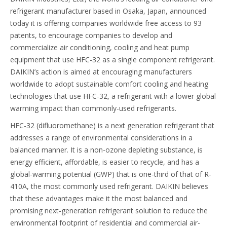
refrigerant manufacturer based in Osaka, Japan, announced
today it is offering companies worldwide free access to 93
patents, to encourage companies to develop and
commercialize air conditioning, cooling and heat pump
equipment that use HFC-32 as a single component refrigerant.
DAIKIN’s action is aimed at encouraging manufacturers
worldwide to adopt sustainable comfort cooling and heating
technologies that use HFC-32, a refrigerant with a lower global
warming impact than commonly-used refrigerants.
HFC-32 (difluoromethane) is a next generation refrigerant that
addresses a range of environmental considerations in a
balanced manner. It is a non-ozone depleting substance, is
energy efficient, affordable, is easier to recycle, and has a
global-warming potential (GWP) that is one-third of that of R-
410A, the most commonly used refrigerant. DAIKIN believes
that these advantages make it the most balanced and
promising next-generation refrigerant solution to reduce the
environmental footprint of residential and commercial air-