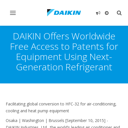
Toggle
Togg
navigation
sear
DAIKIN Offers Worldwide
Free Access to Patents for
Equipment Using Next-
Generation Refrigerant
Facilitating global conversion to HFC-32 for air-conditioning,
cooling and heat pump equipment
Osaka | Washington | Brussels [September 10, 2015] -
DAIKIN Industries, Ltd., the world’s leading air conditioner and