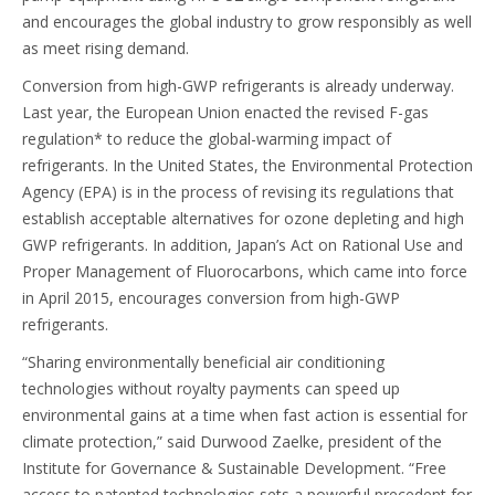
and encourages the global industry to grow responsibly as well
as meet rising demand.
Conversion from high-GWP refrigerants is already underway.
Last year, the European Union enacted the revised F-gas
regulation* to reduce the global-warming impact of
refrigerants. In the United States, the Environmental Protection
Agency (EPA) is in the process of revising its regulations that
establish acceptable alternatives for ozone depleting and high
GWP refrigerants. In addition, Japan’s Act on Rational Use and
Proper Management of Fluorocarbons, which came into force
in April 2015, encourages conversion from high-GWP
refrigerants.
“Sharing environmentally beneficial air conditioning
technologies without royalty payments can speed up
environmental gains at a time when fast action is essential for
climate protection,” said Durwood Zaelke, president of the
Institute for Governance & Sustainable Development. “Free
access to patented technologies sets a powerful precedent for