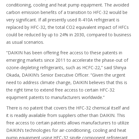
conditioning, cooling and heat pump equipment. The avoided
carbon emission benefits of a transition to HFC-32 would be
very significant. If all presently used R-410A refrigerant is
replaced by HFC-32, the total CO2 equivalent impact of HFCs
could be reduced by up to 24% in 2030, compared to business
as usual scenarios.
“DAIKIN has been offering free access to these patents in
emerging markets since 2011 to accelerate the phase-out of
ozone-depleting refrigerants, such as HCFC-22,” said Shinya
Okada, DAIKIN’s Senior Executive Officer. “Given the urgent
need to address climate change, DAIKIN believes that this is
the right time to extend free access to certain HFC-32
equipment patents to manufacturers worldwide.”
There is no patent that covers the HFC-32 chemical itself and
it is readily available from suppliers other than DAIKIN. This
free access to certain patents allows manufacturers to utilize
DAIKIN’s technologies for air-conditioning, cooling and heat
pump equipment using HFC-32 single component refrigerant