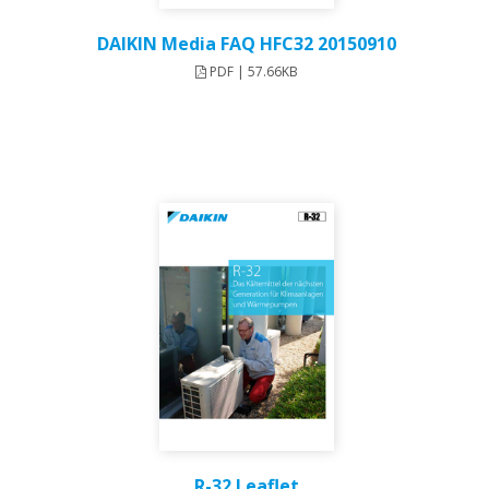
DAIKIN Media FAQ HFC32 20150910
PDF | 57.66KB
R-32 Leaflet