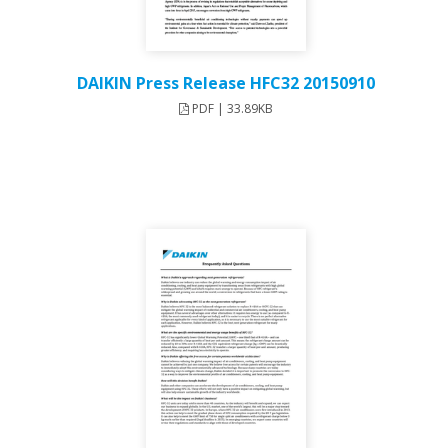
DAIKIN Press Release HFC32 20150910
PDF | 33.89KB