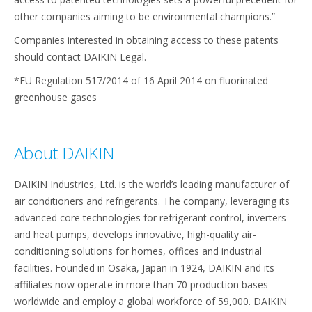
other companies aiming to be environmental champions.”
Companies interested in obtaining access to these patents
should contact DAIKIN Legal.
*EU Regulation 517/2014 of 16 April 2014 on fluorinated
greenhouse gases
About DAIKIN
DAIKIN Industries, Ltd. is the world’s leading manufacturer of
air conditioners and refrigerants. The company, leveraging its
advanced core technologies for refrigerant control, inverters
and heat pumps, develops innovative, high-quality air-
conditioning solutions for homes, offices and industrial
facilities. Founded in Osaka, Japan in 1924, DAIKIN and its
affiliates now operate in more than 70 production bases
worldwide and employ a global workforce of 59,000. DAIKIN