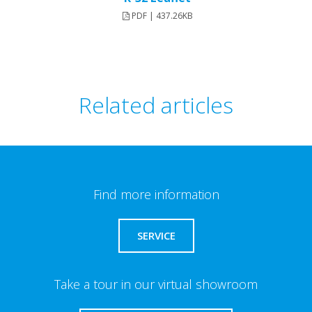
PDF | 437.26KB
Related articles
Find more information
SERVICE
Take a tour in our virtual showroom