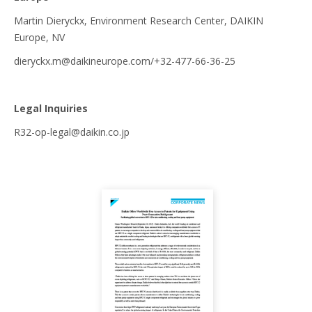
Martin Dieryckx, Environment Research Center, DAIKIN
Europe, NV
dieryckx.m@daikineurope.com/+32-477-66-36-25
Legal Inquiries
R32-op-legal@daikin.co.jp