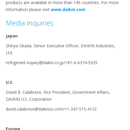
products are available in more than 140 countries. For more
information please visit
www.daikin.com
Media Inquiries
Japan
Shinya Okada, Senior Executive Officer, DAIKIN Industries,
Ltd.
refrigerant-inquiry@daikin.co.jp/+81-6-6374-9325
U.S.
David B. Calabrese, Vice President, Government Affairs,
DAIKIN U.S. Corporation
david.calabrese@daikinus.com/+1-347-515-4132
Europe