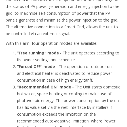
the status of PV power generation and energy injection to the
grid, to maximise self-consumption of power that the PV
panels generate and minimise the power injection to the grid.
The alternative connection to a Smart Grid, allows the unit to
be controlled via an external signal.
With this aim, four operation modes are available:
“Free running” mode
- The unit operates according to
its owner settings and schedule.
“Forced OFF” mode
- The operation of outdoor unit
and electrical heater is deactivated to reduce power
consumption in case of high energy tariff.
“Recommended ON” mode
- The Unit starts domestic
hot water, space heating or cooling to make use of
photovoltaic energy. The power consumption by the unit
has fix value set via the web interface by installers if
consumption exceeds the limitation or, the
recommended auto-adaptive limitation, where Power