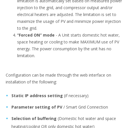
limitation is automatically set based on measured power
injection to the grid, and compressor output and/or
electrical heaters are adjusted. The limitation is set to
maximize the usage of PV and minimize power injection
to the grid.
“Forced ON” mode
- A Unit starts domestic hot water,
space heating or cooling to make MAXIMUM use of PV
energy. The power consumption by the unit has no
limitation.
Configuration can be made through the web interface on
installation of the following:
Static IP address setting
(if necessary)
Parameter setting of PV
/ Smart Grid Connection
Selection of buffering
(Domestic hot water and space
heating/cooling OR only domestic hot water)