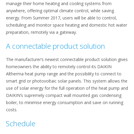
manage their home heating and cooling systems from
anywhere, offering optimal climate control, while saving
energy. From Summer 2017, users will be able to control,
scheduling and monitor space heating and domestic hot water
preparation, remotely via a gateway.
A connectable product solution
The manufacturer’s newest connectable product solution gives
homeowners the ability to remotely control its DAIKIN
Altherma heat pump range and the possibility to connect to
smart grid or photovoltaic solar panels. This system allows the
use of solar energy for the full operation of the heat pump and
DAIKIN’s supremely compact wall mounted gas condensing
boiler, to minimise energy consumption and save on running
costs.
Schedule