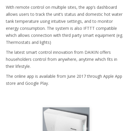
With remote control on multiple sites, the app’s dashboard
allows users to track the unit’s status and domestic hot water
tank temperature using intuitive settings, and to monitor
energy consumption. The system is also IFTTT compatible
which allows connection with third party smart equipment (eg.
Thermostats and lights)
The latest smart control innovation from DAIKIN offers
householders control from anywhere, anytime which fits in
their lifestyle.
The online app is available from June 2017 through Apple App
store and Google Play.