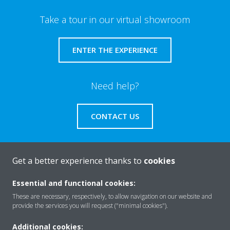
Take a tour in our virtual showroom
ENTER THE EXPERIENCE
Need help?
CONTACT US
Get a better experience thanks to
cookies
About Daikin
Essential and functional cookies:
These are necessary, respectively, to allow navigation on our website and
provide the services you will request ("minimal cookies").
Solutions
Additional cookies: