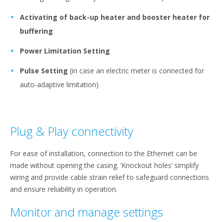
Activating of back-up heater and booster heater for
buffering
Power Limitation Setting
Pulse Setting
(in case an electric meter is connected for
auto-adaptive limitation)
Plug & Play connectivity
For ease of installation, connection to the Ethernet can be
made without opening the casing. ‘Knockout holes’ simplify
wiring and provide cable strain relief to safeguard connections
and ensure reliability in operation.
Monitor and manage settings