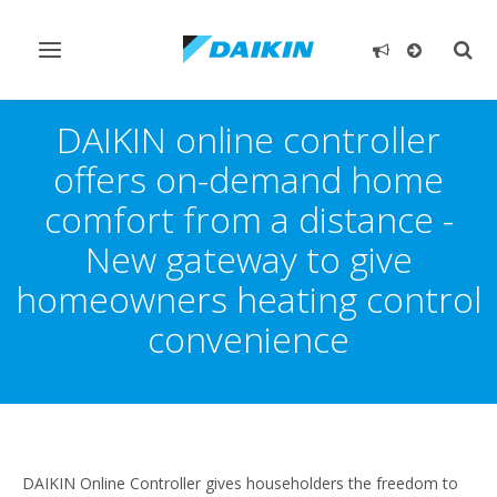
Toggle
Togg
navigation
sear
DAIKIN online controller
offers on-demand home
comfort from a distance -
New gateway to give
homeowners heating control
convenience
DAIKIN Online Controller gives householders the freedom to