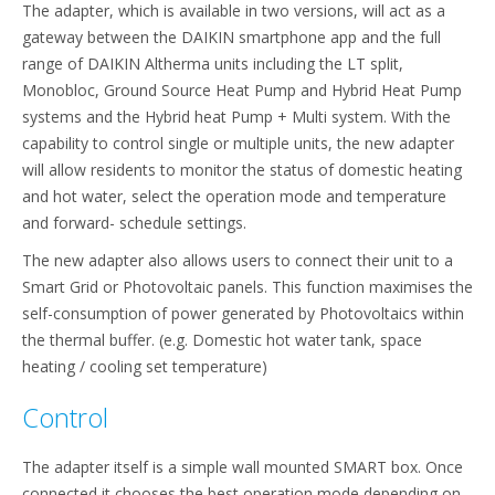
The adapter, which is available in two versions, will act as a
gateway between the DAIKIN smartphone app and the full
range of DAIKIN Altherma units including the LT split,
Monobloc, Ground Source Heat Pump and Hybrid Heat Pump
systems and the Hybrid heat Pump + Multi system. With the
capability to control single or multiple units, the new adapter
will allow residents to monitor the status of domestic heating
and hot water, select the operation mode and temperature
and forward- schedule settings.
The new adapter also allows users to connect their unit to a
Smart Grid or Photovoltaic panels. This function maximises the
self-consumption of power generated by Photovoltaics within
the thermal buffer. (e.g. Domestic hot water tank, space
heating / cooling set temperature)
Control
The adapter itself is a simple wall mounted SMART box. Once
connected it chooses the best operation mode depending on