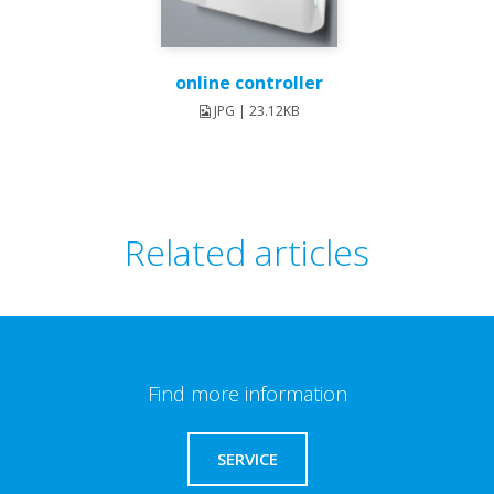
online controller
JPG | 23.12KB
Related articles
Find more information
SERVICE