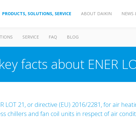
PRODUCTS, SOLUTIONS, SERVICE
ABOUT DAIKIN
NEWS 
TIONS
SERVICE
FAQ
BLOG
key facts about ENER L
 LOT 21, or directive (EU) 2016/2281, for air heat
 chillers and fan coil units in respect of air cond