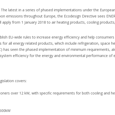
 The latest in a series of phased implementations under the Europea
rbon emissions throughout Europe, the Ecodesign Directive sees ENER
l apply from 1 January 2018 to air heating products, cooling product
blish EU-wide rules to increase energy efficiency and help consumer
 for all energy related products, which include refrigeration, space h
C) has seen the phased implementation of minimum requirements, alo
 system efficiency for the energy and environmental performance of 
islation covers:
itioners over 12 kW, with specific requirements for both cooling and he
1,500kW