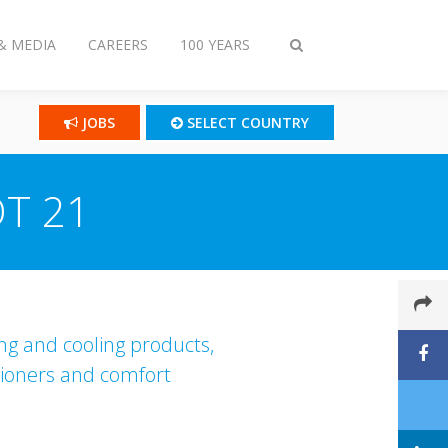
& MEDIA
CAREERS
100 YEARS
Toggle
search
JOBS
SELECT COUNTRY
OT 21
ing and cooling products,
itioners and comfort