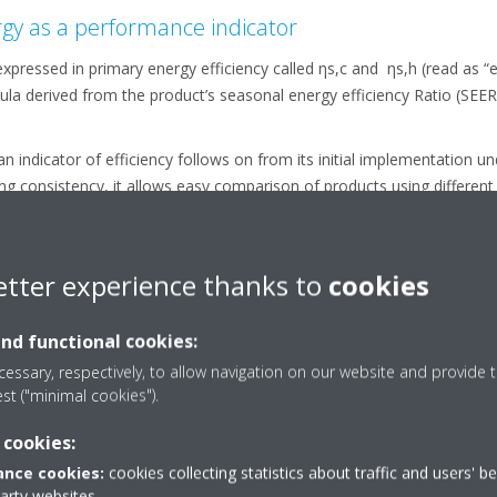
gy as a performance indicator
ressed in primary energy efficiency called ηs,c and ηs,h (read as “et
la derived from the product’s seasonal energy efficiency Ratio (SEER
an indicator of efficiency follows on from its initial implementation u
ng consistency, it allows easy comparison of products using different
rs gas heaters and therefore it was deemed relevant to use primary 
ing the new indicator.
ficiency requirements (ETA values %) for tier 1 and tier 2 for LOT21 a
etter experience thanks to
cookies
Nominal Efficiency - what’s the difference?
and functional cookies:
lied to our products since the launch of Daikin’s seasonal Sky Air ra
essary, respectively, to allow navigation on our website and provide t
nce to nominal efficiency. A much more realistic way of comparing the
est ("minimal cookies").
ccount the variations in outdoor temperature which occur throughout
 cookies:
nce cookies:
cookies collecting statistics about traffic and users' b
 which is occasionally still used, evaluates the efficiency of the sy
party websites