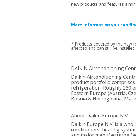
new products and features aimin
More Information you can fin
* Products covered by the new re
affected and can still be installed.
DAIKIN Airconditioning Cent
Daikin Airconditioning Cent
product portfolio comprises 
refrigeration. Roughly 230 em
Eastern Europe (Austria, Cze
Bosnia & Herzegovina, Mace
About Daikin Europe N.V.
Daikin Europe N.V. is a whol
conditioners, heating syste
and major manufacturing faci