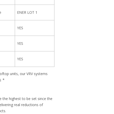
e
ENER LOT 1
YES
YES
YES
ooftop units, our VRV systems
. *
 the highest to be set since the
ivering real reductions of
cts.