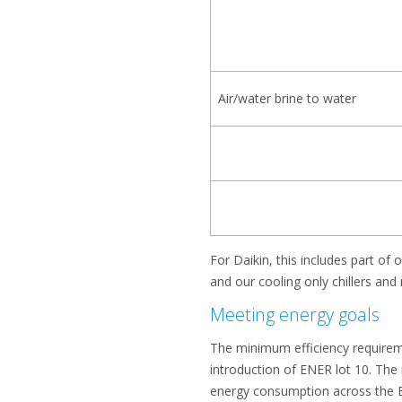
Air/water brine to water
For Daikin, this includes part o
and our cooling only chillers an
Meeting energy goals
The minimum efficiency requiremen
introduction of ENER lot 10. The
energy consumption across the E