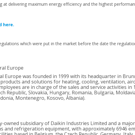
g at delivering maximum energy efficiency and the highest performan
d here.
gulations which were put in the market before the date the regulatio
ral Europe
ral Europe was founded in 1999 with its headquarter in Brun
products and solutions for heating, cooling, ventilation, ai
ployees are in charge of the sales and service activities in 
ch Republic, Slovakia, Hungary, Romania, Bulgaria, Moldavia,
donia, Montenegro, Kosovo, Albania).
ly-owned subsidiary of Daikin Industries Limited and a majo
ms and refrigeration equipment, with approximately 6946 
lities based in Belgium, the Czech Republic, Germany, Italy