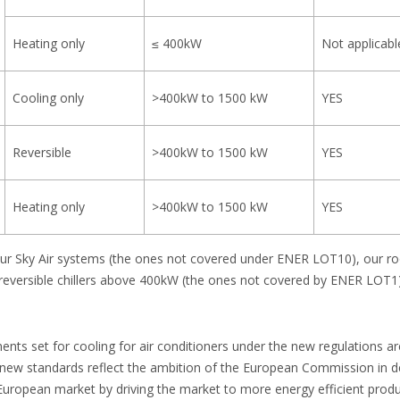
Heating only
≤ 400kW
Not applicabl
Cooling only
>400kW to 1500 kW
YES
Reversible
>400kW to 1500 kW
YES
Heating only
>400kW to 1500 kW
YES
f our Sky Air systems (the ones not covered under ENER LOT10), our r
d reversible chillers above 400kW (the ones not covered by ENER LOT1)
ts set for cooling for air conditioners under the new regulations are
 new standards reflect the ambition of the European Commission in del
uropean market by driving the market to more energy efficient produ