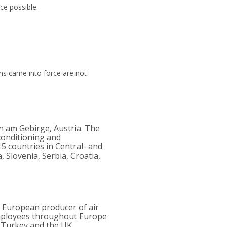
ce possible.
ns came into force are not
n am Gebirge, Austria. The
rconditioning and
15 countries in Central- and
 Slovenia, Serbia, Croatia,
r European producer of air
employees throughout Europe
, Turkey and the UK.