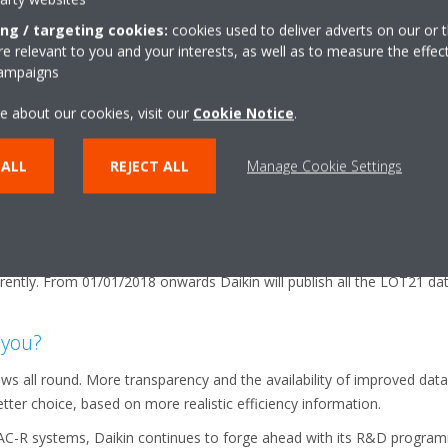
or 7°C for heating, which is not representative when applied across a
re provides a much more realistic estimate of performance in use. In 
ing / targeting cookies:
cookies used to deliver adverts on our or t
 relevant to you and your interests, as well as to measure the effec
 also considers other factors such as ‘standby’ mode, ‘off’ mode an
campaigns
ealistic indication of the performance of the product.
nd is that, for cooling operation, a full comparison can only be made
e about our cookies, visit our
Cookie Notice
.
re there will usually be a difference between systems, specifiers are 
ng is equal in every case.
 ALL
REJECT ALL
Manage Cookie Settings
ation
publish the data on the operational efficiency, sound etc of their prod
ycling, via a free access website. This will enable users to compare t
ently. From 01/01/2018 onwards Daikin will publish all the LOT21 dat
 you?
s all round. More transparency and the availability of improved data
tter choice, based on more realistic efficiency information.
AC-R systems, Daikin continues to forge ahead with its R&D program