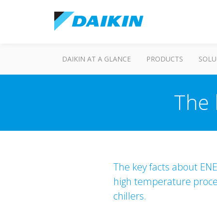
DAIKIN AT A GLANCE
PRODUCTS
SOLU
The 
The key facts about ENER
high temperature process
chillers.