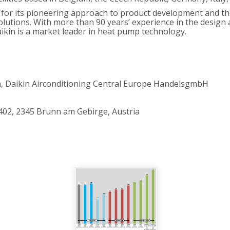
 for its pioneering approach to product development and the
d solutions. With more than 90 years’ experience in the desig
ikin is a market leader in heat pump technology.
 Daikin Airconditioning Central Europe HandelsgmbH
402, 2345 Brunn am Gebirge, Austria