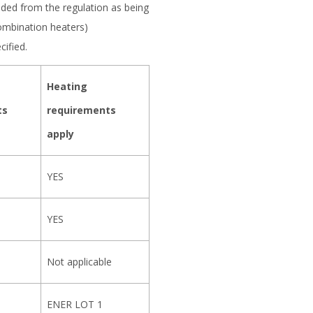
luded from the regulation as being
ombination heaters)
ified.
Heating
ts
requirements
apply
YES
YES
Not applicable
ENER LOT 1