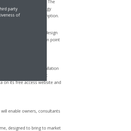
 whole year of operation. The
addition to ‘in use’ energy
hird party
tiveness of
d crankcase heater consumption.
 for systems with same Pdesign
advised to check if Pdesign point
ucts, together with installation
he efficiency of different
a on its free access website and
 will enable owners, consultants
me, designed to bring to market