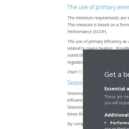
The use of primary ener
The minimum requirements are exp
This measure is based on a formu
Performance (SCOP).
The use of primary efficiency as 
related to space heating. Providi
noted that ENER lot 21 also cove
regulations will follow suit in us
Chart 1: Comparison of minimum ef
Get a b
Seasonal Efficiency vs. 
Essential 
Seasonal efficiency has been app
These are nec
efficiency of products in prefere
you will requ
Seasonal efficiency takes into a
times they occur.
Additional
Performa
By comparison nominal efficiency,
our or third 