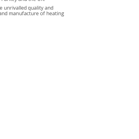
 unrivalled quality and
n and manufacture of heating