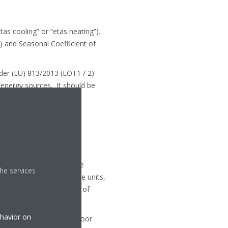
as cooling” or “etas heating”).
) and Seasonal Coefficient of
nder (EU) 813/2013 (LOT1 / 2)
 energy sources. It should be
energy efficiency. Other
nd LOT 10
nge in 2012 to compare the
he services
 actual operation of these units,
 the year and the amount of
ehavior on
stem based on a fixed outdoor