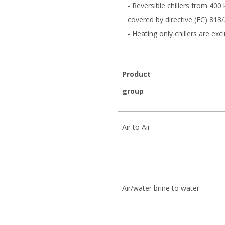
- Reversible chillers from 400
covered by directive (EC) 813
- Heating only chillers are e
Product
group
Air to Air
Air/water brine to water