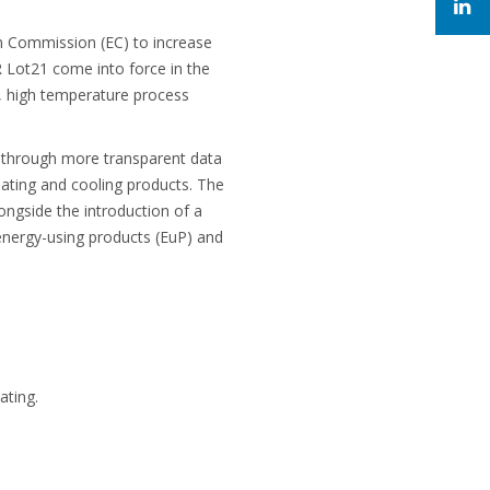
n Commission (EC) to increase
 Lot21 come into force in the
s, high temperature process
s through more transparent data
eating and cooling products. The
ngside the introduction of a
energy-using products (EuP) and
ating.