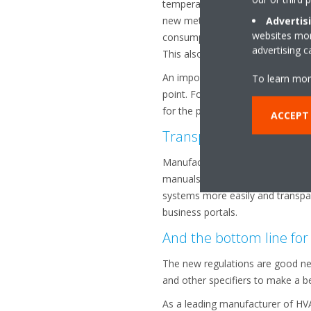
temperature of 35°C for cooling 
new method of calculation therefo
Advertis
websites more
consumption, seasonal efficiency
advertising 
This also contributes to a more r
An important point to bear in mi
To learn mor
point. For heating operation, whe
for the products they are compari
ACCEPT
Transparent communic
Manufacturers will be required to 
manuals and information about rec
systems more easily and transpar
business portals.
And the bottom line for
The new regulations are good new
and other specifiers to make a be
As a leading manufacturer of HV