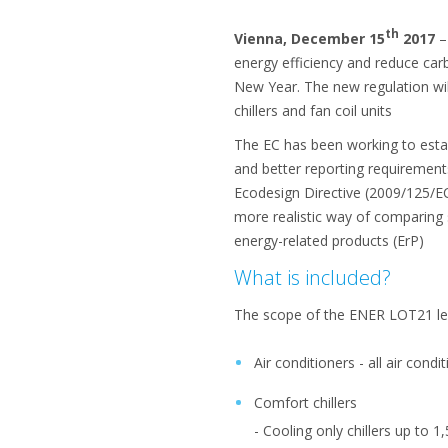
th
Vienna, December 15
2017
–
energy efficiency and reduce ca
New Year. The new regulation wil
chillers and fan coil units
The EC has been working to esta
and better reporting requirements
Ecodesign Directive (2009/125/E
more realistic way of comparing
energy-related products (ErP)
What is included?
The scope of the ENER LOT21 leg
Air conditioners - all air cond
Comfort chillers
- Cooling only chillers up to 