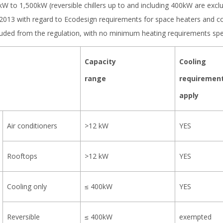
 kW to 1,500kW (reversible chillers up to and including 400kW are exc
/2013 with regard to Ecodesign requirements for space heaters and c
xcluded from the regulation, with no minimum heating requirements spec
Capacity
Cooling
range
requiremen
apply
Air conditioners
>12 kW
YES
Rooftops
>12 kW
YES
Cooling only
≤ 400kW
YES
Reversible
≤ 400kW
exempted