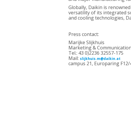
Globally, Daikin is renowned
versatility of its integrate
and cooling technologies, Da
Press contact:
Marijke Slijkhuis
Marketing & Communication,
Tel.: 43 0)2236 32557-175
Mail:
slijkhuis.m@daikin.at
campus 21, Europaring F12/