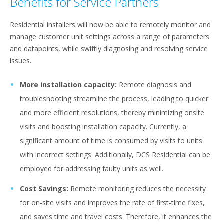
Benefits for Service Partners
Residential installers will now be able to remotely monitor and
manage customer unit settings across a range of parameters
and datapoints, while swiftly diagnosing and resolving service
issues.
More installation capacity
:
Remote diagnosis and
troubleshooting streamline the process, leading to quicker
and more efficient resolutions, thereby minimizing onsite
visits and boosting installation capacity. Currently, a
significant amount of time is consumed by visits to units
with incorrect settings. Additionally, DCS Residential can be
employed for addressing faulty units as well.
Cost Savings
:
Remote monitoring reduces the necessity
for on-site visits and improves the rate of first-time fixes,
and saves time and travel costs. Therefore, it enhances the