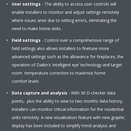
User settings
- The ability to access user controls will
enable installers to monitor and adjust settings remotely
where issues arise due to setting errors, eliminating the
need to make home visits. ​
Field settings
- Control over a comprehensive range of
field settings also allows installers to finetune more
advanced settings such as the allowance for fireplaces, the
operation of Daikin’s ’intelligent eye’ technology and target
room temperature correction to maximise home
comfort levels​
Data capture and analysis
- With 36 D-checker data
points, plus the ability to view to two months data history,
installers can monitor critical information for the residential
units remotely. A new visualisation feature with new graphic
display has been included to simplify trend analysis and