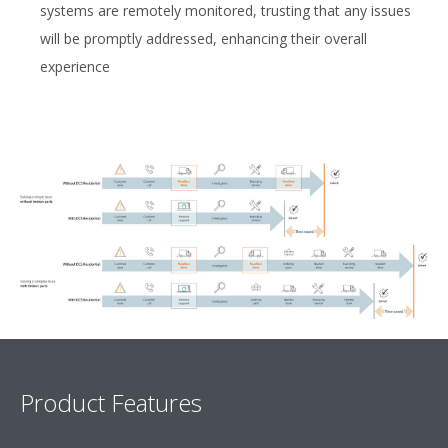
systems are remotely monitored, trusting that any issues
will be promptly addressed, enhancing their overall
experience
Product Features