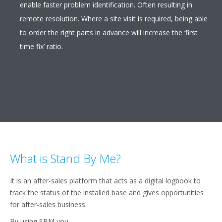
enable faster problem identification. Often resulting in
remote resolution. Where a site visit is required, being able
to order the right parts in advance will increase the ‘first
time fix’ ratio.
What is Stand By Me?
It is an after-sales platform that acts as a digital logbook to
track the status of the installed base and gives opportunities
for after-sales business.
By using SBM you