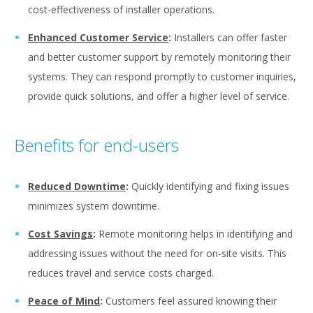
cost-effectiveness of installer operations.
Enhanced Customer Service
:
Installers can offer faster
and better customer support by remotely monitoring their
systems. They can respond promptly to customer inquiries,
provide quick solutions, and offer a higher level of service.
Benefits for end-users
Reduced Downtime
:
Quickly identifying and fixing issues
minimizes system downtime.
Cost Savings
:
Remote monitoring helps in identifying and
addressing issues without the need for on-site visits. This
reduces travel and service costs charged.
Peace of Mind
:
Customers feel assured knowing their