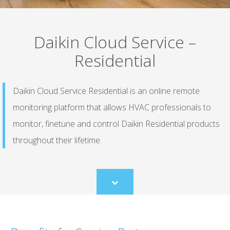
Daikin Cloud Service –
Residential
Daikin Cloud Service Residential is an online remote
monitoring platform that allows HVAC professionals to
monitor, finetune and control Daikin Residential products
throughout their lifetime.
Scroll
to
content