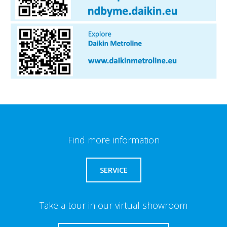
Find more information
SERVICE
Take a tour in our virtual showroom