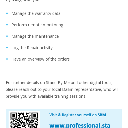
Manage the warranty data
Perform remote monitoring
Manage the maintenance
Log the Repair activity
Have an overview of the orders
For further details on Stand By Me and other digital tools,
please reach out to your local Daikin representative, who will
provide you with available training sessions.