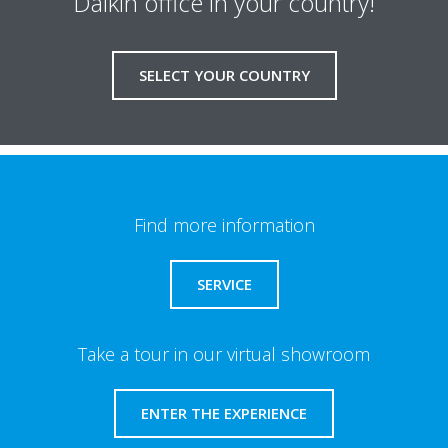
Daikin office in your country!
SELECT YOUR COUNTRY
Find more information
SERVICE
Take a tour in our virtual showroom
ENTER THE EXPERIENCE