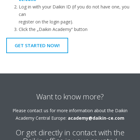
Log in with your Daikin ID (if you do not have one, you
can
register on the login page).
Click the „Daikin Academy“ button
GET STARTED NOW!
Want to know more?
Please contact us for more information about the Daikin
Academy Central Europe:
academy@daikin-ce.com
Or get directly in contact with the