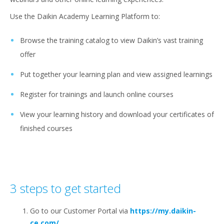
Use the Daikin Academy Learning Platform to:
Browse the training catalog to view Daikin’s vast training
offer
Put together your learning plan and view assigned learnings
Register for trainings and launch online courses
View your learning history and download your certificates of
finished courses
3 steps to get started
Go to our Customer Portal via
https://my.daikin-
ce.com/