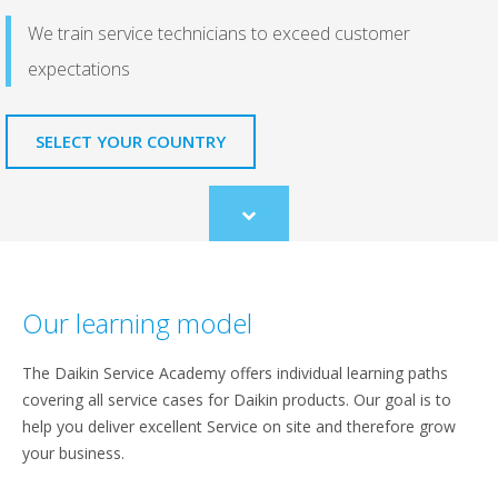
We train service technicians to exceed customer
expectations
SELECT YOUR COUNTRY
Scroll
to
content
Our learning model
The Daikin Service Academy offers individual learning paths
covering all service cases for Daikin products. Our goal is to
help you deliver excellent Service on site and therefore grow
your business.