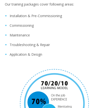
Our training packages cover following areas:
Installation & Pre-Commissioning
Commissioning
Maintenance
Troubleshooting & Repair
Application & Design