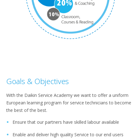
Goals & Objectives
With the Daikin Service Academy we want to offer a uniform
European learning program for service technicians to become
the best of the best.
Ensure that our partners have skilled labour available
Enable and deliver high quality Service to our end users