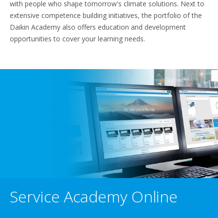
with people who shape tomorrow's climate solutions. Next to
extensive competence building initiatives, the portfolio of the
Daikin Academy also offers education and development
opportunities to cover your learning needs.
Service Academy Online