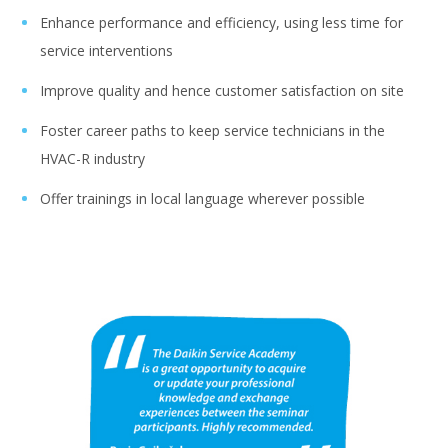
Enhance performance and efficiency, using less time for
service interventions
Improve quality and hence customer satisfaction on site
Foster career paths to keep service technicians in the
HVAC-R industry
Offer trainings in local language wherever possible