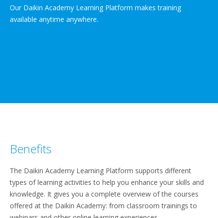
Our Daikin Academy Learning Platform makes training
available anytime anywhere.
Benefits
The Daikin Academy Learning Platform supports different
types of learning activities to help you enhance your skills and
knowledge. It gives you a complete overview of the courses
offered at the Daikin Academy: from classroom trainings to
webinars and other online learning experiences.