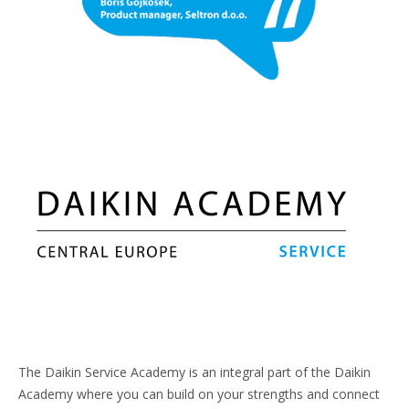
The Daikin Service Academy is an integral part of the Daikin
Academy where you can build on your strengths and connect