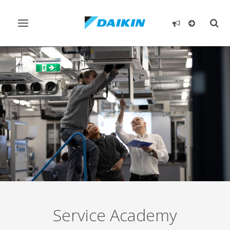
Toggle
Togg
navigation
sear
Service Academy