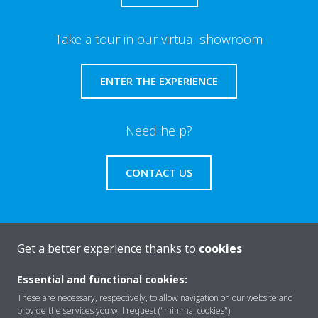
Take a tour in our virtual showroom
ENTER THE EXPERIENCE
Need help?
CONTACT US
Get a better experience thanks to
cookies
About Daikin
Essential and functional cookies:
These are necessary, respectively, to allow navigation on our website and
Solutions
provide the services you will request ("minimal cookies").