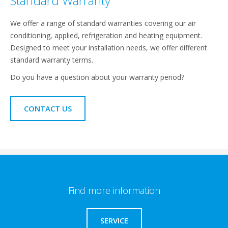
Standard Warranty
We offer a range of standard warranties covering our air
conditioning, applied, refrigeration and heating equipment.
Designed to meet your installation needs, we offer different
standard warranty terms.
Do you have a question about your warranty period?
CONTACT US
Find more information
SERVICE