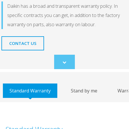
Daikin has a broad and transparent warranty policy. In
specific contracts you can get, in addition to the factory
warranty on parts, also warranty on labour.
CONTACT US
Scroll
to
content
Standard Warranty
Stand by me
Warr