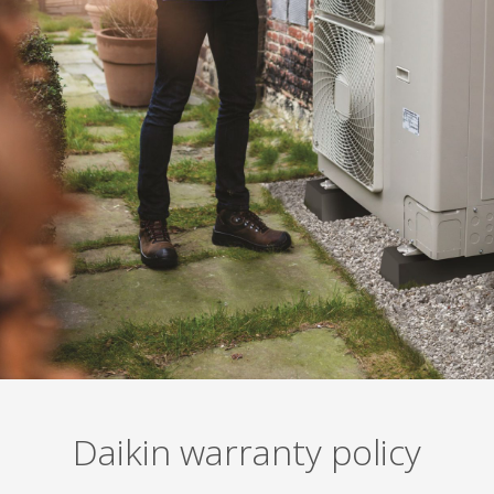
Daikin warranty policy