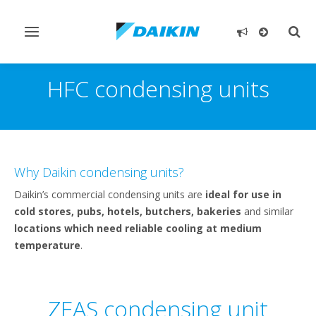
Toggle
Togg
navigation
sear
HFC condensing units
Why Daikin condensing units?
Daikin’s commercial condensing units are
ideal for use in
cold stores, pubs, hotels, butchers, bakeries
and similar
locations which need reliable cooling at medium
temperature
.
ZEAS condensing unit