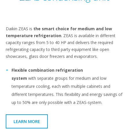
Daikin ZEAS is
the smart choice for medium and low
temperature refrigeration
. ZEAS is available in different
capacity ranges from 5 to 40 HP and delivers the required
refrigerating capacity to third party equipment like open
showcases, glass door freezers and evaporators.
Flexible combination refrigeration
system
with
separate groups for medium and low
temperature cooling, each with multiple cabinets and
different temperatures. This flexibility and energy savings of
up to 50% are only possible with a ZEAS-system.
LEARN MORE