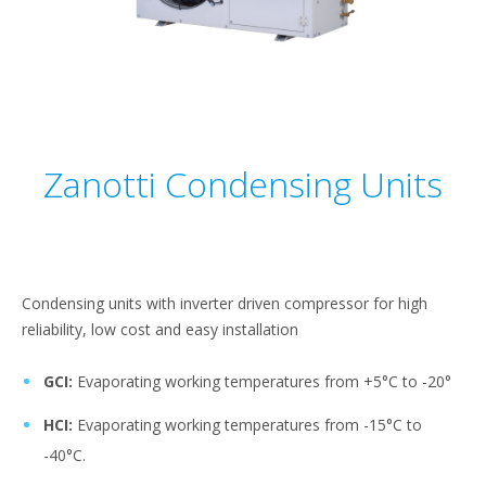
Zanotti Condensing Units
Condensing units with inverter driven compressor for high
reliability, low cost and easy installation
GCI:
Evaporating working temperatures from +5°C to -20°
HCI:
Evaporating working temperatures from -15°C to
-40°C.