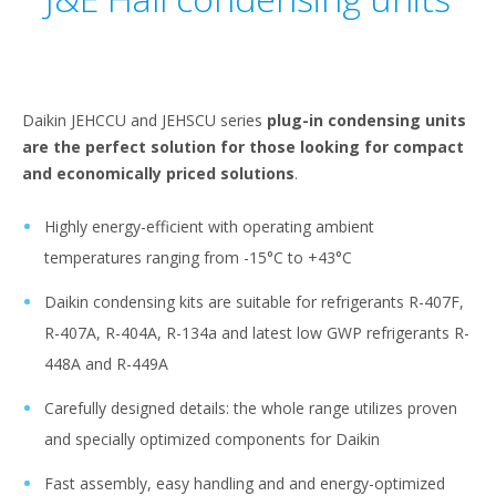
Daikin JEHCCU and JEHSCU series
plug-in condensing units
are the perfect solution for those looking for compact
and economically priced solutions
.
Highly energy-efficient with operating ambient
temperatures ranging from -15°C to +43°C
Daikin condensing kits are suitable for refrigerants R-407F,
R-407A, R-404A, R-134a and latest low GWP refrigerants R-
448A and R-449A
Carefully designed details: the whole range utilizes proven
and specially optimized components for Daikin
Fast assembly, easy handling and and energy-optimized