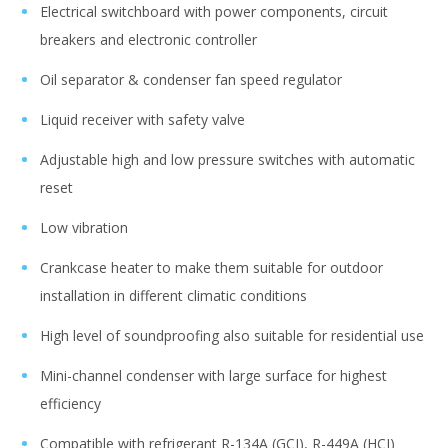
Electrical switchboard with power components, circuit
breakers and electronic controller
Oil separator & condenser fan speed regulator
Liquid receiver with safety valve
Adjustable high and low pressure switches with automatic
reset
Low vibration
Crankcase heater to make them suitable for outdoor
installation in different climatic conditions
High level of soundproofing also suitable for residential use
Mini-channel condenser with large surface for highest
efficiency
Compatible with refrigerant R-134A (GCI), R-449A (HCI)