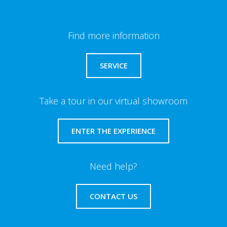
Find more information
SERVICE
Take a tour in our virtual showroom
ENTER THE EXPERIENCE
Need help?
CONTACT US