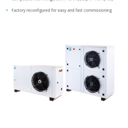
Factory reconfigured for easy and fast commissioning