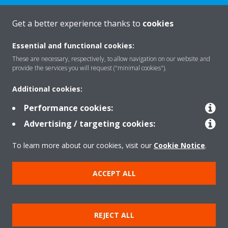
Get a better experience thanks to
cookies
About Daikin
Essential and functional cookies:
These are necessary, respectively, to allow navigation on our website and
Solutions
provide the services you will request ("minimal cookies").
Additional cookies:
Contact
Performance cookies:
Advertising / targeting cookies:
Products
To learn more about our cookies, visit our
Cookie Notice
.
ACCEPT ALL
Copyright © Daikin
Legal notice/Imprint
Cookie notice
Data Protection Policy
REJECT ALL
Corporate ethics
Terms & Conditions
Data Act