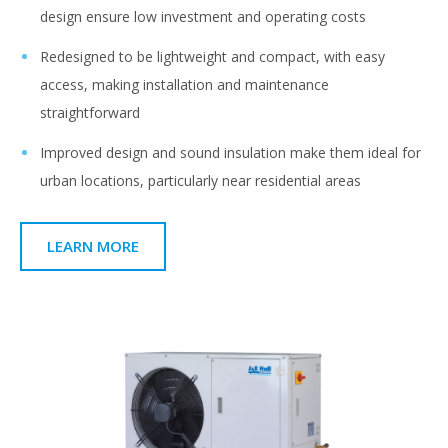
design ensure low investment and operating costs
Redesigned to be lightweight and compact, with easy
access, making installation and maintenance
straightforward
Improved design and sound insulation make them ideal for
urban locations, particularly near residential areas
LEARN MORE