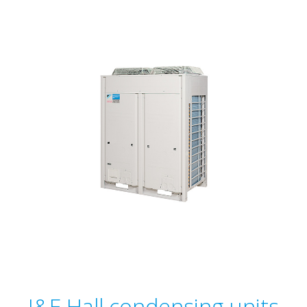
J&E Hall condensing units