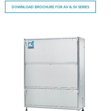
DOWNLOAD BROCHURE FOR AV & SV SERIES