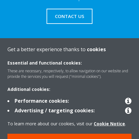
CONTACT US
Get a better experience thanks to
cookies
About Daikin
Essential and functional cookies:
These are necessary, respectively, to allow navigation on our website and
Solutions
provide the services you will request ("minimal cookies").
Additional cookies:
Contact
Performance cookies:
Advertising / targeting cookies:
Products
To learn more about our cookies, visit our
Cookie Notice
.