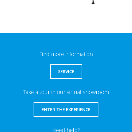
Find more information
SERVICE
Take a tour in our virtual showroom
ENTER THE EXPERIENCE
Need help?