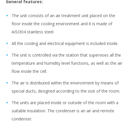
General features:
The unit consists of an air treatment unit placed on the
floor inside the cooling environment and it is made of
AISI304 stainless steel.
All the cooling and electrical equipment is included inside.
The unit is controlled via the station that supervises all the
temperature and humidity level functions, as well as the air
flow inside the cell.
The air is distributed within the environment by means of
special ducts, designed according to the size of the room.
The units are placed inside or outside of the room with a
suitable insulation. The condenser is an air and remote
condenser.