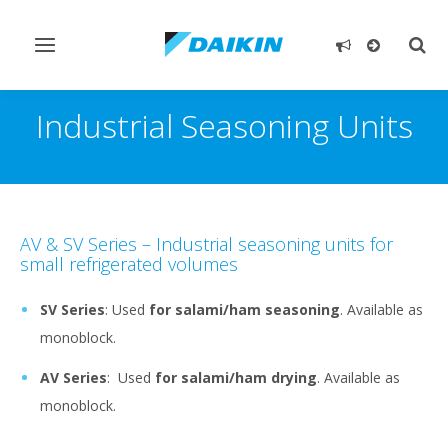
Toggle
Togg
navigation
sear
Industrial Seasoning Units
AV & SV Series – Industrial seasoning units for
small refrigerated volumes
SV Series
: Used
for salami/ham seasoning
. Available as
monoblock.
AV Series
: Used
for salami/ham drying
. Available as
monoblock.