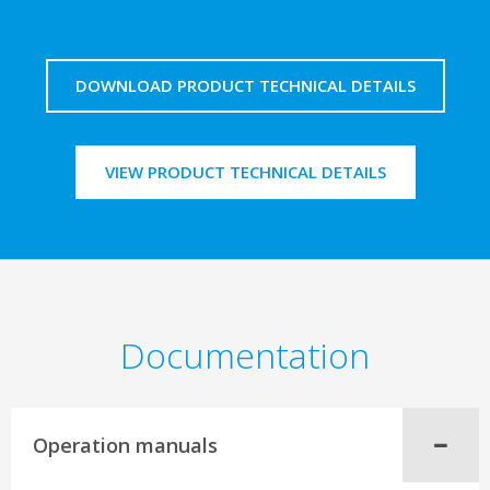
DOWNLOAD PRODUCT TECHNICAL DETAILS
VIEW PRODUCT TECHNICAL DETAILS
Documentation
Operation manuals