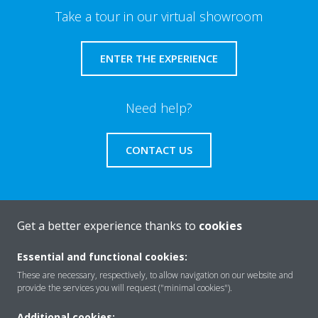
Take a tour in our virtual showroom
ENTER THE EXPERIENCE
Need help?
CONTACT US
Get a better experience thanks to
cookies
About Daikin
Essential and functional cookies:
These are necessary, respectively, to allow navigation on our website and
Solutions
provide the services you will request ("minimal cookies").
Additional cookies: