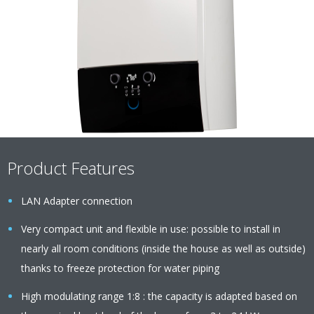
Product Features
LAN Adapter connection
Very compact unit and flexible in use: possible to install in
nearly all room conditions (inside the house as well as outside)
thanks to freeze protection for water piping
High modulating range 1:8 : the capacity is adapted based on