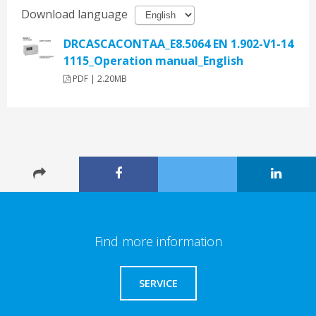
Download language
DRCASCACONTAA_E8.5064 EN 1.902-V1-14
1115_Operation manual_English
PDF | 2.20MB
Find more information
SERVICE