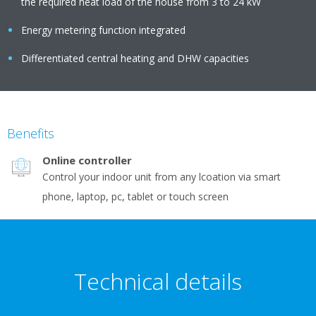
the required heat load of the house from 3 to 24 kW
Energy metering function integrated
Differentiated central heating and DHW capacities
Benefits
Online controller
Control your indoor unit from any lcoation via smart
phone, laptop, pc, tablet or touch screen
Technical details