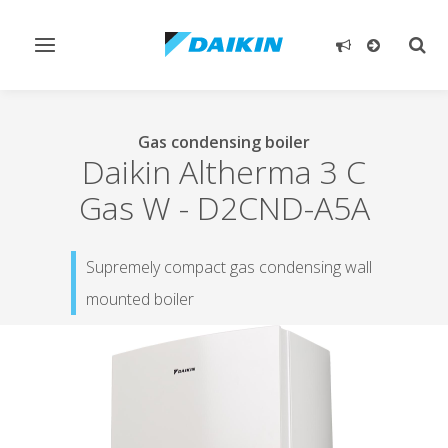
Toggle
Togg
navigation
sear
Gas condensing boiler
Daikin Altherma 3 C
Gas W
-
D2CND-A5A
Supremely compact gas condensing wall
mounted boiler