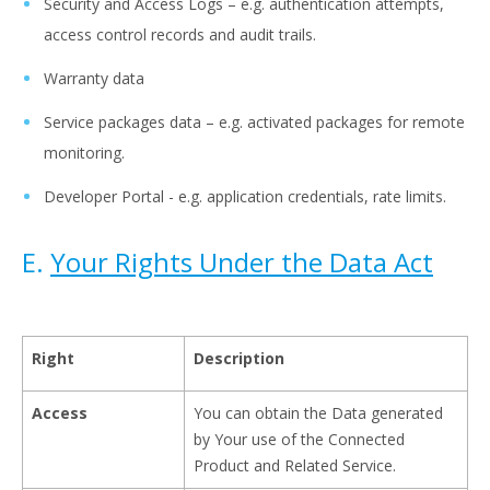
Security and Access Logs – e.g. authentication attempts,
access control records and audit trails.
Warranty data
Service packages data – e.g. activated packages for remote
monitoring.
Developer Portal - e.g. application credentials, rate limits.
E.
Your Rights Under the Data Act
Right
Description
Access
You can obtain the Data generated
by Your use of the Connected
Product and Related Service.