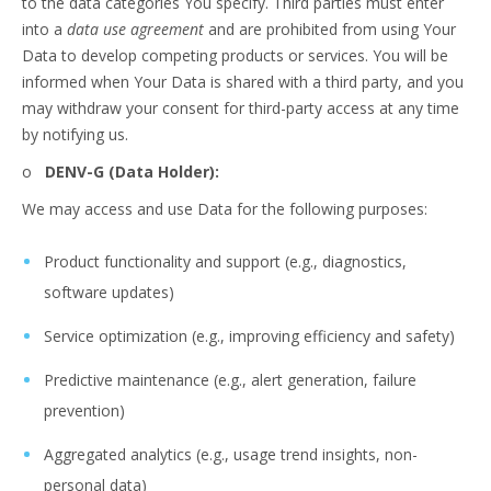
to the data categories You specify. Third parties must enter
into a
data use agreement
and are prohibited from using Your
Data to develop competing products or services. You will be
informed when Your Data is shared with a third party, and you
may withdraw your consent for third-party access at any time
by notifying us.
o
DENV-G (Data Holder):
We may access and use Data for the following purposes:
Product functionality and support (e.g., diagnostics,
software updates)
Service optimization (e.g., improving efficiency and safety)
Predictive maintenance (e.g., alert generation, failure
prevention)
Aggregated analytics (e.g., usage trend insights, non-
personal data)