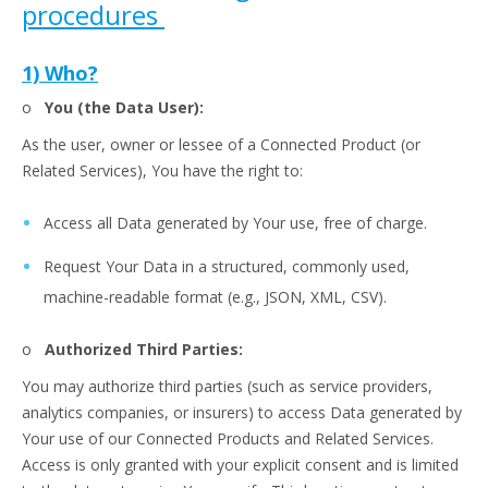
procedures
1) Who?
o
You (the Data User):
As the user, owner or lessee of a Connected Product (or
Related Services), You have the right to:
Access all Data generated by Your use, free of charge.
Request Your Data in a structured, commonly used,
machine-readable format (e.g., JSON, XML, CSV).
o
Authorized Third Parties:
You may authorize third parties (such as service providers,
analytics companies, or insurers) to access Data generated by
Your use of our Connected Products and Related Services.
Access is only granted with your explicit consent and is limited