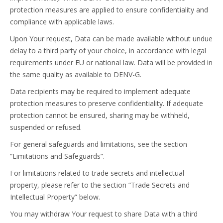
protection measures are applied to ensure confidentiality and
compliance with applicable laws.
Upon Your request, Data can be made available without undue
delay to a third party of your choice, in accordance with legal
requirements under EU or national law. Data will be provided in
the same quality as available to DENV-G.
Data recipients may be required to implement adequate
protection measures to preserve confidentiality. If adequate
protection cannot be ensured, sharing may be withheld,
suspended or refused.
For general safeguards and limitations, see the section
“Limitations and Safeguards”.
For limitations related to trade secrets and intellectual
property, please refer to the section “Trade Secrets and
Intellectual Property” below.
You may withdraw Your request to share Data with a third