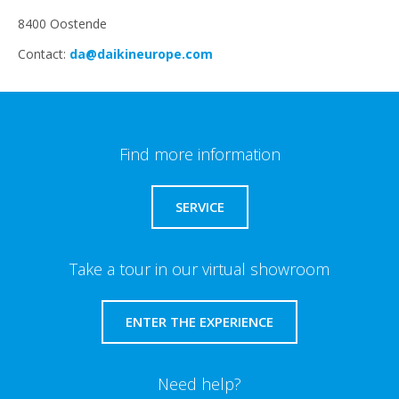
8400 Oostende
Contact:
da@daikineurope.com
Find more information
SERVICE
Take a tour in our virtual showroom
ENTER THE EXPERIENCE
Need help?