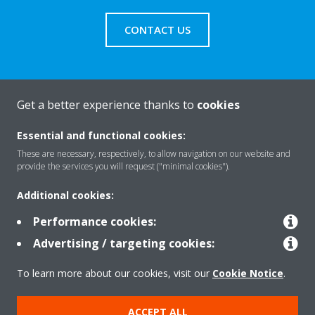
CONTACT US
Get a better experience thanks to
cookies
About Daikin
Essential and functional cookies:
These are necessary, respectively, to allow navigation on our website and
Solutions
provide the services you will request ("minimal cookies").
Additional cookies:
Contact
Performance cookies:
Advertising / targeting cookies:
Products
To learn more about our cookies, visit our
Cookie Notice
.
ACCEPT ALL