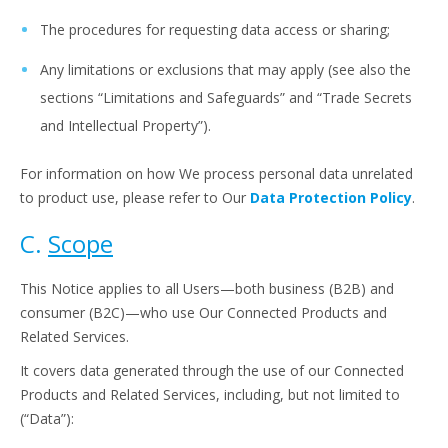
The procedures for requesting data access or sharing;
Any limitations or exclusions that may apply (see also the
sections “Limitations and Safeguards” and “Trade Secrets
and Intellectual Property”).
For information on how We process personal data unrelated
to product use, please refer to Our
Data Protection Policy
.
C.
Scope
This Notice applies to all Users—both business (B2B) and
consumer (B2C)—who use Our Connected Products and
Related Services.
It covers data generated through the use of our Connected
Products and Related Services, including, but not limited to
(“Data”):