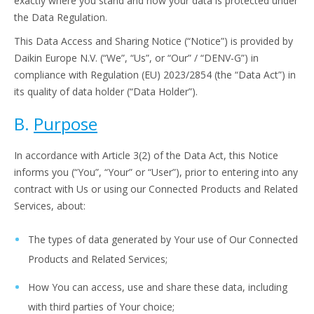
exactly where you stand and how your data is protected under
the Data Regulation.
This Data Access and Sharing Notice (“Notice”) is provided by
Daikin Europe N.V. (“We”, “Us”, or “Our” / “DENV-G”) in
compliance with Regulation (EU) 2023/2854 (the “Data Act”) in
its quality of data holder (“Data Holder”).
B.
Purpose
In accordance with Article 3(2) of the Data Act, this Notice
informs you (“You”, “Your” or “User”), prior to entering into any
contract with Us or using our Connected Products and Related
Services, about:
The types of data generated by Your use of Our Connected
Products and Related Services;
How You can access, use and share these data, including
with third parties of Your choice;