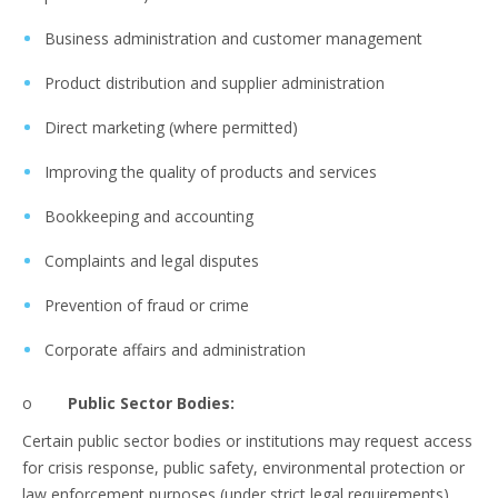
Business administration and customer management
Product distribution and supplier administration
Direct marketing (where permitted)
Improving the quality of products and services
Bookkeeping and accounting
Complaints and legal disputes
Prevention of fraud or crime
Corporate affairs and administration
o
Public Sector Bodies:
Certain public sector bodies or institutions may request access
for crisis response, public safety, environmental protection or
law enforcement purposes (under strict legal requirements).