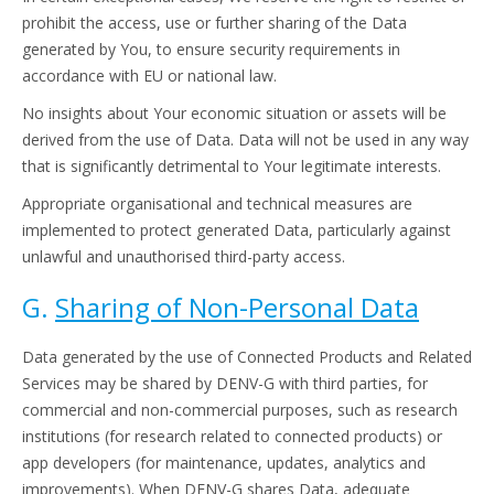
prohibit the access, use or further sharing of the Data
generated by You, to ensure security requirements in
accordance with EU or national law.
No insights about Your economic situation or assets will be
derived from the use of Data. Data will not be used in any way
that is significantly detrimental to Your legitimate interests.
Appropriate organisational and technical measures are
implemented to protect generated Data, particularly against
unlawful and unauthorised third-party access.
G.
Sharing of Non-Personal Data
Data generated by the use of Connected Products and Related
Services may be shared by DENV-G with third parties, for
commercial and non-commercial purposes, such as research
institutions (for research related to connected products) or
app developers (for maintenance, updates, analytics and
improvements). When DENV-G shares Data, adequate