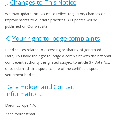
J.
Changes to This Notice
We may update this Notice to reflect regulatory changes or
improvements to our data practices. All updates will be
published on Our website.
K.
Your right to lodge complaints
For disputes related to accessing or sharing of generated
Data, You have the right to lodge a complaint with the national
competent authority designated subject to article 37 Data Act,
or to submit their dispute to one of the certified dispute
settlement bodies.
Data Holder and Contact
Information
:
Daikin Europe N.V.
Zandvoordestraat 300