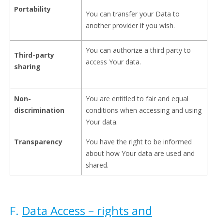
Portability
You can transfer your Data to
another provider if you wish.
You can authorize a third party to
Third-party
access Your data.
sharing
Non-
You are entitled to fair and equal
discrimination
conditions when accessing and using
Your data.
Transparency
You have the right to be informed
about how Your data are used and
shared.
F.
Data Access – rights and