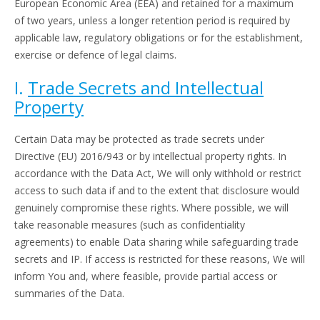
European Economic Area (EEA) and retained for a maximum
of two years, unless a longer retention period is required by
applicable law, regulatory obligations or for the establishment,
exercise or defence of legal claims.
I.
Trade Secrets and Intellectual
Property
Certain Data may be protected as trade secrets under
Directive (EU) 2016/943 or by intellectual property rights. In
accordance with the Data Act, We will only withhold or restrict
access to such data if and to the extent that disclosure would
genuinely compromise these rights. Where possible, we will
take reasonable measures (such as confidentiality
agreements) to enable Data sharing while safeguarding trade
secrets and IP. If access is restricted for these reasons, We will
inform You and, where feasible, provide partial access or
summaries of the Data.