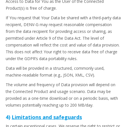
Access to Data for You as the User of the Connected
Product(s) is free of charge.
If You request that Your Data be shared with a third-party data
recipient, DENV-G may request reasonable compensation
from the data recipient for providing access or sharing, as
permitted under Article 9 of the Data Act. The level of
compensation will reflect the cost and value of data provision.
This does not affect Your right to receive data free of charge
under the GDPR’s data portability rules.
Data will be provided in a structured, commonly used,
machine-readable format (e.g., JSON, XML, CSV).
The volume and frequency of Data provision will depend on
the Connected Product and usage scenario. Data may be
provided as a one-time download or on a periodic basis, with
volumes potentially reaching up to 200 MB/day.
4)
Limitations and safeguards
In certain exceptional cases, We reserve the right to restrict or