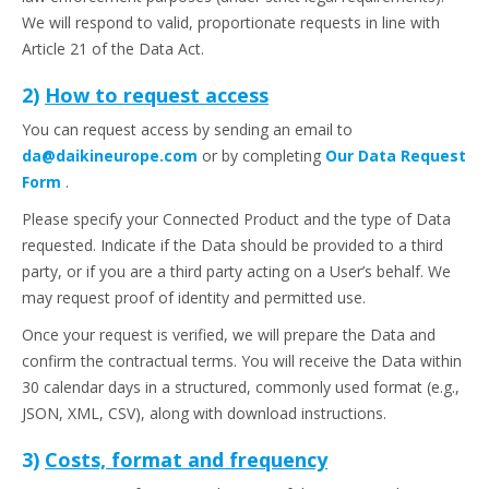
We will respond to valid, proportionate requests in line with
Article 21 of the Data Act.
2)
How to request access
You can request access by sending an email to
da@daikineurope.com
or by completing
Our Data Request
Form
.
Please specify your Connected Product and the type of Data
requested. Indicate if the Data should be provided to a third
party, or if you are a third party acting on a User’s behalf. We
may request proof of identity and permitted use.
Once your request is verified, we will prepare the Data and
confirm the contractual terms. You will receive the Data within
30 calendar days in a structured, commonly used format (e.g.,
JSON, XML, CSV), along with download instructions.
3)
Costs, format and frequency