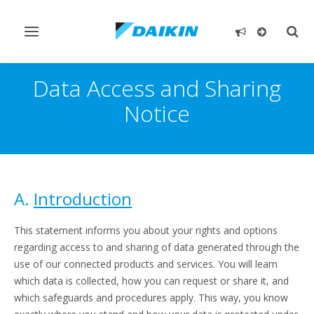
Toggle
Togg
navigation
sear
Data Access and Sharing
Notice
A.
Introduction
This statement informs you about your rights and options
regarding access to and sharing of data generated through the
use of our connected products and services. You will learn
which data is collected, how you can request or share it, and
which safeguards and procedures apply. This way, you know