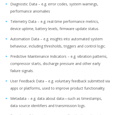
Diagnostic Data – e.g. error codes, system warnings,
performance anomalies
Telemetry Data – e.g. real-time performance metrics,
device uptime, battery levels, firmware update status.
Automation Data – e.g. insights into automated system
behaviour, including thresholds, triggers and control logic.
Predictive Maintenance Indicators – e.g. vibration patterns,
compressor starts, discharge pressure and other early
failure signals.
User Feedback Data – e.g. voluntary feedback submitted via
apps or platforms, used to improve product functionality.
Metadata – e.g. data about data—such as timestamps,
data source identifiers and transmission logs.