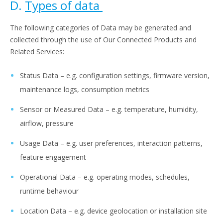
D.
Types of data
The following categories of Data may be generated and
collected through the use of Our Connected Products and
Related Services:
Status Data – e.g. configuration settings, firmware version,
maintenance logs, consumption metrics
Sensor or Measured Data – e.g. temperature, humidity,
airflow, pressure
Usage Data – e.g. user preferences, interaction patterns,
feature engagement
Operational Data – e.g. operating modes, schedules,
runtime behaviour
Location Data – e.g. device geolocation or installation site