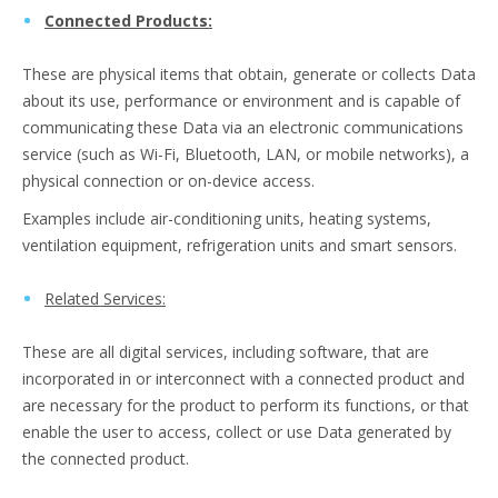
Connected Products:
These are physical items that obtain, generate or collects Data
about its use, performance or environment and is capable of
communicating these Data via an electronic communications
service (such as Wi-Fi, Bluetooth, LAN, or mobile networks), a
physical connection or on-device access.
Examples include air-conditioning units, heating systems,
ventilation equipment, refrigeration units and smart sensors.
Related Services:
These are all digital services, including software, that are
incorporated in or interconnect with a connected product and
are necessary for the product to perform its functions, or that
enable the user to access, collect or use Data generated by
the connected product.