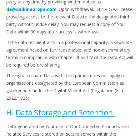
party at any time by providing written notice to
da@daikineurope.com
. Upon withdrawal, DENV-G will cease
providing access to the relevant Data to the designated third
party without undue delay. You may request a copy of Your
Data within 30 days after access is withdrawn.
If the data recipient acts in a professional capacity, a separate
agreement based on fair, reasonable, and non-discriminatory
terms in compliance with Chapter III and IV of the Data Act will
be required before sharing.
The right to share Data with third parties does not apply to
organisations designated by the European Commission as
gatekeepers under the Digital Market Act (Regulation (EU)
2022/1925).
H.
Data Storage and Retention
Data generated by Your use of Our Connected Products and
Related Services is stored on secure servers within the