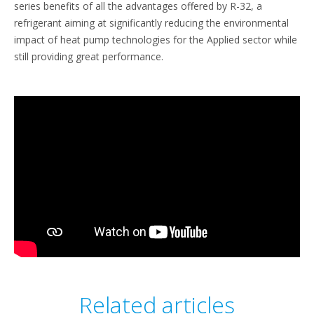
series benefits of all the advantages offered by R-32, a
refrigerant aiming at significantly reducing the environmental
impact of heat pump technologies for the Applied sector while
still providing great performance.
Related articles