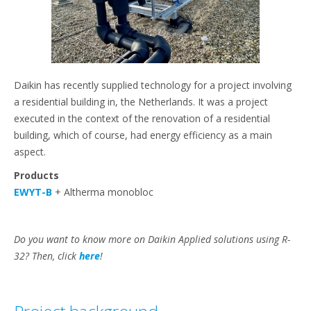
Daikin has recently supplied technology for a project involving
a residential building in, the Netherlands. It was a project
executed in the context of the renovation of a residential
building, which of course, had energy efficiency as a main
aspect.
Products
EWYT-B
+ Altherma monobloc
Do you want to know more on Daikin Applied solutions using R-
32? Then, click
here
!