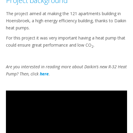
Project background
The project aimed at making the 121 apartments building in
Hoensbroek, a high energy efficiency building, thanks to Daikin
heat pumps.
For this project it was very important having a heat pump that
could ensure great performance and low CO
.
2
Are you interested in reading more about Daikin’s new R-32 Heat
Pump? Then, click
here
.