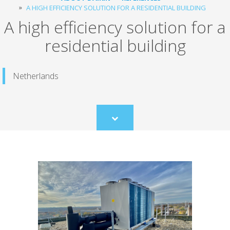
A HIGH EFFICIENCY SOLUTION FOR A RESIDENTIAL BUILDING
A high efficiency solution for a
residential building
Netherlands
Scroll
to
content