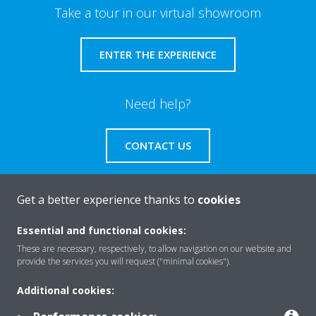
Take a tour in our virtual showroom
ENTER THE EXPERIENCE
Need help?
CONTACT US
Get a better experience thanks to
cookies
About Daikin
Essential and functional cookies:
These are necessary, respectively, to allow navigation on our website and
provide the services you will request ("minimal cookies").
Solutions
Additional cookies: