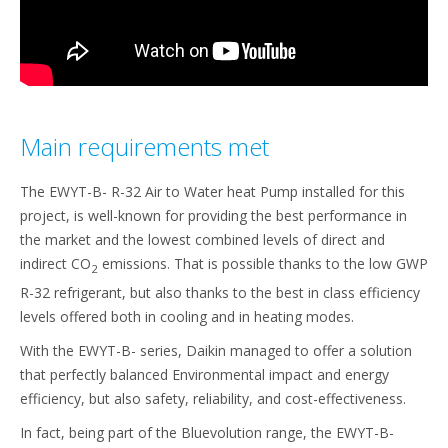
Main requirements met
The EWYT-B- R-32 Air to Water heat Pump installed for this
project, is well-known for providing the best performance in
the market and the lowest combined levels of direct and
indirect CO
emissions. That is possible thanks to the low GWP
2
R-32 refrigerant, but also thanks to the best in class efficiency
levels offered both in cooling and in heating modes.
With the EWYT-B- series, Daikin managed to offer a solution
that perfectly balanced Environmental impact and energy
efficiency, but also safety, reliability, and cost-effectiveness.
In fact, being part of the Bluevolution range, the EWYT-B-