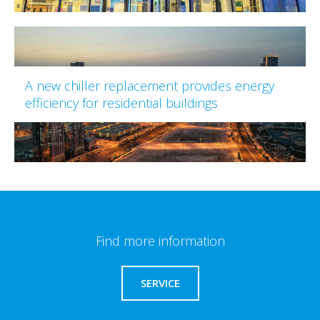
A new chiller replacement provides energy
efficiency for residential buildings
Find more information
SERVICE