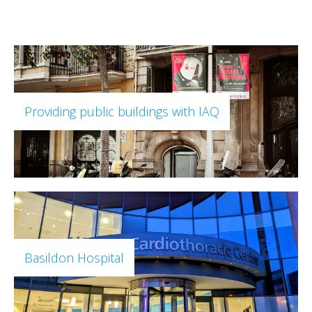
Providing public buildings with IAQ
Basildon Hospital