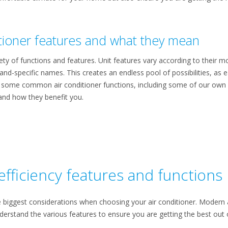
ioner features and what they mean
ety of functions and features. Unit features vary according to their 
nd-specific names. This creates an endless pool of possibilities, as e
f some common air conditioner functions, including some of our own s
and how they benefit you.
efficiency features and functions
e biggest considerations when choosing your air conditioner. Modern 
understand the various features to ensure you are getting the best out o