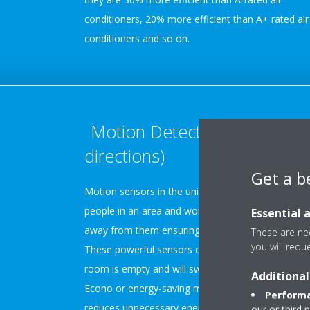
conditioners, 20% more efficient than A+ rated air
conditioners and so on.
Motion Detection (2 or 3
directions)
Get a b
Motion sensors in the unit detect the presence of
people in an area and work to direct the airflow
Essential 
away from them ensuring optimal user comfort.
These are nec
you will requ
These powerful sensors can also detect when a
room is empty and will switch the air conditioner t
Additional
Econo or energy-saving mode. This function
Performa
reduces unnecessary energy waste that can occur
our or third 