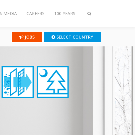
& MEDIA
CAREERS
100 YEARS
Toggle
search
JOBS
SELECT COUNTRY