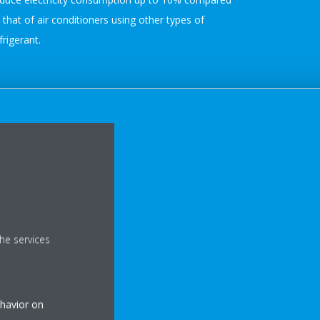
 that of air conditioners using other types of
frigerant.
he services
ehavior on