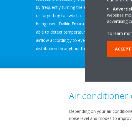
by frequently turning the air conditioner on and off
Advertis
websites more
or forgetting to switch it off when the room is not
advertising 
being used. Daikin Emura and Stylish models are
able to detect temperature unevenness and direct
To learn mor
airflow accordingly to even out temperature
distribution throughout the room.
ACCEPT
Air conditioner
Depending on your air conditione
noise level and modes to improve