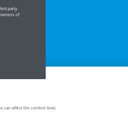
hird party
tiveness of
 can affect the comfort level,