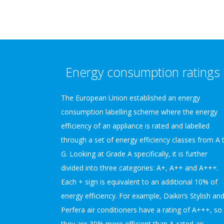
Energy consumption ratings
The European Union established an energy
consumption labelling scheme where the energy
efficiency of an appliance is rated and labelled
through a set of energy efficiency classes from A 
G. Looking at Grade A specifically, it is further
divided into three categories: A+, A++ and A+++.
Each + sign is equivalent to an additional 10% of
energy efficiency. For example, Daikin’s Stylish an
Perfera air conditioners have a rating of A+++, so
they are 30% more efficient than A-rated air