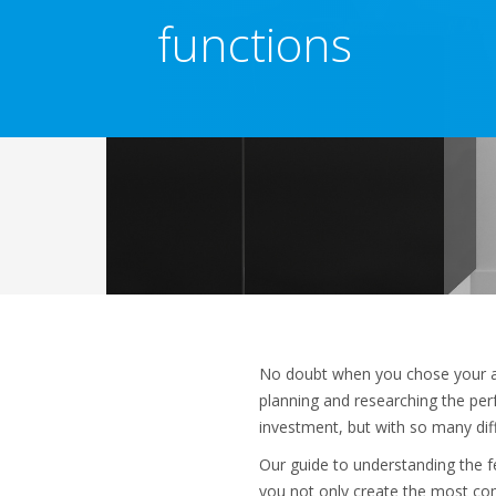
functions
No doubt when you chose your ai
planning and researching the perf
investment, but with so many di
Our guide to understanding the fe
you not only create the most com