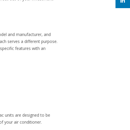
model and manufacturer, and
ach serves a different purpose.
pecific features with an
ac units are designed to be
f your air conditioner.