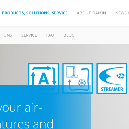
PRODUCTS, SOLUTIONS, SERVICE
ABOUT DAIKIN
NEWS 
TIONS
SERVICE
FAQ
BLOG
our air-
atures and