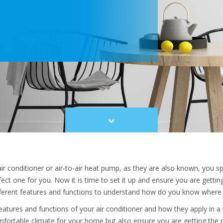
Scroll
to
content
r conditioner
or air-to-air heat pump, as they are also known, you sp
ect one for you. Now it is time to set it up and ensure you are getti
fferent features and functions to understand how do you know where 
atures and functions of your air conditioner and how they apply in a 
fortable climate for your home but also ensure you are getting the 