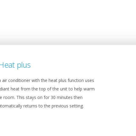
Heat plus
 air conditioner with the heat plus function uses
diant heat from the top of the unit to help warm
e room. This stays on for 30 minutes then
tomatically returns to the previous setting.