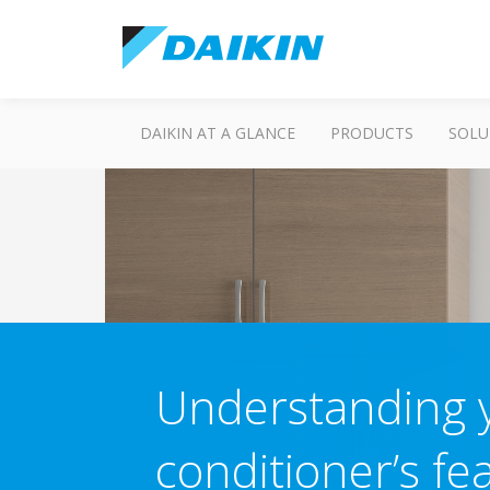
DAIKIN AT A GLANCE
PRODUCTS
SOLU
Understanding y
conditioner’s fe