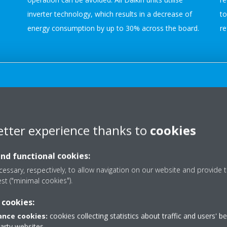
inverter technology, which results in a decrease of
to
energy consumption by up to 30% across the board.
re
Auto-cleaning Filter
Some air conditioners now have self-cleaning filters.
etter experience thanks to
cookies
Dust build-up can result in the air conditioner having
to work harder, reducing its overall performance.
and functional cookies:
Self-cleaning filters remove dust particles from the
essary, respectively, to allow navigation on our website and provide t
air and then regularly clean themselves
est ("minimal cookies").
automatically with an integrated brush. This function
o
 cookies:
decreases the need for manually cleaning the filters
nce cookies:
cookies collecting statistics about traffic and users' b
and ensures they are always working at maximum
party websites