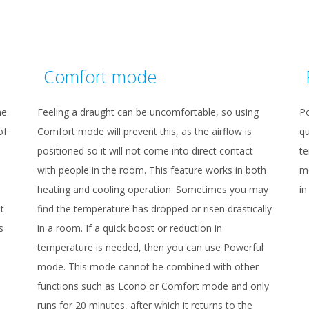
Comfort mode
he
Feeling a draught can be uncomfortable, so using
P
of
Comfort mode will prevent this, as the airflow is
qu
positioned so it will not come into direct contact
te
with people in the room. This feature works in both
mo
heating and cooling operation. Sometimes you may
in
t
find the temperature has dropped or risen drastically
s
in a room. If a quick boost or reduction in
temperature is needed, then you can use Powerful
mode. This mode cannot be combined with other
functions such as Econo or Comfort mode and only
runs for 20 minutes, after which it returns to the