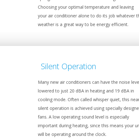
Choosing your optimal temperature and leaving
your air conditioner alone to do its job whatever t
weather is a great way to be energy efficient.
Silent Operation
Many new air conditioners can have the noise leve
lowered to just 20 dBA in heating and 19 dBA in
cooling mode. Often called whisper quiet, this nea
silent operation is achieved using specially design
fans. A low operating sound level is especially
important during heating, since this means your un
will be operating around the clock.