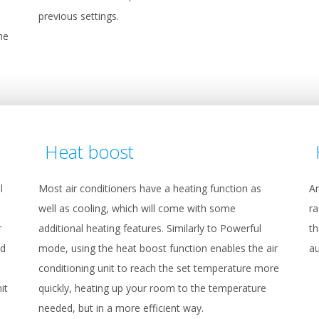
previous settings.
he
Heat boost
l
Most air conditioners have a heating function as
An
well as cooling, which will come with some
ra
r
additional heating features. Similarly to Powerful
th
ed
mode, using the heat boost function enables the air
au
conditioning unit to reach the set temperature more
it
quickly, heating up your room to the temperature
needed, but in a more efficient way.