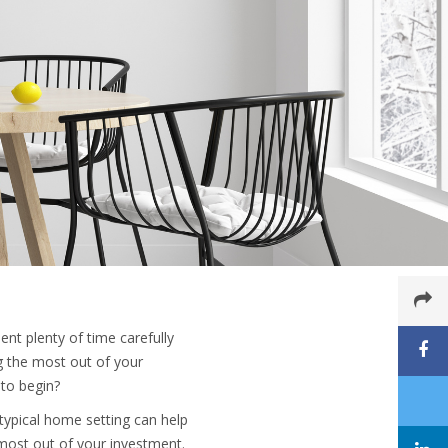
ent plenty of time carefully
ng the most out of your
to begin?
typical home setting can help
most out of your investment.