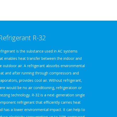
Refrigerant R-32
frigerant is the substance used in AC systems
at enables heat transfer between the indoor and
e outdoor air. A refrigerant absorbs environmental
at and after running through compressors and
aporators, provides cool air. Without refrigerant,
ere would be no air conditioning, refrigeration or
eezing technology. R-32 is a next-generation single
mponent refrigerant that efficiently carries heat
d has a lower environmental impact. It can help to
duce electricity consumption up to 10% compared