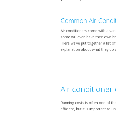
Common Air Condit
Air conditioners come with a vari
some will even have their own bra
Here we’ve put together a list o
explanation about what they do 
Air conditioner 
Running costs is often one of th
efficient, but it is important to 