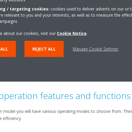
efficiency.
ing / targeting cookies:
cookies used to deliver adverts on our or t
 relevant to you and your interests, as well as to measure the effec
campaigns
e about our cookies, visit our
Cookie Notice
.
 ALL
REJECT ALL
Manage Cookie Settings
 operation features and functions
r model you will have various operating modes to choose from. These
 efficiency.