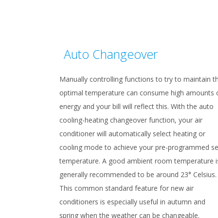
Auto Changeover
Manually controlling functions to try to maintain t
optimal temperature can consume high amounts 
energy and your bill will reflect this. With the auto
cooling-heating changeover function, your air
conditioner will automatically select heating or
cooling mode to achieve your pre-programmed se
temperature. A good ambient room temperature i
generally recommended to be around 23° Celsius.
This common standard feature for new air
conditioners is especially useful in autumn and
spring when the weather can be changeable.