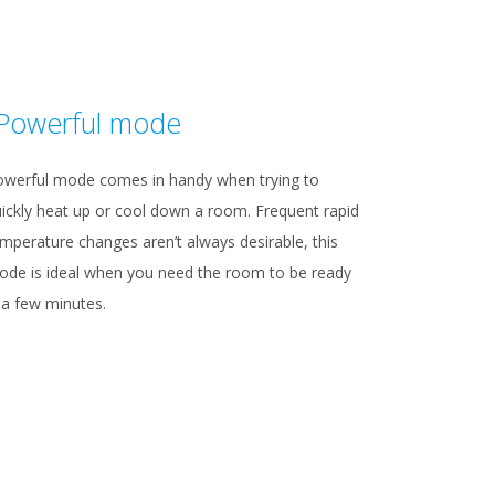
Powerful mode
owerful mode comes in handy when trying to
ickly heat up or cool down a room. Frequent rapid
mperature changes aren’t always desirable, this
de is ideal when you need the room to be ready
 a few minutes.