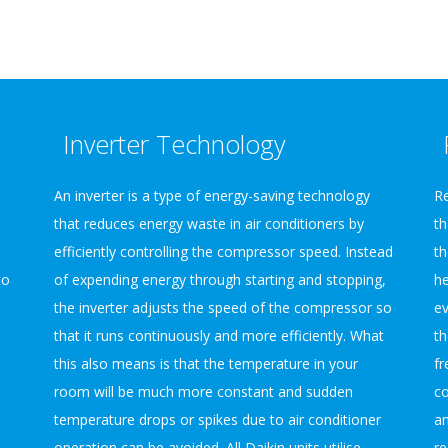
Inverter Technology
An inverter is a type of energy-saving technology
Re
that reduces energy waste in air conditioners by
th
efficiently controlling the compressor speed. Instead
th
to
of expending energy through starting and stopping,
he
the inverter adjusts the speed of the compressor so
ev
that it runs continuously and more efficiently. What
th
this also means is that the temperature in your
fr
d
room will be much more constant and sudden
co
temperature drops or spikes due to air conditioner
an
operation can be avoided. All Daikin units utilise
re