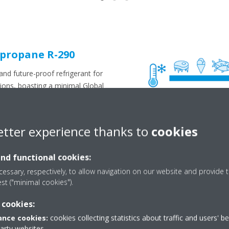
 propane R-290
nd future-proof refrigerant for
tions, boasting a minimal Global
nd a complete absence of
elps businesses reduce their
n, Daikin's propane-based
etter experience thanks to
cookies
ugh reduced maintenance
 compared to conventional (F-
and functional cookies:
hermore, safety has been given
essary, respectively, to allow navigation on our website and provide t
t development with integrated
est ("minimal cookies").
off valves and leak detection
fety standards.
 cookies:
perior
nce cookies:
cookies collecting statistics about traffic and users' b
party websites