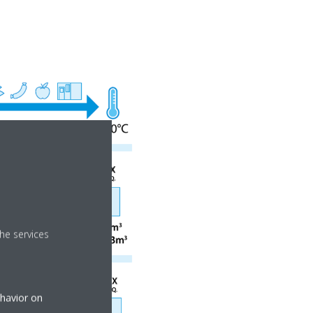
he services
ehavior on