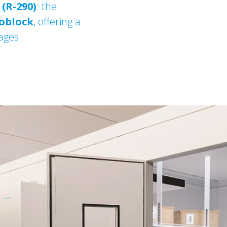
(R-290)
: the
oblock
, offering a
ages.