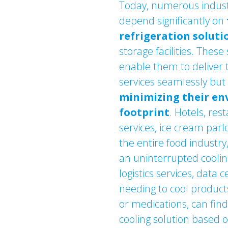
Today, numerous indust
depend significantly on
refrigeration soluti
storage facilities. These
enable them to deliver 
services seamlessly but 
minimizing their e
footprint
. Hotels, res
services, ice cream par
the entire food industr
an uninterrupted cooling
logistics services, data 
needing to cool products
or medications, can fin
cooling solution based 