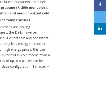
's latest innovation in the field
a
propane (R-290) monoblock
r small and medium-sized cold
ding
temperatures
usinesses are looking
eness, the Daikin Inverter
ce: It offers fast and consistent
suming less energy than other
of high energy prices, this can
. To control all cold rooms from a
cks of up to 5 pieces can be
r-slave configuration (1 master +