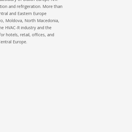
ation and refrigeration. More than
entral and Eastern Europe
gro, Moldova, North Macedonia,
the HVAC-R industry and the
 hotels, retail, offices, and
 Central Europe.