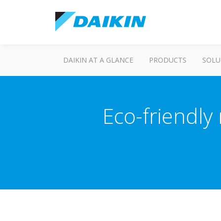
DAIKIN AT A GLANCE
PRODUCTS
SOLU
Eco-friendly 