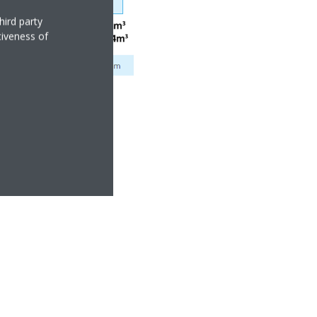
hird party
tiveness of