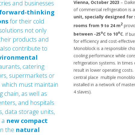
ries and businesses
Vienna, October 2023
– Daikin
of commercial refrigeration is 
forward-thinking
unit, specially designed fo
ons
for their cold
2
rooms from 9 to 24 m
provi
 solutions not only
o
o
between -25
C to 10
C
. If b
their products and
for efficiency and cost-effectiv
also contribute to
Monoblock is a responsible choi
cooling performance while con
nvironmental
refrigeration systems. In times 
taurants, catering
result in lower operating costs
lors, supermarkets or
central place multiple monoblo
y, which must maintain
installed in a network of maste
4 slaves).
 chain, as well as
centers, and hospitals
, data storage units,
d a
new compact
on the
natural