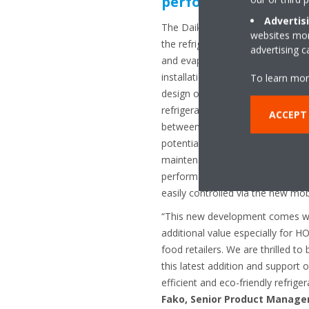
performance, smart 
Advertis
The Daikin Inverter Monoblock c
websites more
the refrigeration cycle – includi
advertising 
and evaporator – within one comp
installation becomes more strai
To learn mor
design occupies less space withi
refrigeration solutions. The red
ACCEPT
between components and less ref
potential for refrigerant leaks a
maintenance costs. The design i
performance and the temperature
easily controlled via the new mob
“This new development comes wit
additional value especially for 
food retailers. We are thrilled to 
this latest addition and support
efficient and eco-friendly refrige
Fako, Senior Product Managem