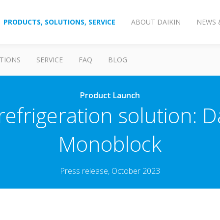
PRODUCTS, SOLUTIONS, SERVICE
ABOUT DAIKIN
NEWS 
TIONS
SERVICE
FAQ
BLOG
Product Launch
refrigeration solution: D
Monoblock
Press release, October 2023