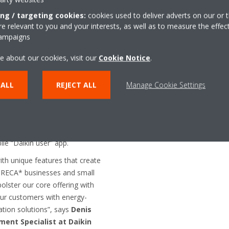
control
ing / targeting cookies:
cookies used to deliver adverts on our or t
onsolidates all components of
 relevant to you and your interests, as well as to measure the effec
ng the compressor, condenser,
campaigns
act unit. As a result,
ghtforward, and the smart
e about our cookies, visit our
Cookie Notice
.
n the cold room than other
uced number of connections
 ALL
REJECT ALL
Manage Cookie Settings
rigerant piping minimize the
nd energy losses and lowers
s optimized for improved
 in the cold room can be
ile “Daikin user” app.
h unique features that create
HORECA* businesses and small
bolster our core offering with
 our customers with energy-
ration solutions”, says
Denis
ent Specialist at Daikin