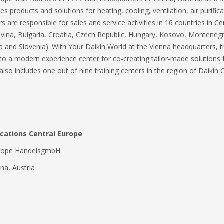
 products and solutions for heating, cooling, ventilation, air purific
are responsible for sales and service activities in 16 countries in C
govina, Bulgaria, Croatia, Czech Republic, Hungary, Kosovo, Montene
a and Slovenia). With Your Daikin World at the Vienna headquarters, 
o a modern experience center for co-creating tailor-made solutions for
 also includes one out of nine training centers in the region of Daikin
ations Central Europe
Europe HandelsgmbH
na, Austria