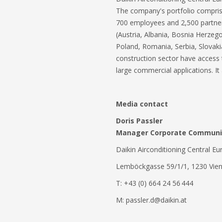
The company's portfolio comprises
700 employees and 2,500 partners 
(Austria, Albania, Bosnia Herze
Poland, Romania, Serbia, Slovaki
construction sector have access t
large commercial applications. It
Media contact
Doris Passler
Manager Corporate Communic
Daikin Airconditioning Central 
Lemböckgasse 59/1/1, 1230 Vien
T: +43 (0) 664 24 56 444
M: passler.d@daikin.at