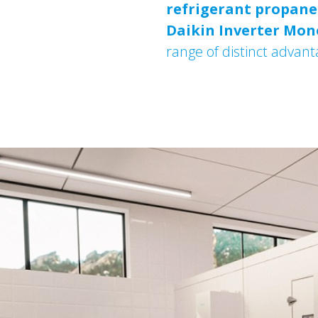
refrigerant propane 
Daikin
Inverter Mon
range of distinct advant