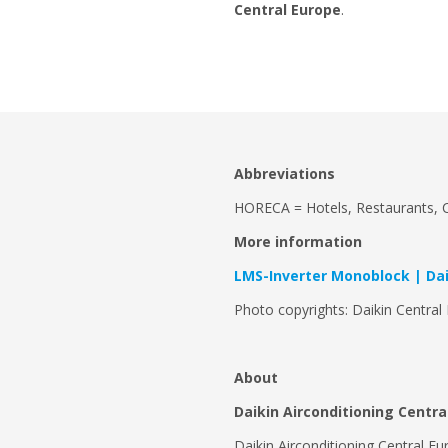
Central Europe
.
Abbreviations
HORECA = Hotels, Restaurants, C
More information
LMS-Inverter Monoblock | Dai
Photo copyrights: Daikin Central
About
Daikin Airconditioning Centr
Daikin Airconditioning Central Eu