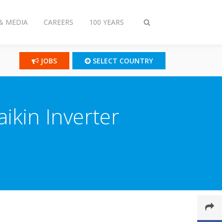
& MEDIA
CAREERS
100 YEARS
Toggle
search
JOBS
SELECT COUNTRY
aikin Inverter