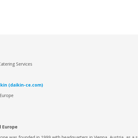
atering Services
kin (daikin-ce.com)
 Europe
al Europe
rope was founded in 1999 with headquarters in Vienna, Austria, as a s