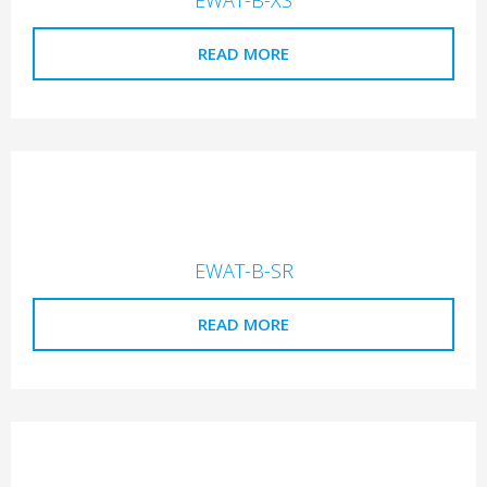
READ MORE
EWAT-B-SR
READ MORE