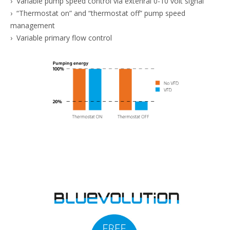
› Variable pump speed control via extenral 0-10 volt signal
› “Thermostat on” and “thermostat off” pump speed
management
› Variable primary flow control