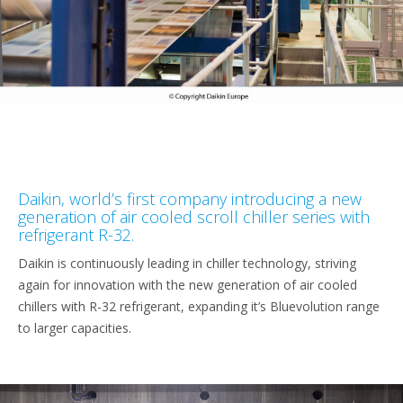
Daikin, world’s first company introducing a new
generation of air cooled scroll chiller series with
refrigerant R-32.
Daikin is continuously leading in chiller technology, striving
again for innovation with the new generation of air cooled
chillers with R-32 refrigerant, expanding it’s Bluevolution range
to larger capacities.