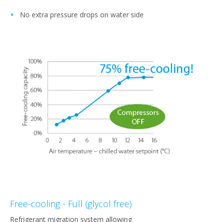
No extra pressure drops on water side
Free-cooling - Full (glycol free)
Refrigerant migration system allowing