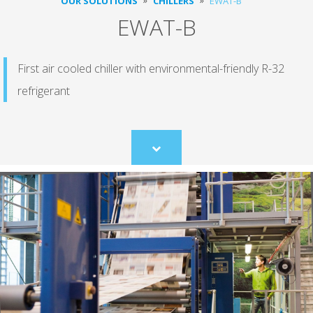
OUR SOLUTIONS
CHILLERS
EWAT-B
EWAT-B
First air cooled chiller with environmental-friendly R-32
refrigerant
Scroll
to
content