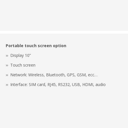
Portable touch screen option
›› Display 10”
›› Touch screen
›› Network: Wireless, Bluetooth, GPS, GSM, ecc…
›› Interface: SIM card, RJ45, RS232, USB, HDMI, audio