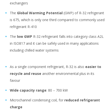
exchangers
The
Global Warming Potential
(GWP) of R-32 refrigerant
is 675, which is only one third compared to commonly used
refrigerant R-410
The
low GWP
R-32 refrigerant falls into category class A2L
in ISO817 and it can be safely used in many applications
including chilled water systems
As a single component refrigerant, R-32 is also
easier to
recycle and reuse
another environmental plus in its
favour
Wide capacity range
: 80 – 700 kW
Microchannel condensing coil, for
reduced refrigerant
charge