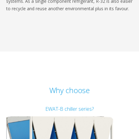
systems. As a single component refrigerant, R-32 is also easier
to recycle and reuse another environmental plus in its favour.
Why choose
EWAT-B chiller series?