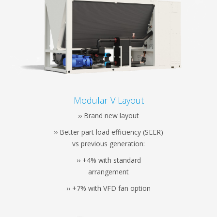
Modular-V Layout
›› Brand new layout
›› Better part load efficiency (SEER)
vs previous generation:
›› +4% with standard
arrangement
›› +7% with VFD fan option