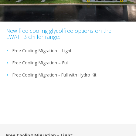
New free cooling glycolfree options on the
EWAT~B chiller range:
Free Cooling Migration – Light
Free Cooling Migration – Full
Free Cooling Migration - Full with Hydro Kit
Free Cooling Migration – Light: