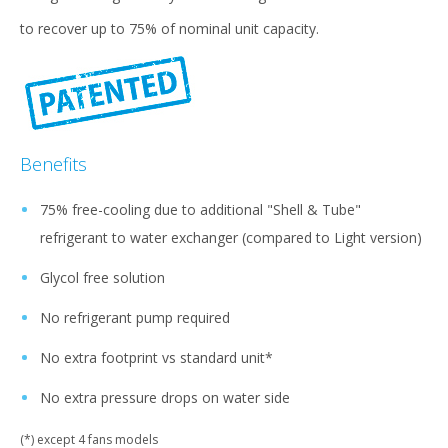
to recover up to 75% of nominal unit capacity.
Benefits
75% free-cooling due to additional "Shell & Tube"
refrigerant to water exchanger (compared to Light version)
Glycol free solution
No refrigerant pump required
No extra footprint vs standard unit*
No extra pressure drops on water side
(*) except 4 fans models