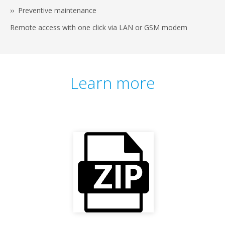
›› Preventive maintenance
Remote access with one click via LAN or GSM modem
Learn more