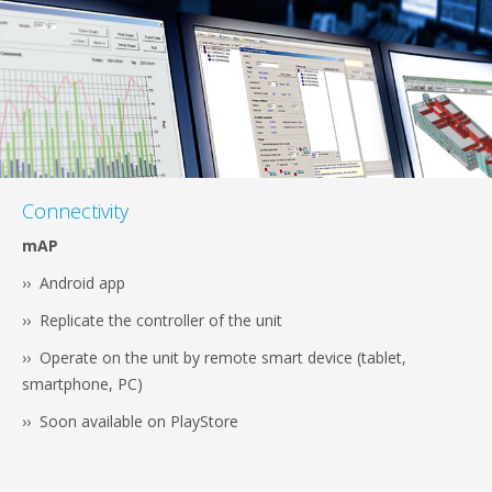
Connectivity
mAP
›› Android app
›› Replicate the controller of the unit
›› Operate on the unit by remote smart device (tablet,
smartphone, PC)
›› Soon available on PlayStore