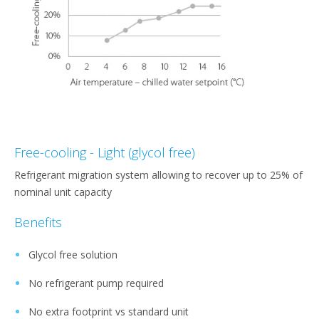
Free-cooling - Light (glycol free)
Refrigerant migration system allowing to recover up to 25% of
nominal unit capacity
Benefits
Glycol free solution
No refrigerant pump required
No extra footprint vs standard unit