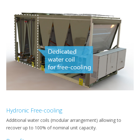
Hydronic Free-cooling
Additional water coils (modular arrangement) allowing to
recover up to 100% of nominal unit capacity.