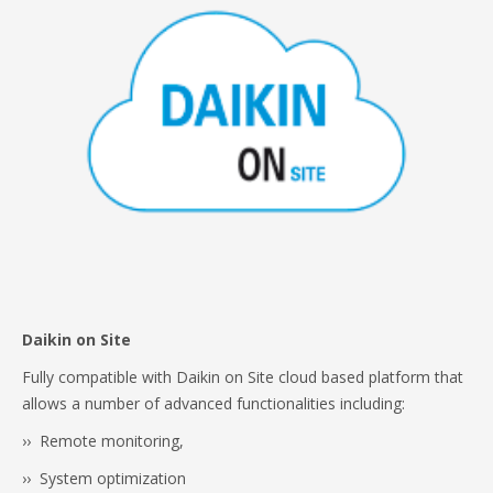
Daikin on Site
Fully compatible with Daikin on Site cloud based platform that
allows a number of advanced functionalities including:
›› Remote monitoring,
›› System optimization