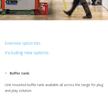
Extensive option lists
Including new options:
Buffer tank
Unit mounted buffer tank available all across the range for plug
and play solution.