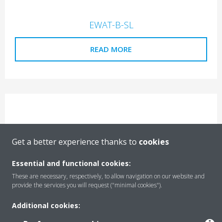
EWAT-B-SL
READ MORE
Get a better experience thanks to
cookies
EWAT-B-SS
Essential and functional cookies:
READ MORE
These are necessary, respectively, to allow navigation on our website and
provide the services you will request ("minimal cookies").
Additional cookies: