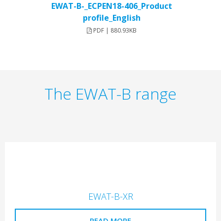
EWAT-B-_ECPEN18-406_Product
profile_English
PDF | 880.93KB
The EWAT-B range
EWAT-B-XR
READ MORE