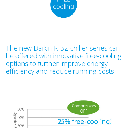
The new Daikin R-32 chiller series can
be offered with innovative free-cooling
options to further improve energy
efficiency and reduce running costs.