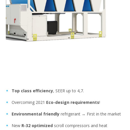
Top class efficiency
, SEER up to 4,7.
Overcoming 2021
Eco-design requirements
!
Environmental friendly
refrigerant → First in the market
New
R-32 optimized
scroll compressors and heat