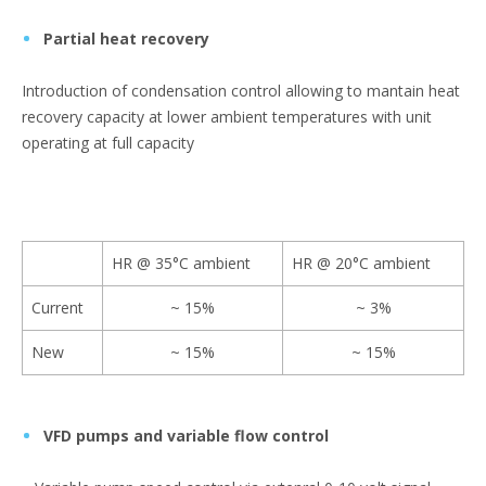
Partial heat recovery
Introduction of condensation control allowing to mantain heat
recovery capacity at lower ambient temperatures with unit
operating at full capacity
HR @ 35°C ambient
HR @ 20°C ambient
Current
~ 15%
~ 3%
New
~ 15%
~ 15%
VFD pumps and variable flow control