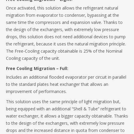
Once activated, this solution allows the refrigerant natural
migration from evaporator to condenser, bypassing at the
same time the compressors and expansion valve. Thanks to
the design of the exchangers, with extremely low pressure
drops, this solution does not need additional devices to pump
the refrigerant, because it uses the natural migration principle.
The Free-Cooling capacity obtainable is 25% of the Nominal
Cooling capacity of the unit.
Free Cooling Migration – Full:
Includes an additional flooded evaporator per circuit in parallel
to the standard plates heat exchanger that allows an
improvement of performances.
This solution uses the same principle of light migration but,
being equipped with an additional “Shell & Tube” refrigerant to
water exchanger, it allows a bigger capacity obtainable. Thanks
to the design of the exchangers, with extremely low pressure
drops and the increased distance in quota from condenser to