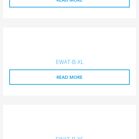
EWAT-B-XL
READ MORE
EWAT-B-XS