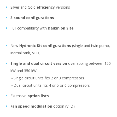
Silver and Gold
efficiency
versions
3 sound configurations
Full compatibility with
Daikin on Site
New
Hydronic Kit configurations
(single and twin pump,
inertial tank, VFD)
Single and dual circuit version
overlapping between 150
kW and 350 kW
›› Single circuit units fits 2 or 3 compressors
›› Dual circuit units fits 4 or 5 or 6 compressors
Extensive
option lists
Fan speed modulation
option (VFD)