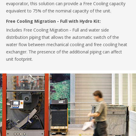
evaporator, this solution can provide a Free Cooling capacity
equivalent to 75% of the nominal capacity of the unit.
Free Cooling Migration - Full with Hydro Kit:
Includes Free Cooling Migration - Full and water side
distribution piping that allows the automatic switch of the
water flow between mechanical cooling and free cooling heat
exchanger. The presence of the additional piping can affect
unit footprint.