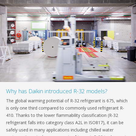
Why has Daikin introduced R-32 models?
The global warming potential of R-32 refrigerant is 675, which
is only one third compared to commonly used refrigerant R-
410. Thanks to the lower flammability classification (R-32
refrigerant falls into category class A2L in ISO817), it can be
safely used in many applications including chilled water