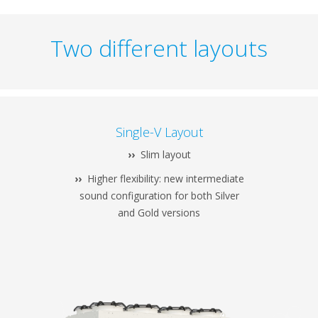
Two different layouts
Single-V Layout
››
Slim layout
››
Higher flexibility: new intermediate
sound configuration for both Silver
and Gold versions