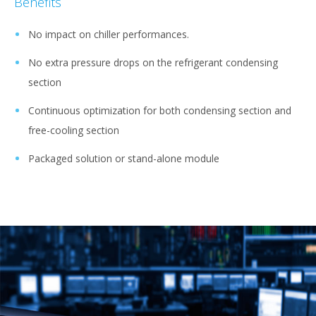
Benefits
No impact on chiller performances.
No extra pressure drops on the refrigerant condensing
section
Continuous optimization for both condensing section and
free-cooling section
Packaged solution or stand-alone module