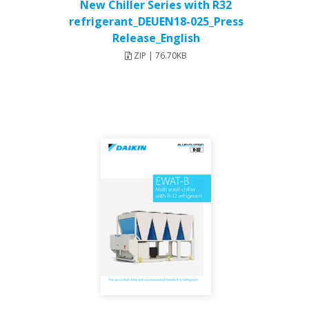
New Chiller Series with R32
refrigerant_DEUEN18-025_Press
Release_English
ZIP | 76.70KB