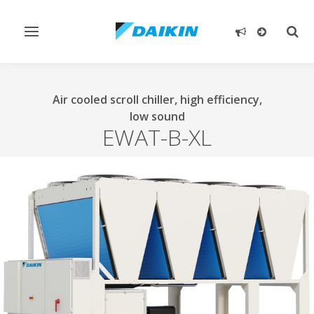
Toggle
Togg
navigation
sear
Air cooled scroll chiller, high efficiency,
low sound
EWAT-B-XL