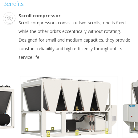
Benefits
Scroll compressor
Scroll compressors consist of two scrolls, one is fixed
while the other orbits eccentrically without rotating.
Designed for small and medium capacities, they provide
constant reliability and high efficiency throughout its
service life