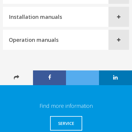
Installation manuals
Operation manuals
Find more information
SERVICE