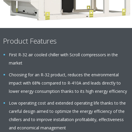
Product Features
First R-32 air cooled chiller with Scroll compressors in the
market
Choosing for an R-32 product, reduces the environmental
impact with 68% compared to R-410A and leads directly to
lower energy consumption thanks to its high energy efficiency
Low operating cost and extended operating life thanks to the
careful design aimed to optimize the energy efficiency of the
chillers and to improve installation profitability, effectiveness
and economical management