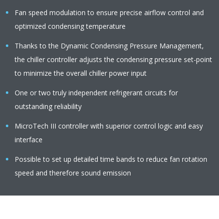
Fan speed modulation to ensure precise airflow control and
optimized condensing temperature
Thanks to the Dynamic Condensing Pressure Management,
the chiller controller adjusts the condensing pressure set-point
to minimize the overall chiller power input
One or two truly independent refrigerant circuits for
outstanding reliability
MicroTech III controller with superior control logic and easy
interface
Possible to set up detailed time bands to reduce fan rotation
speed and therefore sound emission