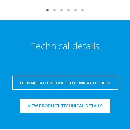
Technical details
DOWNLOAD PRODUCT TECHNICAL DETAILS
VIEW PRODUCT TECHNICAL DETAILS