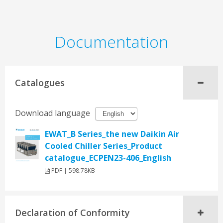
Documentation
Catalogues
Download language
EWAT_B Series_the new Daikin Air
Cooled Chiller Series_Product
catalogue_ECPEN23-406_English
PDF | 598.78KB
Declaration of Conformity