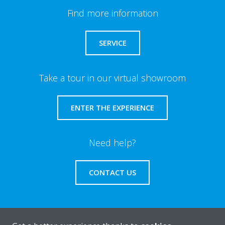
Find more information
SERVICE
Take a tour in our virtual showroom
ENTER THE EXPERIENCE
Need help?
CONTACT US