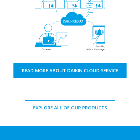
READ MORE ABOUT DAIKIN CLOUD SERVICE
EXPLORE ALL OF OUR PRODUCTS