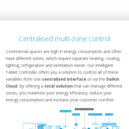
Centralised multi-zone control
Commercial spaces are high in energy consumption and often
have different zones, which require separate heating, cooling,
lighting, refrigeration and ventilation needs. Our intelligent
Tablet Controller offers you a solution to control all of these
variables from one
centralised interface
or via the
Daikin
Cloud
. By offering a
total solution
that can manage different
zones, you maximise your energy efficiency, reduce your
energy consumption and increase your customer comfort.