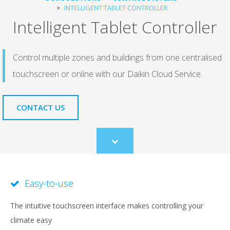
INTELLIGENT TABLET CONTROLLER
Intelligent Tablet Controller
Control multiple zones and buildings from one centralised
touchscreen or online with our Daikin Cloud Service.
CONTACT US
Scroll
to
content
Easy-to-use
The intuitive touchscreen interface makes controlling your
climate easy