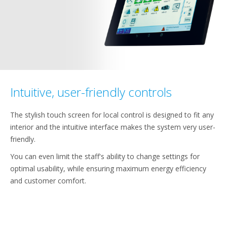
Intuitive, user-friendly controls
The stylish touch screen for local control is designed to fit any
interior and the intuitive interface makes the system very user-
friendly.
You can even limit the staff's ability to change settings for
optimal usability, while ensuring maximum energy efficiency
and customer comfort.