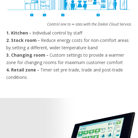
Control one to ∞ sites with the Daikin Cloud Service.
1. Kitchen -
Individual control by staff
2. Stock room -
Reduce energy costs for non-comfort areas
by setting a different, wider temperature band
3. Changing room -
Custom settings to provide a warmer
zone for changing rooms for maximum customer comfort
4. Retail zone -
Timer set pre-trade, trade and post-trade
conditions.