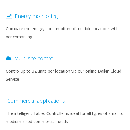
Energy monitoring
Compare the energy consumption of multiple locations with
benchmarking
Multi-site control
Control up to 32 units per location via our online Daikin Cloud
Service
Commercial applications
The intelligent Tablet Controller is ideal for all types of small to
medium-sized commercial needs