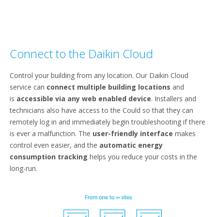
Connect to the Daikin Cloud
Control your building from any location. Our Daikin Cloud
service can
connect multiple building locations
and
is
accessible via any web enabled device
. Installers and
technicians also have access to the Could so that they can
remotely log in and immediately begin troubleshooting if there
is ever a malfunction. The
user-friendly interface
makes
control even easier, and the
automatic energy
consumption tracking
helps you reduce your costs in the
long-run.