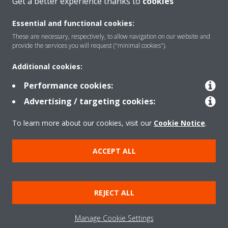
Get a better experience thanks to
cookies
About Daikin
Essential and functional cookies:
These are necessary, respectively, to allow navigation on our website and
Solutions
provide the services you will request ("minimal cookies").
Additional cookies:
Contact
Performance cookies:
Advertising / targeting cookies:
Products
To learn more about our cookies, visit our
Cookie Notice
.
ACCEPT ALL
Copyright © Daikin
Legal notice/Imprint
Cookie notice
Data Protection Policy
REJECT ALL
Corporate ethics
Terms & Conditions
Data Act
Manage Cookie Settings