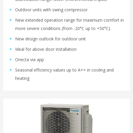
Outdoor units with swing compressor
New extended operation range for maximum comfort in
more severe conditions (from -20°C up to +50°C).
New design outlook for outdoor unit
Ideal for above door installation
Onecta via app
Seasonal efficiency values up to A++ in cooling and
heating