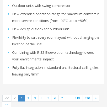
Outdoor units with swing compressor
New extended operation range for maximum comfort in
more severe conditions (from -20°C up to +50°C).
New design outlook for outdoor unit
Flexibility to suit every room layout without changing the
location of the unit!
Combining with R-32 Bluevolution technology lowers
your environmental impact
Fully flat integration in standard architectural ceiling tiles,
leaving only 8mm
<<
<
1
2
3
4
5
6
7
...
319
320
>
>>