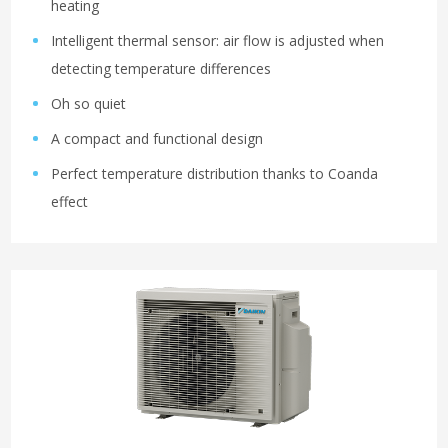
heating
Intelligent thermal sensor: air flow is adjusted when
detecting temperature differences
Oh so quiet
A compact and functional design
Perfect temperature distribution thanks to Coanda
effect