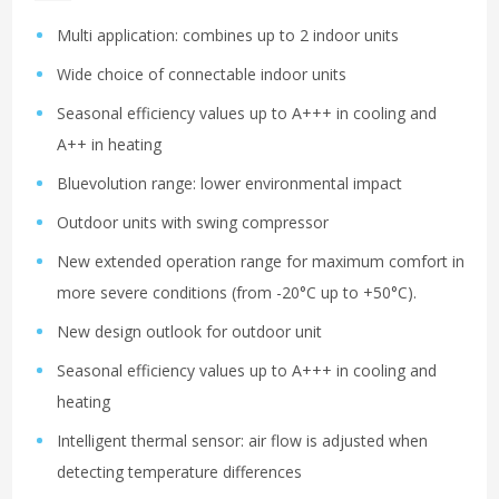
Multi application: combines up to 2 indoor units
Wide choice of connectable indoor units
Seasonal efficiency values up to A+++ in cooling and
A++ in heating
Bluevolution range: lower environmental impact
Outdoor units with swing compressor
New extended operation range for maximum comfort in
more severe conditions (from -20°C up to +50°C).
New design outlook for outdoor unit
Seasonal efficiency values up to A+++ in cooling and
heating
Intelligent thermal sensor: air flow is adjusted when
detecting temperature differences