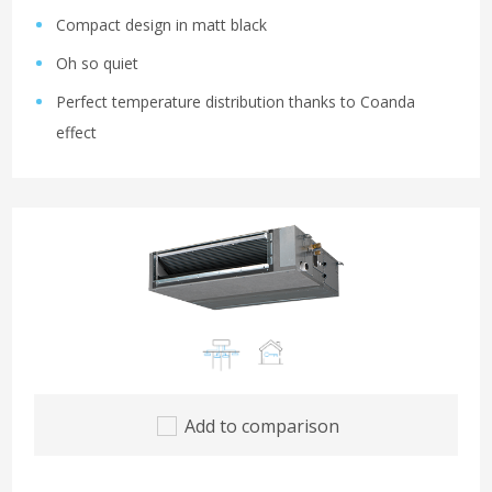
Compact design in matt black
Oh so quiet
Perfect temperature distribution thanks to Coanda
effect
Add to comparison