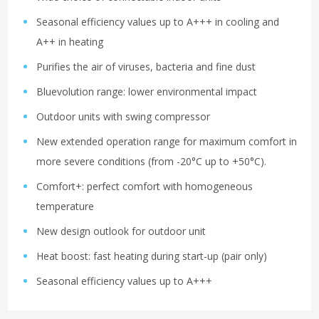
Seasonal efficiency values up to A+++ in cooling and
A++ in heating
Purifies the air of viruses, bacteria and fine dust
Bluevolution range: lower environmental impact
Outdoor units with swing compressor
New extended operation range for maximum comfort in
more severe conditions (from -20°C up to +50°C).
Comfort+: perfect comfort with homogeneous
temperature
New design outlook for outdoor unit
Heat boost: fast heating during start-up (pair only)
Seasonal efficiency values up to A+++