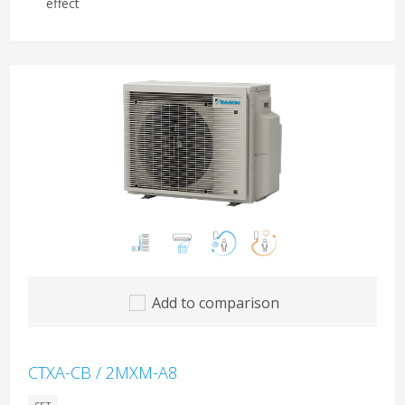
effect
Add to comparison
CTXA-CB / 2MXM-A8