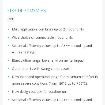
FTXA-DP / 2MXM-A8
SET
Multi application: combines up to 2 indoor units
Wide choice of connectable indoor units
Seasonal efficiency values up to A+++ in cooling and
A++ in heating
Bluevolution range: lower environmental impact
Outdoor units with swing compressor
New extended operation range for maximum comfort in
more severe conditions (from -20°C up to +50°C).
New design outlook for outdoor unit
Seasonal efficiency values up to A+++ in cooling and