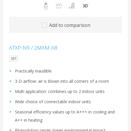
Add to comparison
ATXP-N9 / 2MXM-A8
SET
Practically inaudible
3-D airflow: air is blown into all corners of a room
Multi application: combines up to 2 indoor units
Wide choice of connectable indoor units
Seasonal efficiency values up to A+++ in cooling and
A++ in heating
Bluevolution range: lower environmental impact