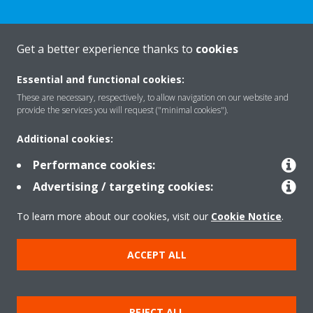
Get a better experience thanks to
cookies
About Daikin
Essential and functional cookies:
These are necessary, respectively, to allow navigation on our website and
Solutions
provide the services you will request ("minimal cookies").
Additional cookies:
Contact
Performance cookies:
Advertising / targeting cookies:
Products
To learn more about our cookies, visit our
Cookie Notice
.
ACCEPT ALL
Copyright © Daikin
Legal notice/Imprint
Cookie notice
Data Protection Policy
REJECT ALL