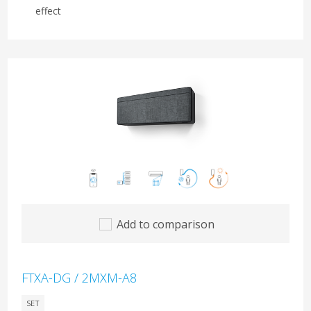
effect
Add to comparison
FTXA-DG / 2MXM-A8
SET