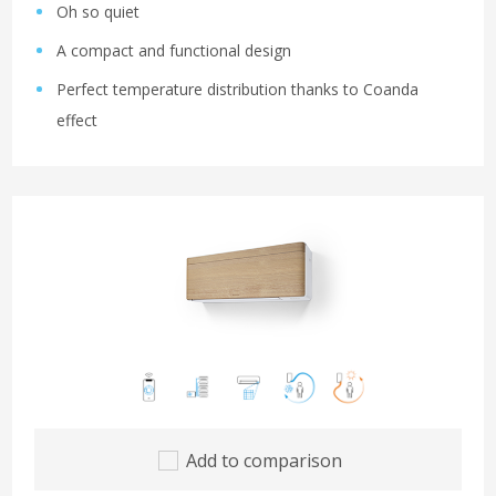
Oh so quiet
A compact and functional design
Perfect temperature distribution thanks to Coanda
effect
Add to comparison