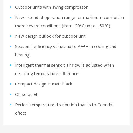
Outdoor units with swing compressor
New extended operation range for maximum comfort in
more severe conditions (from -20°C up to +50°C).
New design outlook for outdoor unit
Seasonal efficiency values up to A+++ in cooling and
heating
Intelligent thermal sensor: air flow is adjusted when
detecting temperature differences
Compact design in matt black
Oh so quiet
Perfect temperature distribution thanks to Coanda
effect