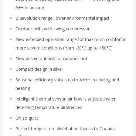
A++ in heating
Bluevolution range: lower environmental impact
Outdoor units with swing compressor
New extended operation range for maximum comfort in
more severe conditions (from -20°C up to +50°C).
New design outlook for outdoor unit
Compact design in silver
Seasonal efficiency values up to A+++ in cooling and
heating
Intelligent thermal sensor: air flow is adjusted when
detecting temperature differences
Oh so quiet
Perfect temperature distribution thanks to Coanda