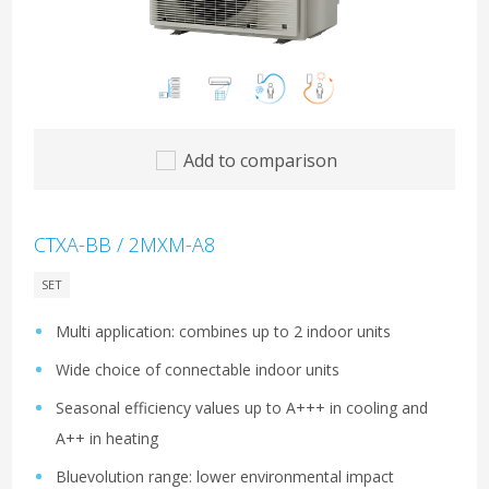
Add to comparison
CTXA-BB / 2MXM-A8
SET
Multi application: combines up to 2 indoor units
Wide choice of connectable indoor units
Seasonal efficiency values up to A+++ in cooling and
A++ in heating
Bluevolution range: lower environmental impact