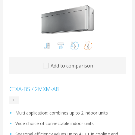
Add to comparison
CTXA-BS / 2MXM-A8
SET
Multi application: combines up to 2 indoor units
Wide choice of connectable indoor units
Seasonal efficiency values up to A+++ in cooling and