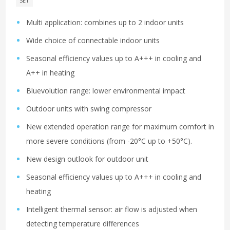
SET
Multi application: combines up to 2 indoor units
Wide choice of connectable indoor units
Seasonal efficiency values up to A+++ in cooling and
A++ in heating
Bluevolution range: lower environmental impact
Outdoor units with swing compressor
New extended operation range for maximum comfort in
more severe conditions (from -20°C up to +50°C).
New design outlook for outdoor unit
Seasonal efficiency values up to A+++ in cooling and
heating
Intelligent thermal sensor: air flow is adjusted when
detecting temperature differences