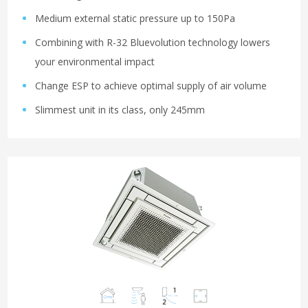
Medium external static pressure up to 150Pa
Combining with R-32 Bluevolution technology lowers
your environmental impact
Change ESP to achieve optimal supply of air volume
Slimmest unit in its class, only 245mm