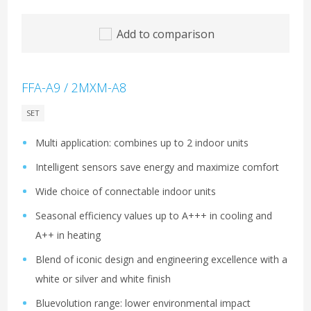
Add to comparison
FFA-A9 / 2MXM-A8
SET
Multi application: combines up to 2 indoor units
Intelligent sensors save energy and maximize comfort
Wide choice of connectable indoor units
Seasonal efficiency values up to A+++ in cooling and
A++ in heating
Blend of iconic design and engineering excellence with a
white or silver and white finish
Bluevolution range: lower environmental impact