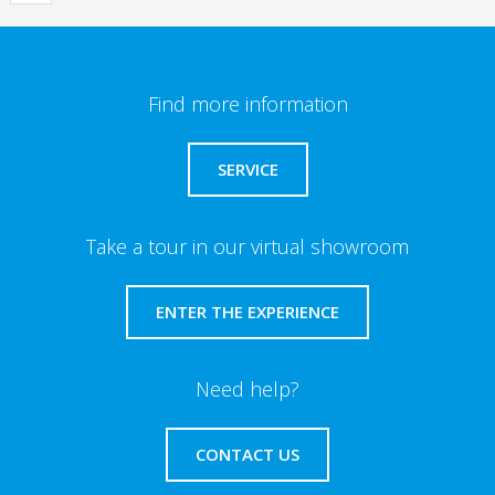
Find more information
SERVICE
Take a tour in our virtual showroom
ENTER THE EXPERIENCE
Need help?
CONTACT US