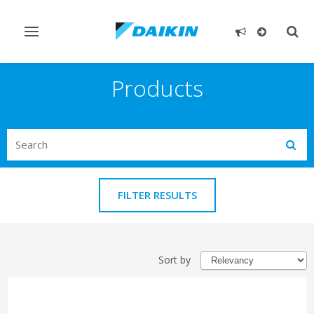
Toggle
Togg
navigation
sear
Products
Search
Subm
FILTER RESULTS
Sort by