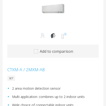
Add to comparison
CTXM-A / 2MXM-A8
SET
2 area motion detection sensor
Multi application: combines up to 2 indoor units
Wide choice of connectable indoor units