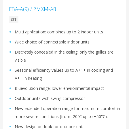
FBA-A(9) / 2MXM-A8
SET
Multi application: combines up to 2 indoor units
Wide choice of connectable indoor units
Discretely concealed in the ceiling: only the grilles are
visible
Seasonal efficiency values up to A+++ in cooling and
A++ in heating
Bluevolution range: lower environmental impact
Outdoor units with swing compressor
New extended operation range for maximum comfort in
more severe conditions (from -20°C up to +50°C).
New design outlook for outdoor unit