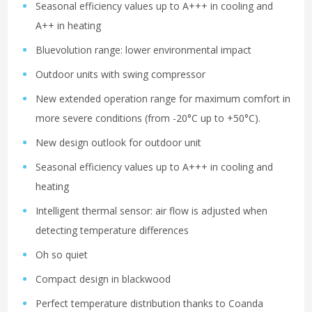
Seasonal efficiency values up to A+++ in cooling and
A++ in heating
Bluevolution range: lower environmental impact
Outdoor units with swing compressor
New extended operation range for maximum comfort in
more severe conditions (from -20°C up to +50°C).
New design outlook for outdoor unit
Seasonal efficiency values up to A+++ in cooling and
heating
Intelligent thermal sensor: air flow is adjusted when
detecting temperature differences
Oh so quiet
Compact design in blackwood
Perfect temperature distribution thanks to Coanda