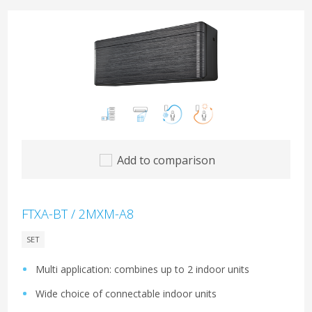
Add to comparison
FTXA-BT / 2MXM-A8
SET
Multi application: combines up to 2 indoor units
Wide choice of connectable indoor units