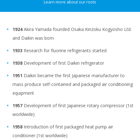
Learn more about our roots
1924
Akira Yamada founded Osaka Kinzoku Kogyosho Ltd.
and Daikin was born
1933
Research for fluorine refrigerants started
1938
Development of first Daikin refrigerator
1951
Daikin became the first Japanese manufacturer to
mass produce self-contained and packaged air conditioning
equipment
1957
Development of first Japanese rotary compressor (1st
worldwide)
1958
Introduction of first packaged heat pump air
conditioner (1st worldwide)