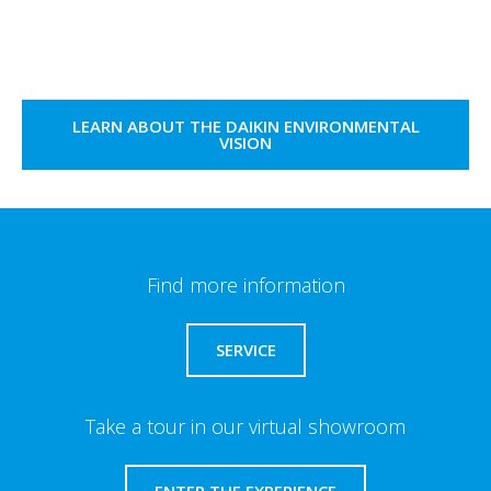
LEARN ABOUT THE DAIKIN ENVIRONMENTAL
VISION
Find more information
SERVICE
Take a tour in our virtual showroom