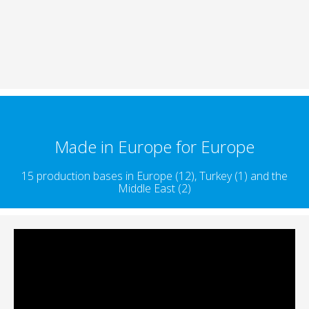
Made in Europe for Europe
15 production bases in Europe (12), Turkey (1) and the
Middle East (2)