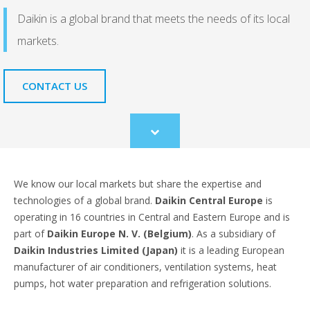
Daikin is a global brand that meets the needs of its local
markets.
CONTACT US
Scroll
to
content
We know our local markets but share the expertise and
technologies of a global brand.
Daikin Central Europe
is
operating in 16 countries in Central and Eastern Europe and is
part of
Daikin Europe N. V. (Belgium)
. As a subsidiary of
Daikin Industries Limited (Japan)
it is a leading European
manufacturer of air conditioners, ventilation systems, heat
pumps, hot water preparation and refrigeration solutions.