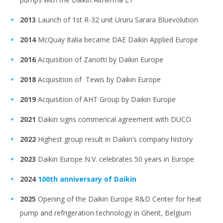
2013
Launch of 1st R-32 unit Ururu Sarara Bluevolution
2014
McQuay Italia became DAE Daikin Applied Europe
2016
Acquisition of Zanotti by Daikin Europe
2018
Acquisition of Tewis by Daikin Europe
2019
Acquisition of AHT Group by Daikin Europe
2021
Daikin signs commerical agreement with DUCO
2022
Highest group result in Daikin’s company history
2023
Daikin Europe N.V. celebrates 50 years in Europe
2024
100th anniversary of Daikin
2025
Opening of the Daikin Europe R&D Center for heat
pump and refrigeration technology in Ghent, Belgium