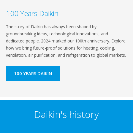
100 Years Daikin
The story of Daikin has always been shaped by
groundbreaking ideas, technological innovations, and
dedicated people. 2024 marked our 100th anniversary. Explore
how we bring future-proof solutions for heating, cooling,
ventilation, air purification, and refrigeration to global markets.
100 YEARS DAIKIN
Daikin's history