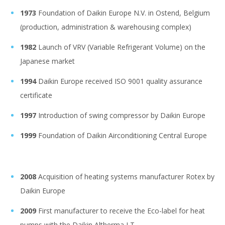
1973
Foundation of Daikin Europe N.V. in Ostend, Belgium
(production, administration & warehousing complex)
1982
Launch of VRV (Variable Refrigerant Volume) on the
Japanese market
1994
Daikin Europe received ISO 9001 quality assurance
certificate
1997
Introduction of swing compressor by Daikin Europe
1999
Foundation of Daikin Airconditioning Central Europe
2008
Acquisition of heating systems manufacturer Rotex by
Daikin Europe
2009
First manufacturer to receive the Eco-label for heat
pumps with the Daikin Altherma LT