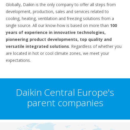
Globally, Daikin is the only company to offer all steps from
development, production, sales and services related to
cooling, heating, ventilation and freezing solutions from a
single source. All our know-how is based on more than
100
years of experience in innovative technologies,
pioneering product developments, top quality and
versatile integrated solutions
. Regardless of whether you
are located in hot or cool climate zones, we meet your
expectations.
Daikin Central Europe's
parent companies