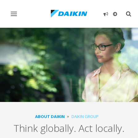
Toggle
Togg
navigation
sear
ABOUT DAIKIN
DAIKIN GROUP
Think globally. Act locally.