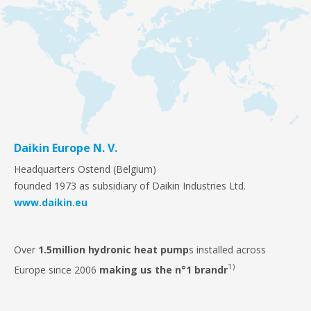
Daikin Europe N. V.
Headquarters Ostend (Belgium)
founded 1973 as subsidiary of Daikin Industries Ltd.
www.daikin.eu
Over
1.5million
hydronic heat pump
s installed across
1)
Europe since 2006
making us the n°1 brandr