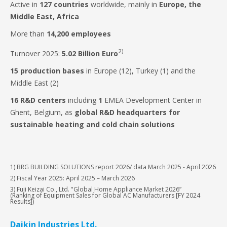
Active in
127 countries
worldwide, mainly in
Europe, the
Middle East, Africa
More than
14,200 employees
2)
Turnover 2025:
5.02 Billion Euro
15
production bases
in Europe (12), Turkey (1) and the
Middle East (2)
16 R&D centers
including
1
EMEA Development Center in
Ghent, Belgium, as
global R&D headquarters for
sustainable heating and cold chain solutions
1) BRG BUILDING SOLUTIONS report 2026/ data March 2025 - April 2026
2) Fiscal Year 2025: April 2025 – March 2026
3) Fuji Keizai Co., Ltd. "Global Home Appliance Market 2026”
(Ranking of Equipment Sales for Global AC Manufacturers [FY 2024
Results])
Daikin Industries Ltd.