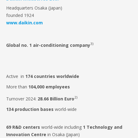
Headquarters Osaka (Japan)
founded 1924
www.daikin.com
3)
Global no. 1 air-conditioning company
Active in
174 countries
worldwide
More than
104,000 employees
2)
Turnover 2024:
28.66 Billion Euro
134
production bases
world-wide
69
R&D centers
world-wide including
1 Technology and
Innovation Centre
in Osaka (Japan)