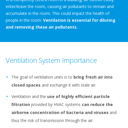
enter/leave the room, causing air pollutants to remain and
accumulate in the room. This could impact the health of
people in the room.
Ventilation is essential for diluting
and removing these air pollutants.
Ventilation System Importance
The goal of ventilation units is to
bring fresh air into
closed spaces
and exchange it with stale air.
Ventilation and the
use of highly efficient particle
filtration
provided by HVAC systems
can reduce the
airborne concentration of bacteria and viruses
and
thus the risk of transmission through the air.