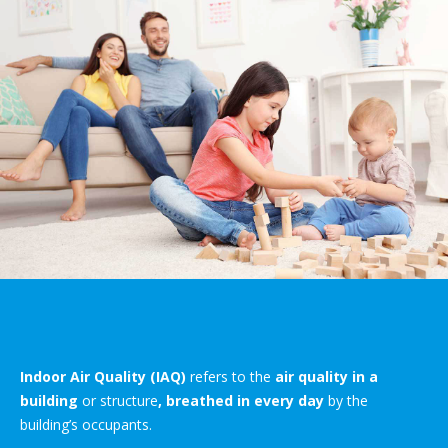
Indoor Air Quality (IAQ)
refers to the
air quality in a
building
or structure
, breathed in every day
by the
building’s occupants.