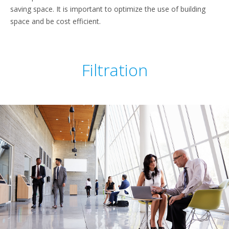
saving space. It is important to optimize the use of building
space and be cost efficient.
Filtration