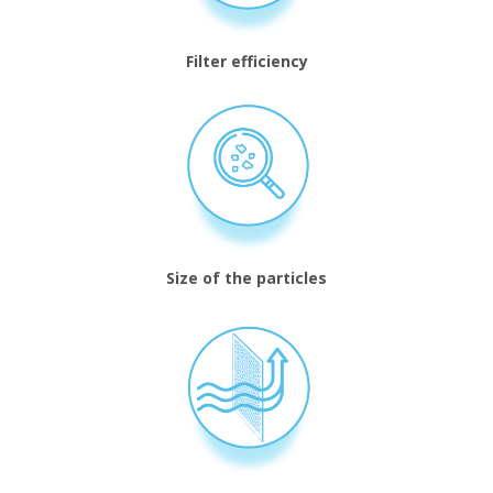
Filter efficiency
Size of the particles