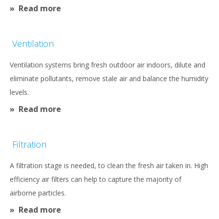
Read more
Ventilation
Ventilation systems bring fresh outdoor air indoors, dilute and
eliminate pollutants, remove stale air and balance the humidity
levels.
Read more
Filtration
A filtration stage is needed, to clean the fresh air taken in. High
efficiency air filters can help to capture the majority of
airborne particles.
Read more