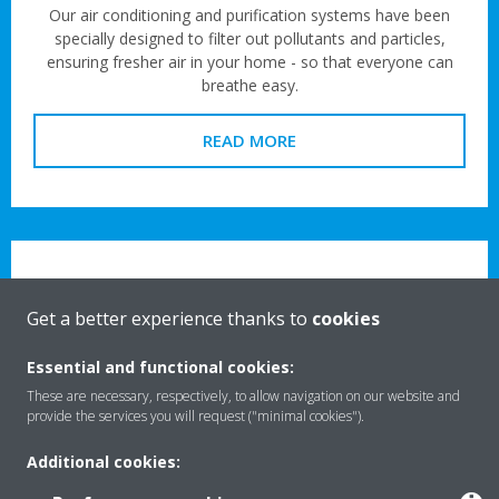
Our air conditioning and purification systems have been
specially designed to filter out pollutants and particles,
ensuring fresher air in your home - so that everyone can
breathe easy.
READ MORE
Get a better experience thanks to
cookies
For your business
Essential and functional cookies:
These are necessary, respectively, to allow navigation on our website and
Clean, healthy air shouldn’t be limited to the great outdoors.
provide the services you will request ("minimal cookies").
Our high-performance ventilation systems and air
conditioning units mean everyone can enjoy the benefits of
Additional cookies:
cleaner air indoors – even in busier commercial spaces.