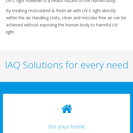
UV-C light however is a health hazard to the human body.
By treating recirculated & fresh air with UV-C light directly
within the Air Handling Units, clean and microbe free air can be
achieved without exposing the human body to harmful UV
light.
IAQ Solutions for every need
For your home