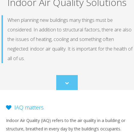
Indoor Air Quality Solutions
When planning new buildings many things must be
considered. In addition to structural factors, there are also
the issues of heating, cooling and something often
neglected: indoor air quality. It is important for the health of
all of us.
Scroll
to
content
IAQ matters
Indoor Air Quality (IAQ) refers to the air quality in a building or
structure, breathed in every day by the building’s occupants.