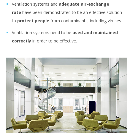
Ventilation systems and
adequate air-exchange
rate
have been demonstrated to be an effective solution
to
protect people
from contaminants, including viruses.
Ventilation systems need to be
used and maintained
correctly
in order to be effective.