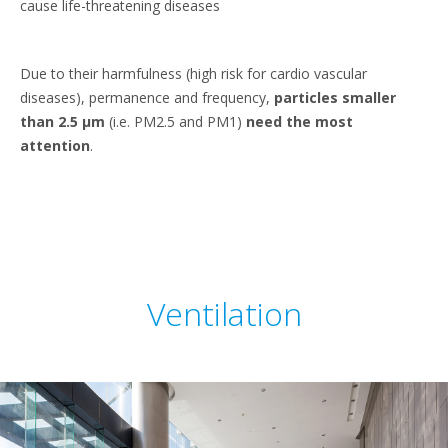
cause life-threatening diseases
Due to their harmfulness (high risk for cardio vascular
diseases), permanence and frequency,
particles smaller
than 2.5 μm
(i.e. PM2.5 and PM1)
need the most
attention
.
Ventilation