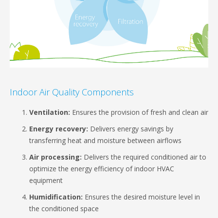
Indoor Air Quality Components
Ventilation:
Ensures the provision of fresh and clean air
Energy recovery:
Delivers energy savings by
transferring heat and moisture between airflows
Air processing:
Delivers the required conditioned air to
optimize the energy efficiency of indoor HVAC
equipment
Humidification:
Ensures the desired moisture level in
the conditioned space