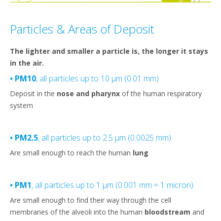
Particles & Areas of Deposit
The lighter and smaller a particle is, the longer it stays
in the air.
• PM10
, all particles up to 10 µm (0.01 mm)
Deposit in the
nose and pharynx
of the human respiratory
system
• PM2.5
, all particles up to 2.5 µm (0.0025 mm)
Are small enough to reach the human
lung
• PM1
, all particles up to 1 µm (0.001 mm = 1 micron)
Are small enough to find their way through the cell
membranes of the alveoli into the human
bloodstream
and