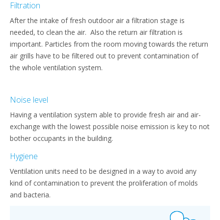
Filtration
After the intake of fresh outdoor air a filtration stage is
needed, to clean the air. Also the return air filtration is
important. Particles from the room moving towards the return
air grills have to be filtered out to prevent contamination of
the whole ventilation system.
Noise level
Having a ventilation system able to provide fresh air and air-
exchange with the lowest possible noise emission is key to not
bother occupants in the building.
Hygiene
Ventilation units need to be designed in a way to avoid any
kind of contamination to prevent the proliferation of molds
and bacteria.