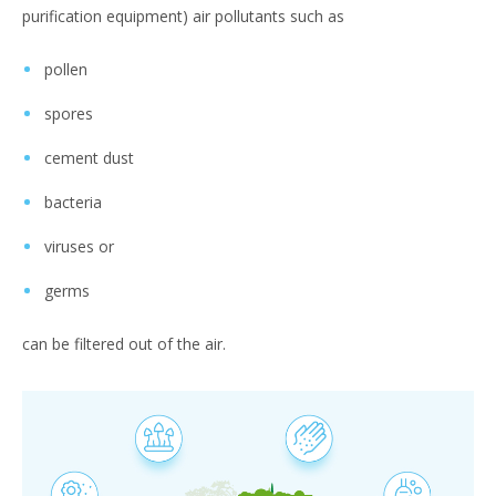
purification equipment) air pollutants such as
pollen
spores
cement dust
bacteria
viruses or
germs
can be filtered out of the air.