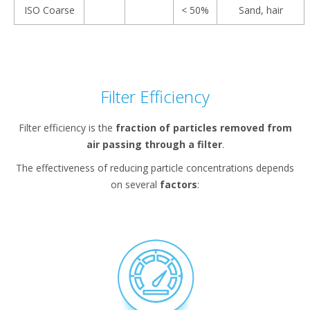
ISO Coarse
< 50%
Sand, hair
Filter Efficiency
Filter efficiency is the
fraction of particles removed from
air passing through a filter
.
The effectiveness of reducing particle concentrations depends
on several
factors
: