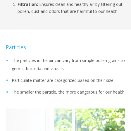
Filtration:
Ensures clean and healthy air by filtering out
pollen, dust and odors that are harmful to our health
Particles
The particles in the air can vary from simple pollen grains to
germs, bacteria and viruses
Particulate matter are categorized based on their size
The smaller the particle, the more dangerous for our health