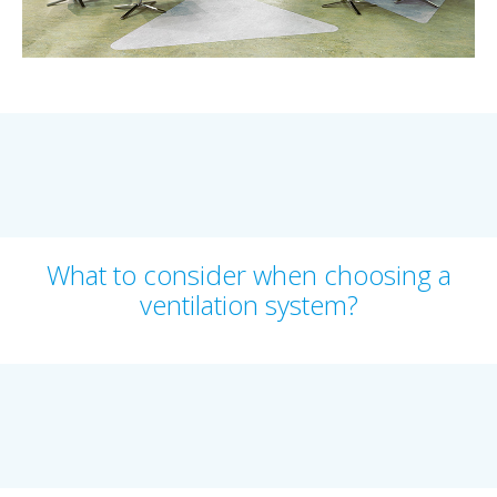
What to consider when choosing a
ventilation system?