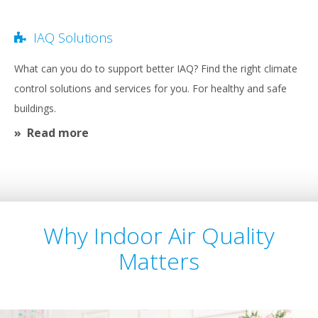
IAQ Solutions
What can you do to support better IAQ? Find the right climate
control solutions and services for you. For healthy and safe
buildings.
Read more
Why Indoor Air Quality
Matters