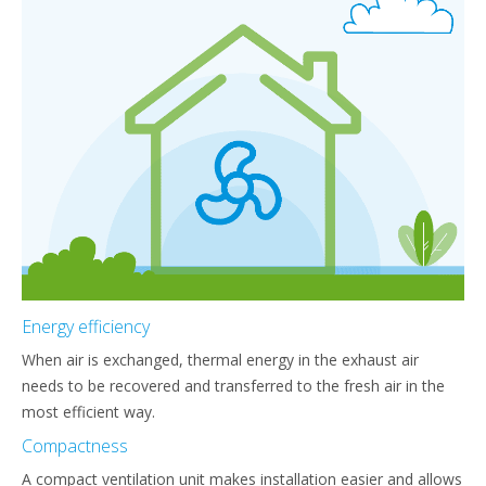
Energy efficiency
When air is exchanged, thermal energy in the exhaust air
needs to be recovered and transferred to the fresh air in the
most efficient way.
Compactness
A compact ventilation unit makes installation easier and allows