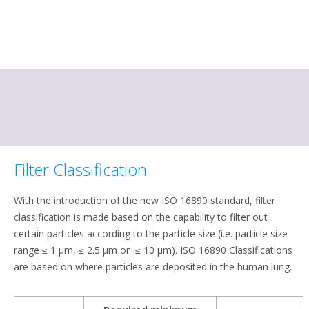
Filter Classification
With the introduction of the new ISO 16890 standard, filter
classification is made based on the capability to filter out
certain particles according to the particle size (i.e. particle size
range ≤ 1 μm, ≤ 2.5 μm or ≤ 10 μm). ISO 16890 Classifications
are based on where particles are deposited in the human lung.