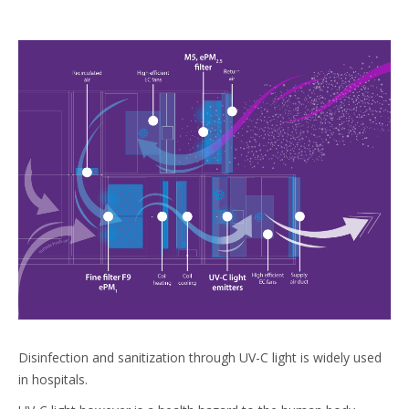
Disinfection and sanitization through UV-C light is widely used
in hospitals.