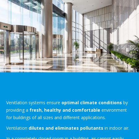
Venitlation systems ensure
optimal climate conditions
by
providing a
fresh, healthy and comfortable
environment
for buildings of all sizes and different applications.
Ventilation
dilutes and eliminates pollutants
in indoor air.
In a completely closed room in a building, air cannot easily