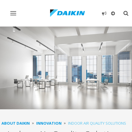
Toggle
Tog
navigation
sea
ABOUT DAIKIN
INNOVATION
INDOOR AIR QUALITY SOLUTIONS