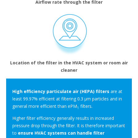
Airflow rate through the filter
Location of the filter in the HVAC system or room air
cleaner
High efficiency particulate air (HEPA) filters
are at
least 99.97% efficient at filtering 0.3 μm particles and in
general more efficient than ePM
filters.
1
Higher filter efficiency generally results in increased
pressure drop through the filter. It is therefore important
to
ensure HVAC systems can handle filter