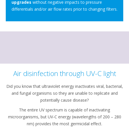
upgrades
without negative impacts to pressure
differentials and/or air flow rates prior to changing filters.
Air disinfection through UV-C light
Did you know that ultraviolet energy inactivates viral, bacterial,
and fungal organisms so they are unable to replicate and
potentially cause disease?
The entire UV spectrum is capable of inactivating
microorganisms, but UV-C energy (wavelengths of 200 – 280
nm) provides the most germicidal effect.