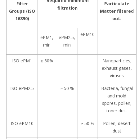
Required minimum
Filter
Particulate
filtration
Groups (ISO
Matter filtered
16890)
out:
ePM10
ePM1,
ePM2.5,
min
min
ISO ePM1
≥ 50%
Nanoparticles,
exhaust gases,
viruses
ISO ePM2.5
≥ 50 %
Bacteria, fungal
and mold
spores, pollen,
toner dust
ISO ePM10
≥ 50 %
Pollen, desert
dust