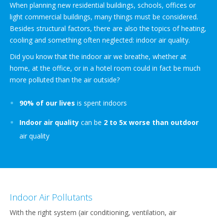
When planning new residential buildings, schools, offices or
light commercial buildings, many things must be considered.
Besides structural factors, there are also the topics of heating,
cooling and something often neglected: indoor air quality.
Did you know that the indoor air we breathe, whether at
home, at the office, or in a hotel room could in fact be much
more polluted than the air outside?
90% of our lives
is spent indoors
Indoor air quality
can be
2 to 5x worse than outdoor
air quality
Indoor Air Pollutants
With the right system (air conditioning, ventilation, air