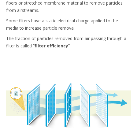
fibers or stretched membrane material to remove particles
from airstreams.
Some filters have a static electrical charge applied to the
media to increase particle removal.
The fraction of particles removed from air passing through a
filter is called “
filter efficiency
”.