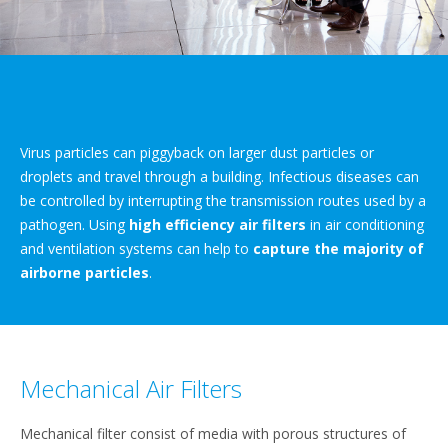
Virus particles can piggyback on larger dust particles or
droplets and travel through a building. Infectious diseases can
be controlled by interrupting the transmission routes used by a
pathogen. Using
high efficiency air filters
in air conditioning
and ventilation systems can help to
capture the majority of
airborne particles
.
Mechanical Air Filters
Mechanical filter consist of media with porous structures of