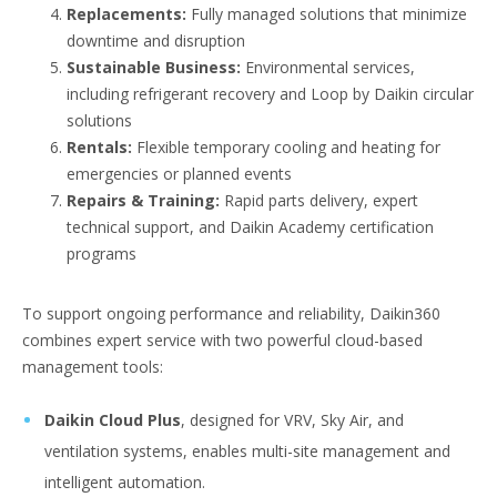
Replacements:
Fully managed solutions that minimize
downtime and disruption
Sustainable Business:
Environmental services,
including refrigerant recovery and Loop by Daikin circular
solutions
Rentals:
Flexible temporary cooling and heating for
emergencies or planned events
Repairs & Training:
Rapid parts delivery, expert
technical support, and Daikin Academy certification
programs
To support ongoing performance and reliability, Daikin360
combines expert service with two powerful cloud-based
management tools:
Daikin Cloud Plus
, designed for VRV, Sky Air, and
ventilation systems, enables multi-site management and
intelligent automation.