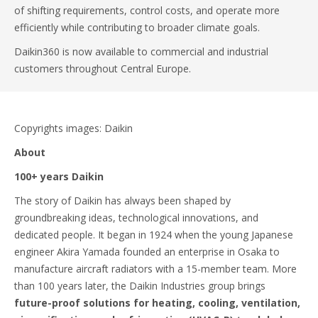
of shifting requirements, control costs, and operate more
efficiently while contributing to broader climate goals.
Daikin360 is now available to commercial and industrial
customers throughout Central Europe.
Copyrights images: Daikin
About
100+ years Daikin
The story of Daikin has always been shaped by
groundbreaking ideas, technological innovations, and
dedicated people. It began in 1924 when the young Japanese
engineer Akira Yamada founded an enterprise in Osaka to
manufacture aircraft radiators with a 15-member team. More
than 100 years later, the Daikin Industries group brings
future-proof solutions for heating, cooling, ventilation,