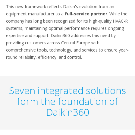
This new framework reflects Daikin's evolution from an
equipment manufacturer to a
full-service partner
. While the
company has long been recognized for its high-quality HVAC-R
systems, maintaining optimal performance requires ongoing
expertise and support. Daikin360 addresses this need by
providing customers across Central Europe with
comprehensive tools, technology, and services to ensure year-
round reliability, efficiency, and control.
Seven integrated solutions
form the foundation of
Daikin360