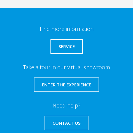
Find more information
SERVICE
Take a tour in our virtual showroom
ENTER THE EXPERIENCE
Need help?
CONTACT US