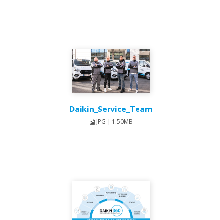
Daikin_Service_Team
JPG | 1.50MB