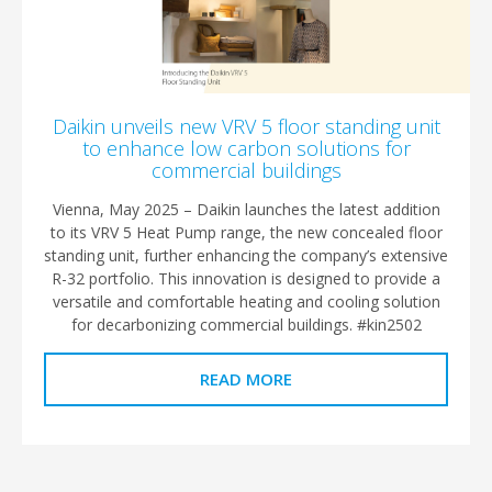
Daikin unveils new VRV 5 floor standing unit
to enhance low carbon solutions for
commercial buildings
Vienna, May 2025 – Daikin launches the latest addition
to its VRV 5 Heat Pump range, the new concealed floor
standing unit, further enhancing the company’s extensive
R-32 portfolio. This innovation is designed to provide a
versatile and comfortable heating and cooling solution
for decarbonizing commercial buildings. #kin2502
READ MORE