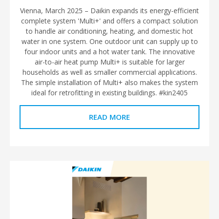
Vienna, March 2025 – Daikin expands its energy-efficient
complete system 'Multi+' and offers a compact solution
to handle air conditioning, heating, and domestic hot
water in one system. One outdoor unit can supply up to
four indoor units and a hot water tank. The innovative
air-to-air heat pump Multi+ is suitable for larger
households as well as smaller commercial applications.
The simple installation of Multi+ also makes the system
ideal for retrofitting in existing buildings. #kin2405
READ MORE