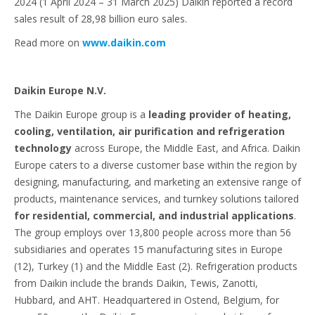
2024 (1 April 2024 – 31 March 2025) Daikin reported a record
sales result of 28,98 billion euro sales.
Read more on
www.daikin.com
Daikin Europe N.V.
The Daikin Europe group is a
leading provider of heating,
cooling, ventilation, air purification and refrigeration
technology
across Europe, the Middle East, and Africa. Daikin
Europe caters to a diverse customer base within the region by
designing, manufacturing, and marketing an extensive range of
products, maintenance services, and turnkey solutions tailored
for residential, commercial, and industrial applications
.
The group employs over 13,800 people across more than 56
subsidiaries and operates 15 manufacturing sites in Europe
(12), Turkey (1) and the Middle East (2). Refrigeration products
from Daikin include the brands Daikin, Tewis, Zanotti,
Hubbard, and AHT. Headquartered in Ostend, Belgium, for