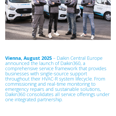
Vienna, August 2025
– Daikin Central Europe
announced the launch of Daikin360, a
comprehensive service framework that provides
businesses with single-source support
throughout their HVAC-R system lifecycle. From
commissioning and real-time monitoring to
emergency repairs and sustainable solutions,
Daikin360 consolidates all service offerings under
one integrated partnership.