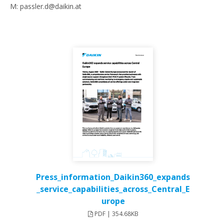
M: passler.d@daikin.at
Press_information_Daikin360_expands
_service_capabilities_across_Central_E
urope
PDF | 354.68KB