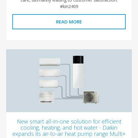
#kin2409
READ MORE
New smart all-in-one solution for efficient
cooling, heating, and hot water - Daikin
expands its air-to-air heat pump range Multi+