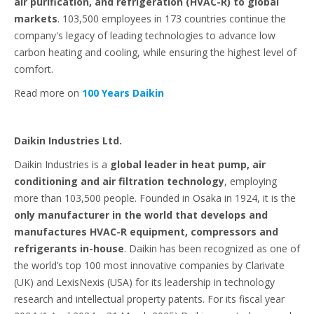
air purification, and refrigeration (HVAC-R) to global
markets
. 103,500 employees in 173 countries continue the
company's legacy of leading technologies to advance low
carbon heating and cooling, while ensuring the highest level of
comfort.
Read more on
100 Years Daikin
Daikin Industries Ltd.
Daikin Industries is a
global leader in heat pump, air
conditioning and air filtration technology
, employing
more than 103,500 people. Founded in Osaka in 1924, it is the
only manufacturer in the world that develops and
manufactures HVAC-R equipment, compressors and
refrigerants in-house
. Daikin has been recognized as one of
the world’s top 100 most innovative companies by Clarivate
(UK) and LexisNexis (USA) for its leadership in technology
research and intellectual property patents. For its fiscal year