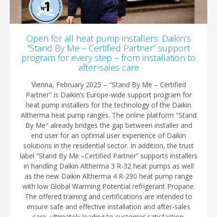
Open for all heat pump installers: Daikin’s
“Stand By Me – Certified Partner” support
program for every step – from installation to
after-sales care
Vienna, February 2025 – "Stand By Me – Certified
Partner" is Daikin’s Europe-wide support program for
heat pump installers for the technology of the Daikin
Altherma heat pump ranges. The online platform "Stand
By Me" already bridges the gap between installer and
end user for an optimal user experience of Daikin
solutions in the residential sector. In addition, the trust
label “Stand By Me –Certified Partner” supports installers
in handling Daikin Altherma 3 R-32 heat pumps as well
as the new Daikin Altherma 4 R-290 heat pump range
with low Global Warming Potential refrigerant Propane.
The offered training and certifications are intended to
ensure safe and effective installation and after-sales
care, ultimately leading to customer satisfaction.