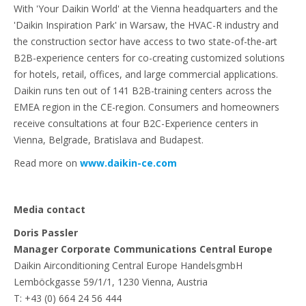
With 'Your Daikin World' at the Vienna headquarters and the
'Daikin Inspiration Park' in Warsaw, the HVAC-R industry and
the construction sector have access to two state-of-the-art
B2B-experience centers for co-creating customized solutions
for hotels, retail, offices, and large commercial applications.
Daikin runs ten out of 141 B2B-training centers across the
EMEA region in the CE-region. Consumers and homeowners
receive consultations at four B2C-Experience centers in
Vienna, Belgrade, Bratislava and Budapest.
Read more on
www.daikin-ce.com
Media contact
Doris Passler
Manager Corporate Communications Central Europe
Daikin Airconditioning Central Europe HandelsgmbH
Lemböckgasse 59/1/1, 1230 Vienna, Austria
T: +43 (0) 664 24 56 444