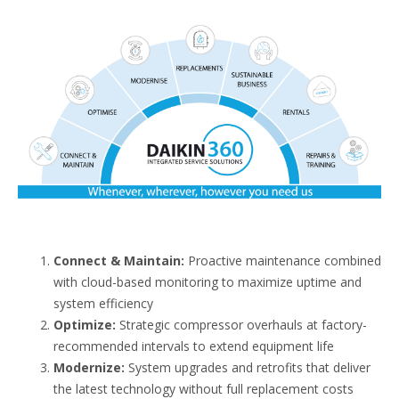
Connect & Maintain:
Proactive maintenance combined
with cloud-based monitoring to maximize uptime and
system efficiency
Optimize:
Strategic compressor overhauls at factory-
recommended intervals to extend equipment life
Modernize:
System upgrades and retrofits that deliver
the latest technology without full replacement costs