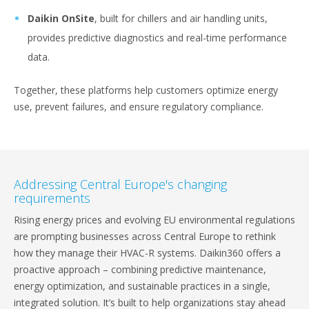
Daikin OnSite
, built for chillers and air handling units,
provides predictive diagnostics and real-time performance
data.
Together, these platforms help customers optimize energy
use, prevent failures, and ensure regulatory compliance.
Addressing Central Europe's changing
requirements
Rising energy prices and evolving EU environmental regulations
are prompting businesses across Central Europe to rethink
how they manage their HVAC-R systems. Daikin360 offers a
proactive approach – combining predictive maintenance,
energy optimization, and sustainable practices in a single,
integrated solution. It’s built to help organizations stay ahead