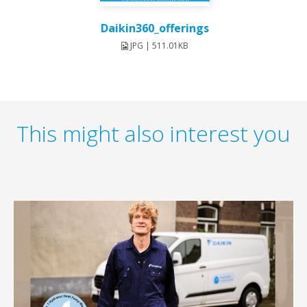
Daikin360_offerings
JPG | 511.01KB
This might also interest you