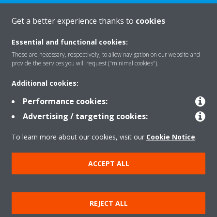
Get a better experience thanks to
cookies
About Daikin
Essential and functional cookies:
These are necessary, respectively, to allow navigation on our website and
provide the services you will request ("minimal cookies").
Solutions
Additional cookies:
Performance cookies:
Contact
Advertising / targeting cookies:
To learn more about our cookies, visit our
Cookie Notice
.
Products
ACCEPT ALL
Copyright © Daikin
REJECT ALL
Legal notice/Imprint
Cookie notice
Data Protection Policy