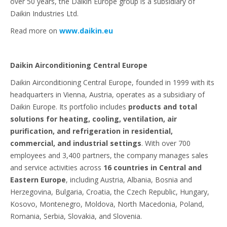
over 50 years, the Daikin Europe group is a subsidiary of
Daikin Industries Ltd.
Read more on
www.daikin.eu
Daikin Airconditioning Central Europe
Daikin Airconditioning Central Europe, founded in 1999 with its
headquarters in Vienna, Austria, operates as a subsidiary of
Daikin Europe. Its portfolio includes
products and total
solutions for heating, cooling, ventilation, air
purification, and refrigeration in residential,
commercial, and industrial settings
. With over 700
employees and 3,400 partners, the company manages sales
and service activities across
16 countries in Central and
Eastern Europe
, including Austria, Albania, Bosnia and
Herzegovina, Bulgaria, Croatia, the Czech Republic, Hungary,
Kosovo, Montenegro, Moldova, North Macedonia, Poland,
Romania, Serbia, Slovakia, and Slovenia.