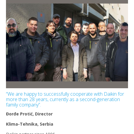
“We are happy to successfully cooperate with Daikin for
more than 28 years, currently as a second-generation
family company”.
Đorđe Protić, Director
Klima-Tehnika, Serbia