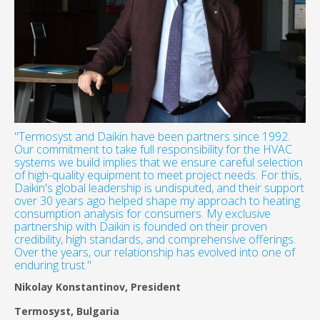
"Termosyst and Daikin have been partners since 1992.
Our commitment to take full responsibility for the HVAC
systems we build implies that we ensure careful selection
of high-quality equipment to meet project needs. For this,
Daikin's global leadership is undisputed, and their support
over 30 years ago helped shape my approach to heating
consumption analysis for consumers. My exclusive
partnership with Daikin is founded on their proven
credibility, high standards, and comprehensive offerings.
Over the years, our relationship has evolved into one of
enduring trust."
Nikolay Konstantinov, President
Termosyst, Bulgaria