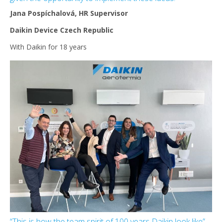
Jana Pospíchalová, HR Supervisor
Daikin Device Czech Republic
With Daikin for 18 years
“This is how the team spirit of 100 years Daikin look like”