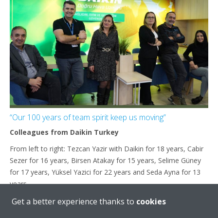
“Our 100 years of team spirit keep us moving”
Colleagues from Daikin Turkey
From left to right: Tezcan Yazir with Daikin for 18 years, Cabir
Sezer for 16 years, Birsen Atakay for 15 years, Selime Güney
for 17 years, Yüksel Yazici for 22 years and Seda Ayna for 13
years
Get a better experience thanks to
cookies