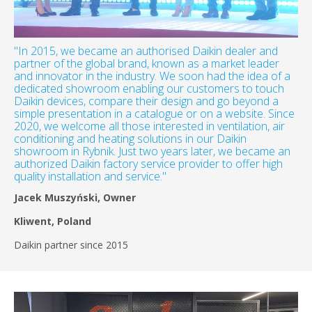
"In 2015, we became an authorised Daikin dealer and
partner of the global brand, known as a market leader
and innovator in the industry. We soon had the idea of a
dedicated showroom enabling our customers to touch
Daikin devices, compare their design and go beyond a
simple presentation in a catalogue or on a website. Since
2020, we welcome all those interested in ventilation, air
conditioning and heating solutions in our Daikin
showroom in Rybnik. Just two years later, we became an
authorized Daikin factory service provider to offer high
quality installation and service."
Jacek Muszyński, Owner
Kliwent, Poland
Daikin partner since 2015