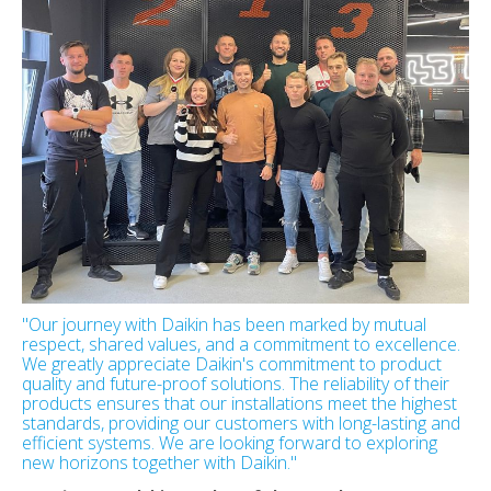
"Our journey with Daikin has been marked by mutual
respect, shared values, and a commitment to excellence.
We greatly appreciate Daikin's commitment to product
quality and future-proof solutions. The reliability of their
products ensures that our installations meet the highest
standards, providing our customers with long-lasting and
efficient systems. We are looking forward to exploring
new horizons together with Daikin."