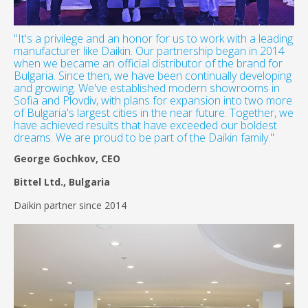
"It's a privilege and an honor for us to work with a leading
manufacturer like Daikin. Our partnership began in 2014
when we became an official distributor of the brand for
Bulgaria. Since then, we have been continually developing
and growing. We've established modern showrooms in
Sofia and Plovdiv, with plans for expansion into two more
of Bulgaria's largest cities in the near future. Together, we
have achieved results that have exceeded our boldest
dreams. We are proud to be part of the Daikin family."
George Gochkov, CEO
Bittel Ltd., Bulgaria
Daikin partner since 2014