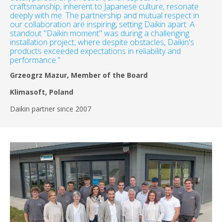
craftsmanship, inherent to Japanese culture, resonate
deeply with me. The partnership and mutual respect in
our collaboration are inspiring, setting Daikin apart. A
standout "Daikin moment" was during a challenging
installation project, where despite obstacles, Daikin's
products exceeded expectations in reliability and
performance."
Grzeogrz Mazur, Member of the Board
Klimasoft, Poland
Daikin partner since 2007