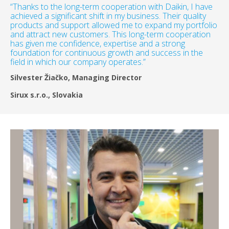
“Thanks to the long-term cooperation with Daikin, I have
achieved a significant shift in my business. Their quality
products and support allowed me to expand my portfolio
and attract new customers. This long-term cooperation
has given me confidence, expertise and a strong
foundation for continuous growth and success in the
field in which our company operates.”
Silvester Žiačko, Managing Director
Sirux s.r.o., Slovakia