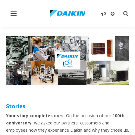
Toggle
Togg
navigation
sear
Stories
Your story completes ours.
On the occasion of our
100th
anniversary
, we asked our partners, customers and
employees how they experience Daikin and why they chose us.