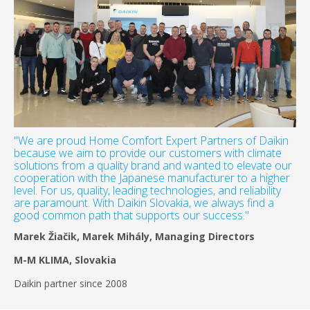
"We are proud Home Comfort Expert Partners of Daikin
because we aim to provide our customers with climate
solutions from a quality brand and wanted to elevate our
cooperation with the Japanese manufacturer to a higher
level. For us, quality, leading technologies, and reliability
are paramount. With Daikin Slovakia, we always find a
good common path that supports our success."
Marek Žiačik, Marek Mihály, Managing Directors
M-M KLIMA, Slovakia
Daikin partner since 2008