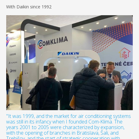
With Daikin since 1992
"It was 1999, and the market for air conditioning systems
was still in its infancy when I founded Com-Klima. The
years 2001 to 2005 were characterized by expansion,
with the opening of branches in Bratislava, Šali, and
Trebišov, and the start of strategic cooperation with