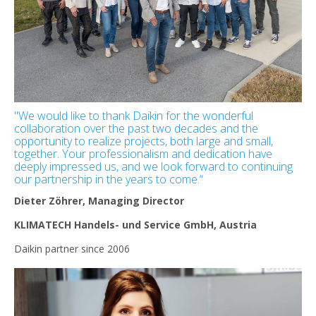
"We would like to thank Daikin for the wonderful
collaboration over the past two decades and the
opportunity to realize projects, both large and small,
together. Your professionalism and dedication have
deeply impressed us, and we look forward to continuing
our partnership in the years to come.“
Dieter Zöhrer, Managing Director
KLIMATECH Handels- und Service GmbH, Austria
Daikin partner since 2006