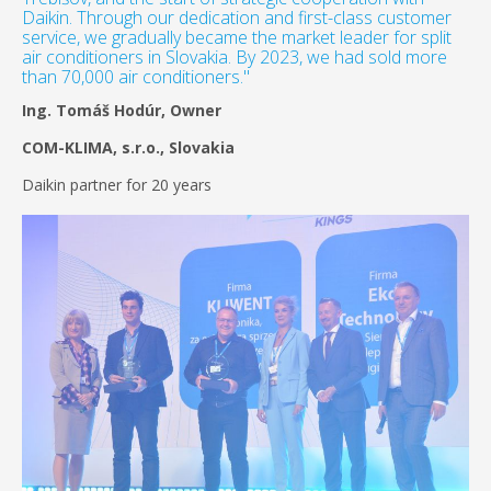
Daikin. Through our dedication and first-class customer
service, we gradually became the market leader for split
air conditioners in Slovakia. By 2023, we had sold more
than 70,000 air conditioners."
Ing. Tomáš Hodúr, Owner
COM-KLIMA, s.r.o., Slovakia
Daikin partner for 20 years