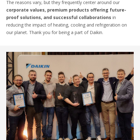
The reasons vary, but they frequently center around our
corporate values, premium products offering future-
proof solutions, and successful collaborations
in
reducing the impact of heating, cooling and refrigeration on
our planet. Thank you for being a part of Daikin.