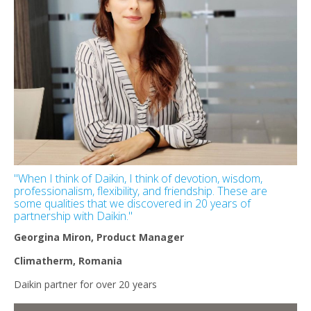
''When I think of Daikin, I think of devotion, wisdom,
professionalism, flexibility, and friendship. These are
some qualities that we discovered in 20 years of
partnership with Daikin.''
Georgina Miron, Product Manager
Climatherm, Romania
Daikin partner for over 20 years