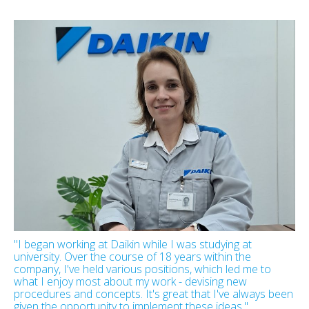
"I began working at Daikin while I was studying at
university. Over the course of 18 years within the
company, I've held various positions, which led me to
what I enjoy most about my work - devising new
procedures and concepts. It's great that I've always been
given the opportunity to implement these ideas."