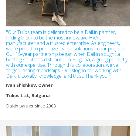
"Our Tulips team is delighted to be a Daikin partner,
finding them to be the most innovative HVAC
manufacturer and a trusted enterprise. As engineers,
we're proud to prioritize Daikin solutions in our projects.
Our 15-year partnership began when Daikin sought a
heating solutions distributor in Bulgaria, aligning perfectly
with our expertise. Through this collaboration, we've
forged lasting friendships. Our slogan for working with
Daikin: Loyalty, knowledge, and trust. Thank you!"
Ivan Shishkov, Owner
Tulips Ltd., Bulgaria
Daikin partner since 2008