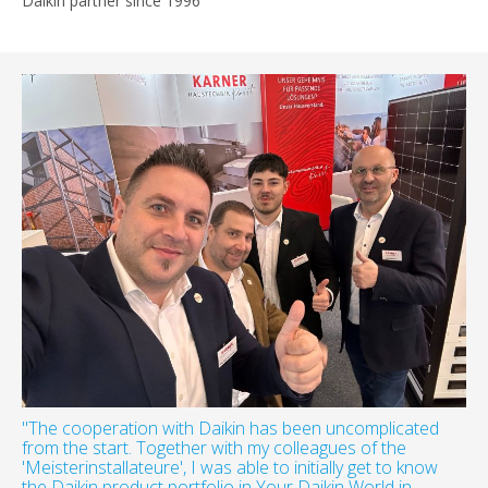
Daikin partner since 1996
"The cooperation with Daikin has been uncomplicated
from the start. Together with my colleagues of the
'Meisterinstallateure', I was able to initially get to know
the Daikin product portfolio in Your Daikin World in