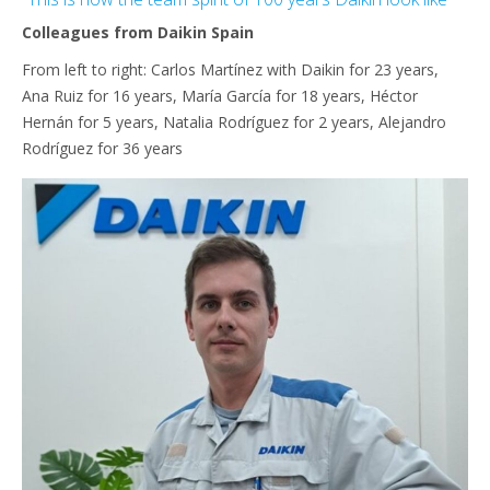
Colleagues from Daikin Spain
From left to right: Carlos Martínez with Daikin for 23 years,
Ana Ruiz for 16 years, María García for 18 years, Héctor
Hernán for 5 years, Natalia Rodríguez for 2 years, Alejandro
Rodríguez for 36 years