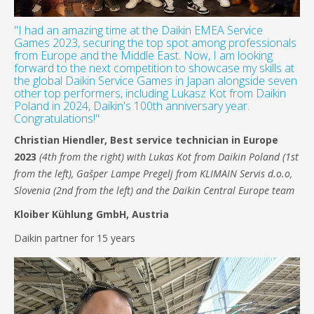
"I had an amazing time at the Daikin EMEA Service
Games 2023, securing the top spot among professionals
from Europe and the Middle East. Now, I am looking
forward to the next competition to showcase my skills at
the global Daikin Service Games in Japan alongside seven
other top performers, including Lukasz Kot from Daikin
Poland in 2024, Daikin's 100th anniversary year.
Congratulations!"
Christian Hiendler,
Best service technician in Europe
2023
(4th from the right) with Lukas Kot from Daikin Poland (1st
from the left), Gašper Lampe Pregelj from KLIMAIN Servis d.o.o,
Slovenia (2nd from the left) and the Daikin Central Europe team
Kloiber Kühlung GmbH, Austria
Daikin partner for 15 years