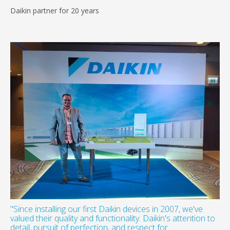
Daikin partner for 20 years
"Since installing our first Daikin devices in 2007, we've
valued their quality and functionality. Daikin's attention to
detail, pursuit of perfection, and respect for