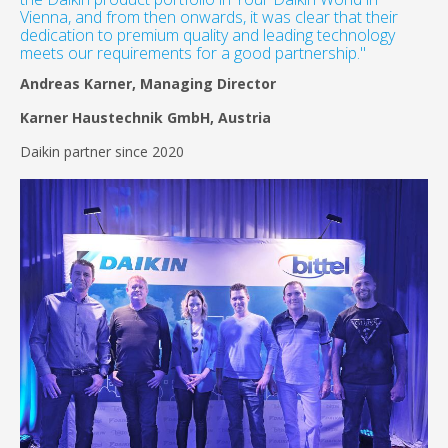
Vienna, and from then onwards, it was clear that their
dedication to premium quality and leading technology
meets our requirements for a good partnership."
Andreas Karner, Managing Director
Karner Haustechnik GmbH, Austria
Daikin partner since 2020