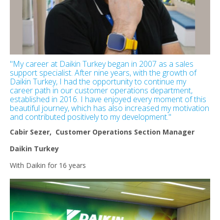
"My career at Daikin Turkey began in 2007 as a sales
support specialist. After nine years, with the growth of
Daikin Turkey, I had the opportunity to continue my
career path in our customer operations department,
established in 2016. I have enjoyed every moment of this
beautiful journey, which has also increased my motivation
and contributed positively to my development."
Cabir Sezer, Customer Operations Section Manager
Daikin Turkey
With Daikin for 16 years