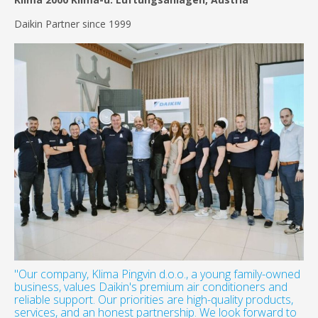
Daikin Partner since 1999
"Our company, Klima Pingvin d.o.o., a young family-owned
business, values Daikin's premium air conditioners and
reliable support. Our priorities are high-quality products,
services, and an honest partnership. We look forward to