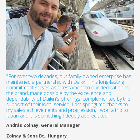
"For over two decades, our family-owned enterprise has
maintained a partnership with Daikin. This long-lasting
commitment serves as a testament to our dedication to
the brand, made possible by the excellence and
dependability of Daikin's offerings, complemented by the
support of their local service. Last springtime, thanks to
my sales achievements and progression, I won a trip to
Japan and it is something I deeply appreciated!"
András Zolnay, General Manager
Zolnay & Sons Bt., Hungary