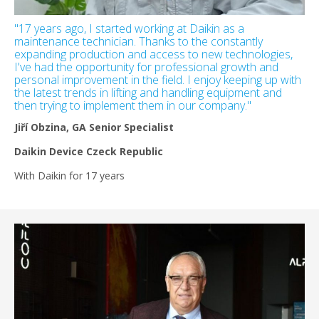
"17 years ago, I started working at Daikin as a
maintenance technician. Thanks to the constantly
expanding production and access to new technologies,
I've had the opportunity for professional growth and
personal improvement in the field. I enjoy keeping up with
the latest trends in lifting and handling equipment and
then trying to implement them in our company."
Jiří Obzina, GA Senior Specialist
Daikin Device Czeck Republic
With Daikin for 17 years