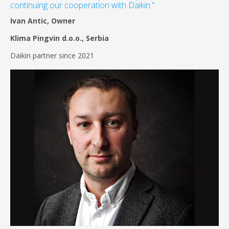
continuing our cooperation with Daikin."
Ivan Antic, Owner
Klima Pingvin d.o.o., Serbia
Daikin partner since 2021