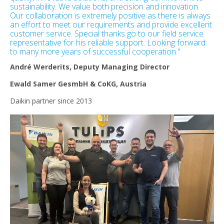
sustainability. We value both precision and innovation.
Our collaboration is extremely positive as there is always
an effort to meet our requirements and provide excellent
customer service. Special thanks go to our field service
representative for his reliable support. Looking forward
to many more years of successful cooperation."
André Werderits, Deputy Managing Director
Ewald Samer GesmbH & CoKG, Austria
Daikin partner since 2013