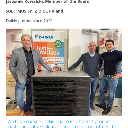
Jarosław Kowalski, Member of the Board
SOLTIMUS SP. Z O.O., Poland
Daikin partner since 2020
"We have chosen Daikin due to its excellent product
quality, innovative solutions, and strong commitment to