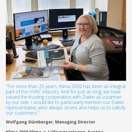
“For more than 25 years, Klima 2000 has been an integral
part of the HVAC industry. And for just as long, we have
valued the trusting cooperation with Daikin as a partner
by our side. I would like to particularly mention our Daikin
representative, who always strives and helps us to satisfy
our customers.”
Wolfgang Dürnberger, Managing Director
Klima 2000 Klima-u. Lüftungsanlagen, Austria