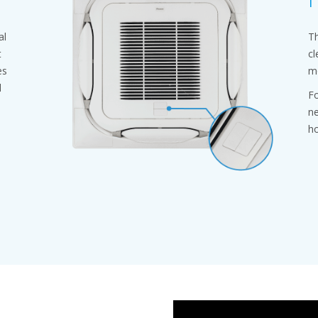
al
Th
t
cl
es
mo
l
Fo
ne
ho