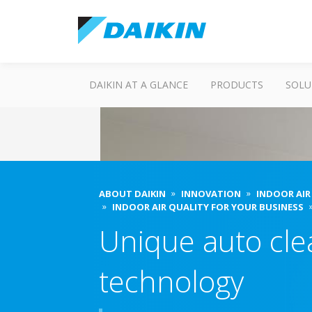
DAIKIN AT A GLANCE
PRODUCTS
SOLU
ABOUT DAIKIN
INNOVATION
INDOOR AIR
INDOOR AIR QUALITY FOR YOUR BUSINESS
Unique auto cle
technology