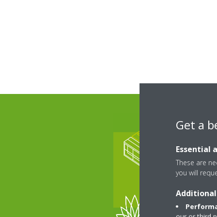
Get a b
Essential 
These are nec
you will requ
Additional
Performa
our or third 