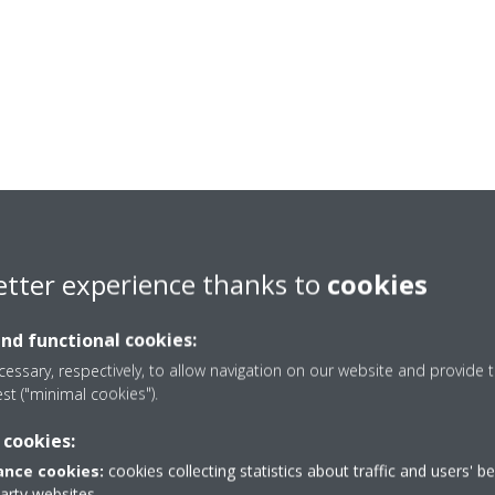
etter experience thanks to
cookies
How does it w
and functional cookies:
Connected to the slim concealed
essary, respectively, to allow navigation on our website and provide t
filter option integrates a movi
est ("minimal cookies").
collects dust into the onboard 
 cookies:
programmed cleaning cycle.
nce cookies:
cookies collecting statistics about traffic and users' b
Once the dust box is almost full
party websites