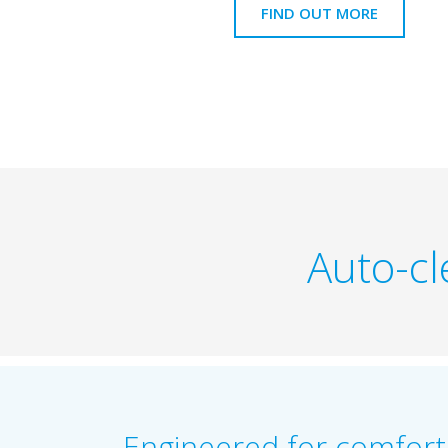
FIND OUT MORE
Auto-cl
Engineered for comfort