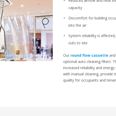
Reduced airflow and heat ex
capacity
Discomfort for building occu
into the air
System reliability is affecte
outs to site
Our
round flow cassette
an
optional auto cleaning filters. 
increased reliability and energy
with manual cleaning, provide 
quality for occupants and tenan