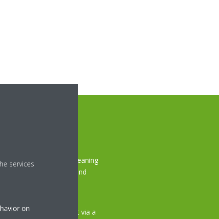
ork?
 ceiling unit, the auto cleaning
he services
ng brush, which captures and
dust box during the pre-
ehavior on
, you can simply empty it via a