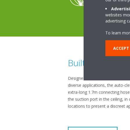
Advertis
websites more
advertising 
To learn mor
ACCEPT
Built-in flexibilit
Designed to offer maximum versa
diverse applications, the auto-cle
extra-long 1.7m connecting hose t
the suction port in the ceiling, i
locations to present a discreet 