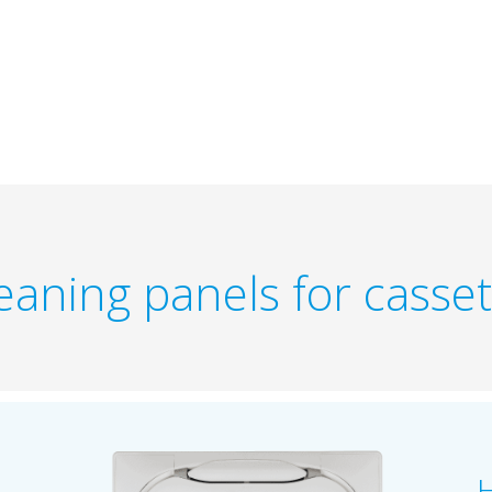
eaning panels for casset