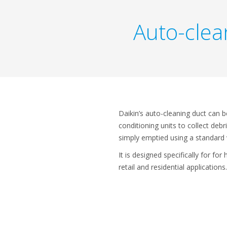
Auto-clean
Daikin’s auto-cleaning duct can be
conditioning units to collect debr
simply emptied using a standard
It is designed specifically for for 
retail and residential applications.