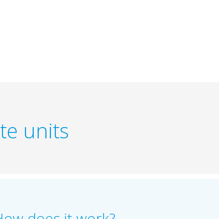
te units
How does it work?