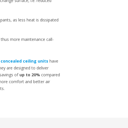
change surface, i.e. reduced
pants, as less heat is dissipated
d, thus more maintenance call-
d
concealed ceiling units
have
They are designed to deliver
 savings of
up to 20%
compared
more comfort and better air
ts.