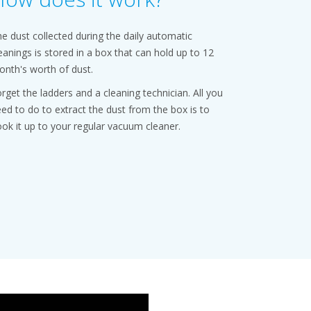
e dust collected during the daily automatic
eanings is stored in a box that can hold up to 12
nth's worth of dust.
rget the ladders and a cleaning technician. All you
ed to do to extract the dust from the box is to
ok it up to your regular vacuum cleaner.