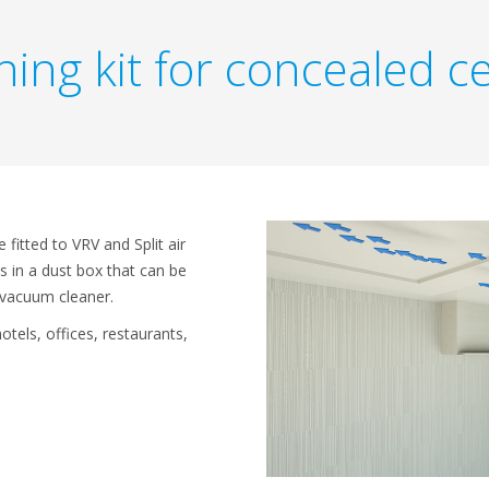
ing kit for concealed ce
 fitted to VRV and Split air
is in a dust box that can be
 vacuum cleaner.
hotels, offices, restaurants,