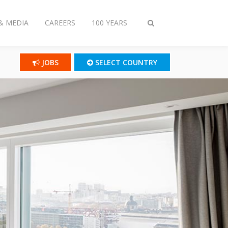
& MEDIA
CAREERS
100 YEARS
Toggle
search
JOBS
SELECT COUNTRY