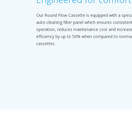
Our Round Flow Cassette is equipped with a speci
auto-cleaning filter panel which ensures consisten
operation, reduces maintenance cost and increas
efficiency by up to 50% when compared to norma
cassettes.