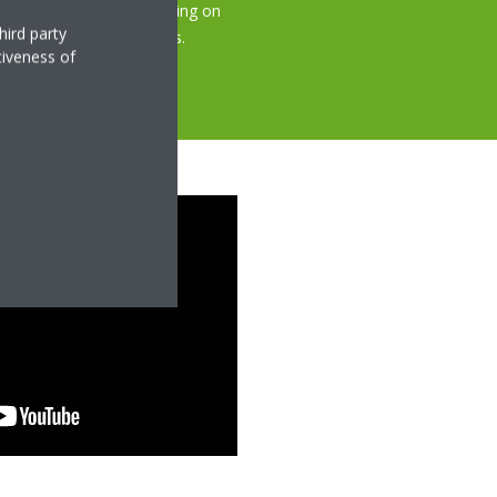
, quickly and easily, saving on
hird party
bing guests or occupants.
tiveness of