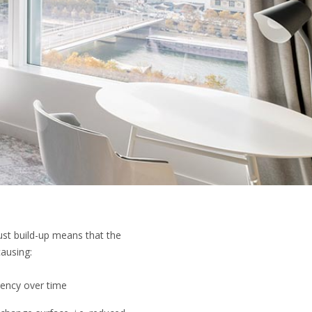
dust build-up means that the
ausing:
ciency over time