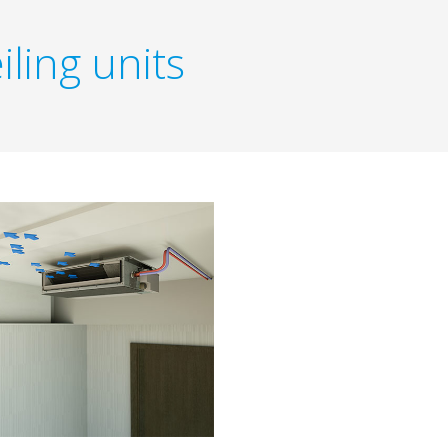
iling units