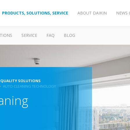
PRODUCTS, SOLUTIONS, SERVICE
ABOUT DAIKIN
NEWS 
TIONS
SERVICE
FAQ
BLOG
 QUALITY SOLUTIONS
AUTO CLEANING TECHNOLOGY
aning