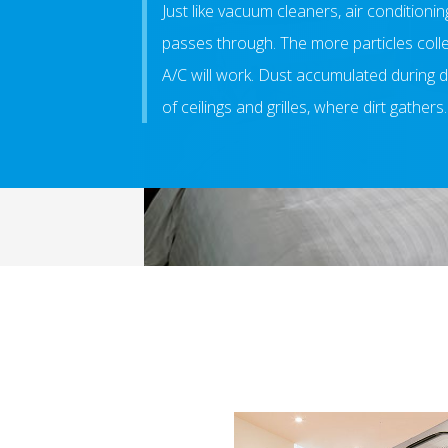
Just like vacuum cleaners, air conditioning
passes through. The more particles collect 
A/C will work. Dust accumulated during d
of ceilings and grilles, where dirt gathers.