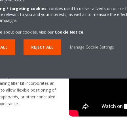
vacuum cleaner hose connection
ing / targeting cookies:
cookies used to deliver adverts on our or t
maintenance and without distur
 relevant to you and your interests, as well as to measure the effec
campaigns
e about our cookies, visit our
Cookie Notice
.
 ALL
REJECT ALL
Manage Cookie Settings
y
tility to meet the needs of
aning filter kit incorporates an
o allow flexible positioning of
n cupboards, or other concealed
appearance.