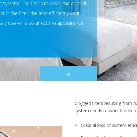
 systems use filters to clean the air as it
in the filter, the less efficiently your
aily use will also affect the appearance
Scroll
to
content
Clogged filters resulting from 
system needs to work harder, c
Gradual loss of system effi