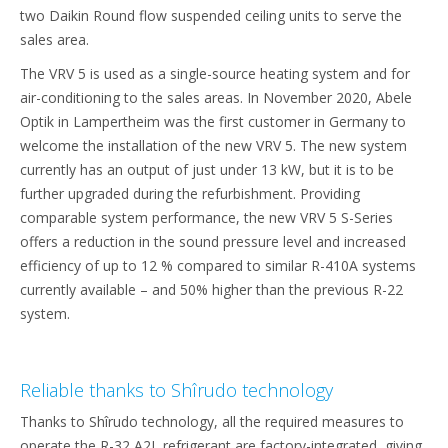
two Daikin Round flow suspended ceiling units to serve the
sales area.
The VRV 5 is used as a single-source heating system and for
air-conditioning to the sales areas. In November 2020, Abele
Optik in Lampertheim was the first customer in Germany to
welcome the installation of the new VRV 5. The new system
currently has an output of just under 13 kW, but it is to be
further upgraded during the refurbishment. Providing
comparable system performance, the new VRV 5 S-Series
offers a reduction in the sound pressure level and increased
efficiency of up to 12 % compared to similar R-410A systems
currently available – and 50% higher than the previous R-22
system.
Reliable thanks to Shîrudo technology
Thanks to Shîrudo technology, all the required measures to
operate the R-32 A2L refrigerant are factory-integrated, giving