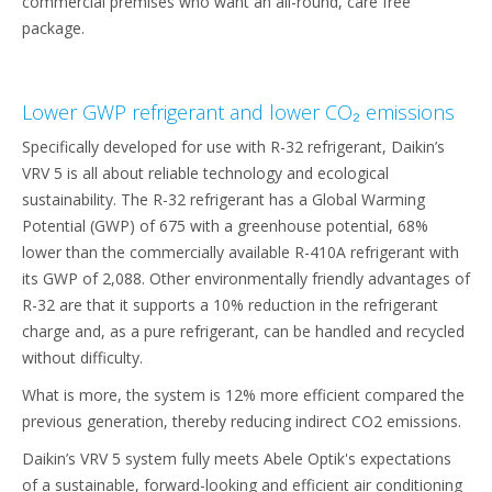
commercial premises who want an all-round, care free
package.
Lower GWP refrigerant and lower CO₂ emissions
Specifically developed for use with R-32 refrigerant, Daikin’s
VRV 5 is all about reliable technology and ecological
sustainability. The R-32 refrigerant has a Global Warming
Potential (GWP) of 675 with a greenhouse potential, 68%
lower than the commercially available R-410A refrigerant with
its GWP of 2,088. Other environmentally friendly advantages of
R-32 are that it supports a 10% reduction in the refrigerant
charge and, as a pure refrigerant, can be handled and recycled
without difficulty.
What is more, the system is 12% more efficient compared the
previous generation, thereby reducing indirect CO2 emissions.
Daikin’s VRV 5 system fully meets Abele Optik's expectations
of a sustainable, forward-looking and efficient air conditioning