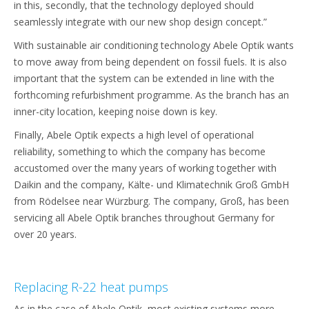
in this, secondly, that the technology deployed should
seamlessly integrate with our new shop design concept.”
With sustainable air conditioning technology Abele Optik wants
to move away from being dependent on fossil fuels. It is also
important that the system can be extended in line with the
forthcoming refurbishment programme. As the branch has an
inner-city location, keeping noise down is key.
Finally, Abele Optik expects a high level of operational
reliability, something to which the company has become
accustomed over the many years of working together with
Daikin and the company, Kälte- und Klimatechnik Groß GmbH
from Rödelsee near Würzburg. The company, Groß, has been
servicing all Abele Optik branches throughout Germany for
over 20 years.
Replacing R-22 heat pumps
As in the case of Abele Optik, most existing systems more