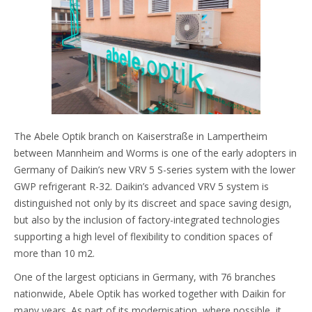
The Abele Optik branch on Kaiserstraße in Lampertheim
between Mannheim and Worms is one of the early adopters in
Germany of Daikin’s new VRV 5 S-series system with the lower
GWP refrigerant R-32. Daikin’s advanced VRV 5 system is
distinguished not only by its discreet and space saving design,
but also by the inclusion of factory-integrated technologies
supporting a high level of flexibility to condition spaces of
more than 10 m2.
One of the largest opticians in Germany, with 76 branches
nationwide, Abele Optik has worked together with Daikin for
many years. As part of its modernisation, where possible, it