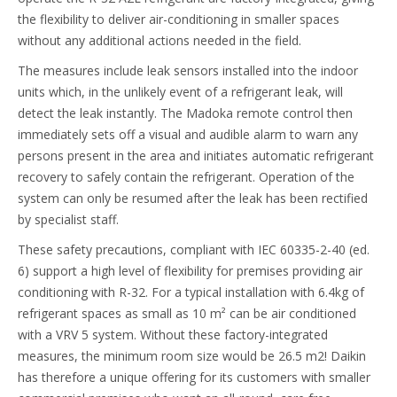
the flexibility to deliver air-conditioning in smaller spaces
without any additional actions needed in the field.
The measures include leak sensors installed into the indoor
units which, in the unlikely event of a refrigerant leak, will
detect the leak instantly. The Madoka remote control then
immediately sets off a visual and audible alarm to warn any
persons present in the area and initiates automatic refrigerant
recovery to safely contain the refrigerant. Operation of the
system can only be resumed after the leak has been rectified
by specialist staff.
These safety precautions, compliant with IEC 60335-2-40 (ed.
6) support a high level of flexibility for premises providing air
conditioning with R-32. For a typical installation with 6.4kg of
refrigerant spaces as small as 10 m² can be air conditioned
with a VRV 5 system. Without these factory-integrated
measures, the minimum room size would be 26.5 m2! Daikin
has therefore a unique offering for its customers with smaller