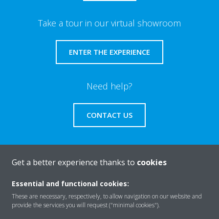
Take a tour in our virtual showroom
ENTER THE EXPERIENCE
Need help?
CONTACT US
Get a better experience thanks to
cookies
About Daikin
Essential and functional cookies:
These are necessary, respectively, to allow navigation on our website and
provide the services you will request ("minimal cookies").
Solutions