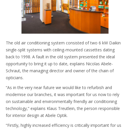
The old air conditioning system consisted of two 6 kW Daikin
single-split systems with ceiling-mounted cassettes dating
back to 1998. A fault in the old system presented the ideal
opportunity to bring it up to date, explains Nicolas Abele-
Schraut, the managing director and owner of the chain of
opticians.
“As in the very near future we would like to refurbish and
modernise our branches, it was important for us now to rely
on sustainable and environmentally friendly air conditioning
technology,” explains Klaus Treutlein, the person responsible
for interior design at Abele Optik.
“Firstly, highly increased efficiency is critically important for us