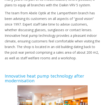
plans to equip all branches with the Daikin VRV 5 system.
The team from Abele Optik at the Lampertheim branch has
been advising its customers on all aspects of “good vision”
since 1997. Expert staff take time to advise customers,
whether discussing glasses, sunglasses or contact lenses.
Innovative heat pump technology provides a pleasant indoor
climate, ensuring customers feel comfortable when visiting the
branch. The shop is located in an old building dating back to
the post-war period comprising a sales area of about 200 m2,
as well as staff welfare rooms and a workshop.
Innovative heat pump technology after
modernisation