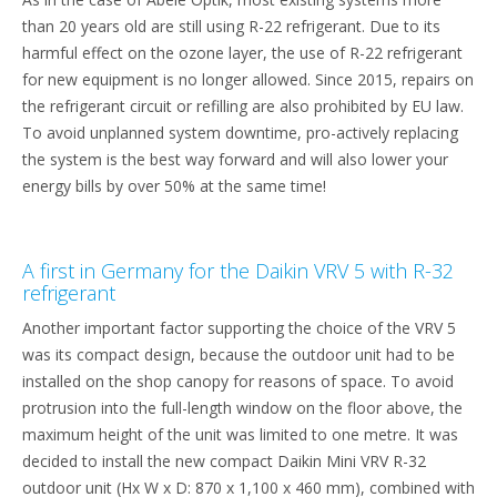
than 20 years old are still using R-22 refrigerant. Due to its
harmful effect on the ozone layer, the use of R-22 refrigerant
for new equipment is no longer allowed. Since 2015, repairs on
the refrigerant circuit or refilling are also prohibited by EU law.
To avoid unplanned system downtime, pro-actively replacing
the system is the best way forward and will also lower your
energy bills by over 50% at the same time!
A first in Germany for the Daikin VRV 5 with R-32
refrigerant
Another important factor supporting the choice of the VRV 5
was its compact design, because the outdoor unit had to be
installed on the shop canopy for reasons of space. To avoid
protrusion into the full-length window on the floor above, the
maximum height of the unit was limited to one metre. It was
decided to install the new compact Daikin Mini VRV R-32
outdoor unit (Hx W x D: 870 x 1,100 x 460 mm), combined with