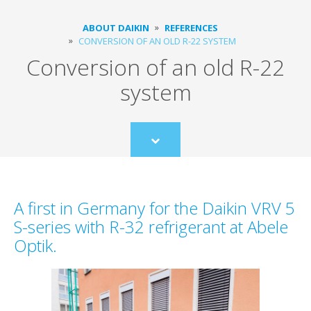
ABOUT DAIKIN
REFERENCES
CONVERSION OF AN OLD R-22 SYSTEM
Conversion of an old R-22
system
Scroll
to
content
A first in Germany for the Daikin VRV 5
S-series with R-32 refrigerant at Abele
Optik.