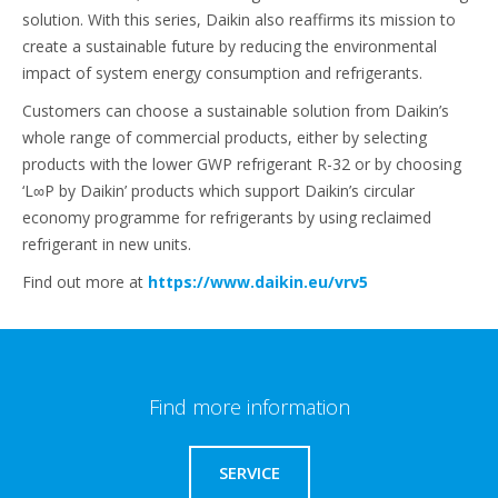
solution. With this series, Daikin also reaffirms its mission to
create a sustainable future by reducing the environmental
impact of system energy consumption and refrigerants.
Customers can choose a sustainable solution from Daikin’s
whole range of commercial products, either by selecting
products with the lower GWP refrigerant R-32 or by choosing
‘L∞P by Daikin’ products which support Daikin’s circular
economy programme for refrigerants by using reclaimed
refrigerant in new units.
Find out more at
https://www.daikin.eu/vrv5
Find more information
SERVICE