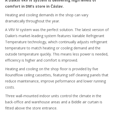
A Daikin VRV IV system is delivering high levels of
comfort in DM’s store in Čáslav.
Heating and cooling demands in the shop can vary
dramatically throughout the year.
A VRV IV system was the perfect solution. The latest version of
Daikin’s market-leading system features Variable Refrigerant
Temperature technology, which continually adjusts refrigerant
temperature to match heating or cooling demand and the
outside temperature quickly. This means less power is needed,
efficiency is higher and comfort is improved.
Heating and cooling on the shop floor is provided by five
Roundflow ceiling cassettes, featuring self cleaning panels that
reduce maintenance, improve peformance and lower running
costs.
Three wall-mounted indoor units control the climate in the
back-office and warehouse areas and a Biddle air curtain is
fitted above the store entrance.