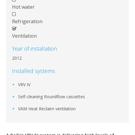
Hot water
Refrigeration
Ventilation
Year of installation
2012
Installed systems
VRV IV
Self-cleaning Roundflow cassettes
VAM Heat Reclaim ventilation