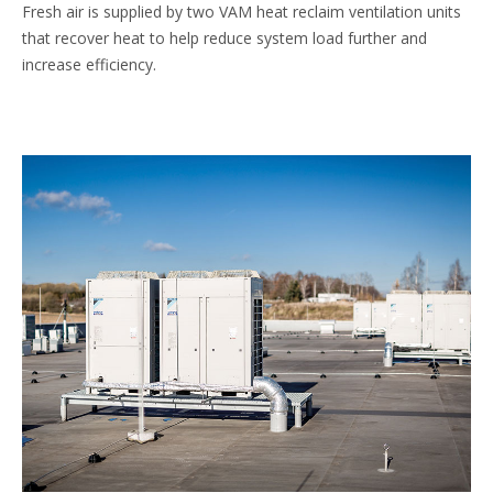
Fresh air is supplied by two VAM heat reclaim ventilation units
that recover heat to help reduce system load further and
increase efficiency.