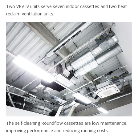
Two VRV IV units serve seven indoor cassettes and two heat
reclaim ventilation units.
The self-cleaning Roundflow cassettes are low maintenance,
improving performance and reducing running costs.