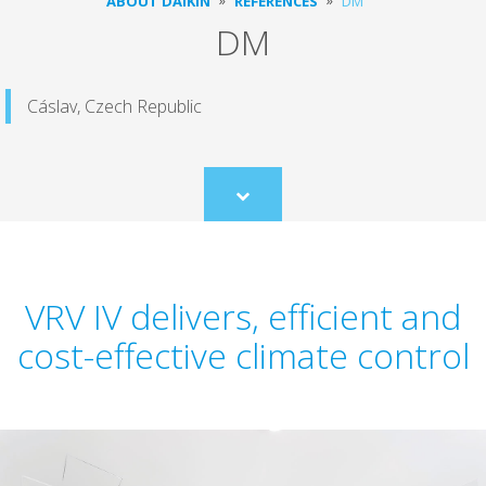
ABOUT DAIKIN
REFERENCES
DM
DM
Cáslav, Czech Republic
Scroll
to
content
VRV IV delivers, efficient and
cost-effective climate control