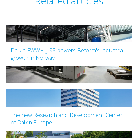
Related articles
Daikin EWWH-J-SS powers Beform's industrial
growth in Norway
The new Research and Development Center
of Daikin Europe