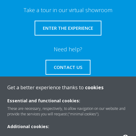
Take a tour in our virtual showroom
ENTER THE EXPERIENCE
Need help?
CONTACT US
Get a better experience thanks to
cookies
Essential and functional cookies:
About Daikin
These are necessary, respectively, to allow navigation on our website and
provide the services you will request ("minimal cookies").
Solutions
Additional cookies: