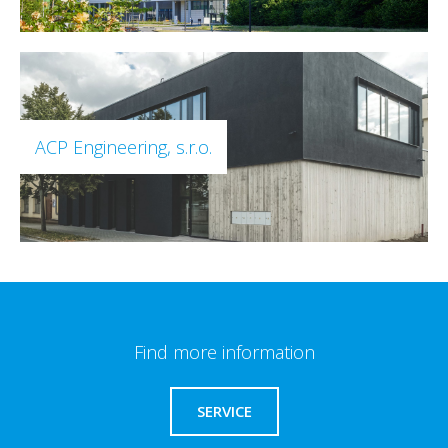
ACP Engineering, s.r.o.
Find more information
SERVICE