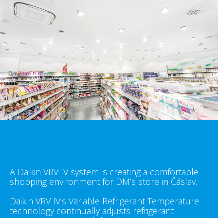
A Daikin VRV IV system is creating a comfortable
shopping environment for DM’s store in Čáslav.
Daikin VRV IV’s Variable Refrigerant Temperature
technology continually adjusts refrigerant