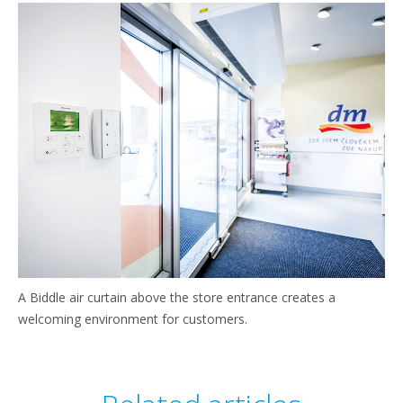
A Biddle air curtain above the store entrance creates a
welcoming environment for customers.