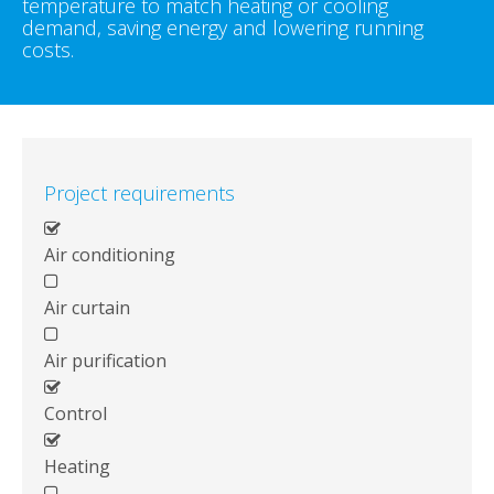
temperature to match heating or cooling
demand, saving energy and lowering running
costs.
Project requirements
Air conditioning
Air curtain
Air purification
Control
Heating