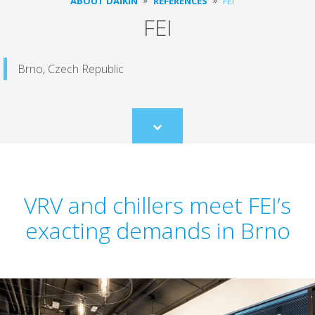
ABOUT DAIKIN
REFERENCES
FEI
FEI
Brno, Czech Republic
Scroll
to
content
VRV and chillers meet FEI’s
exacting demands in Brno