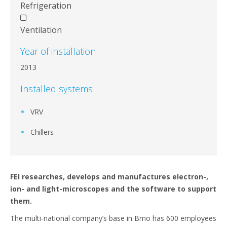
Refrigeration
Ventilation
Year of installation
2013
Installed systems
VRV
Chillers
FEI researches, develops and manufactures electron-,
ion- and light-microscopes and the software to support
them.
The multi-national company’s base in Brno has 600 employees