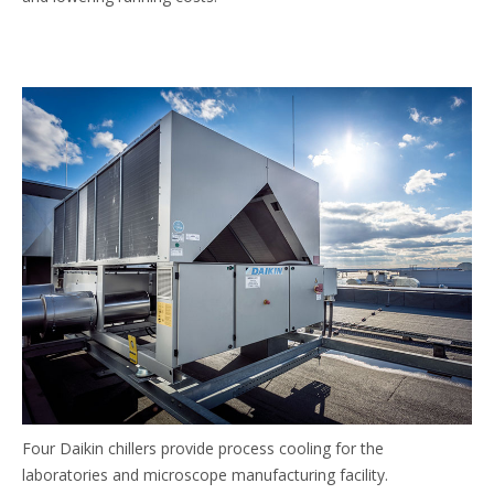
Four Daikin chillers provide process cooling for the
laboratories and microscope manufacturing facility.