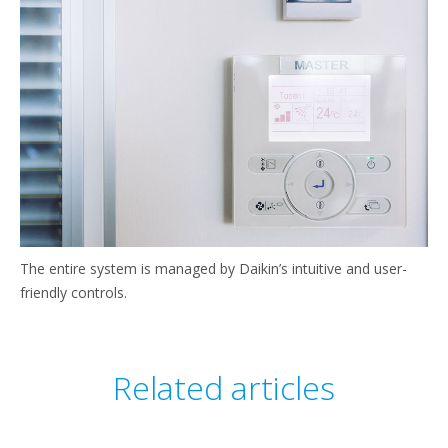
The entire system is managed by Daikin’s intuitive and user-
friendly controls.
Related articles