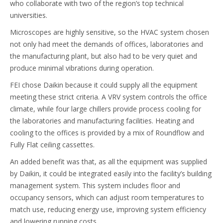
who collaborate with two of the region’s top technical
universities.
Microscopes are highly sensitive, so the HVAC system chosen
not only had meet the demands of offices, laboratories and
the manufacturing plant, but also had to be very quiet and
produce minimal vibrations during operation.
FEI chose Daikin because it could supply all the equipment
meeting these strict criteria. A VRV system controls the office
climate, while four large chillers provide process cooling for
the laboratories and manufacturing facilities. Heating and
cooling to the offices is provided by a mix of Roundflow and
Fully Flat ceiling cassettes.
An added benefit was that, as all the equipment was supplied
by Daikin, it could be integrated easily into the facility’s building
management system. This system includes floor and
occupancy sensors, which can adjust room temperatures to
match use, reducing energy use, improving system efficiency
and lowering running costs.