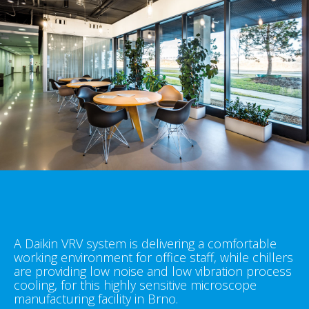
A Daikin VRV system is delivering a comfortable
working environment for office staff, while chillers
are providing low noise and low vibration process
cooling, for this highly sensitive microscope
manufacturing facility in Brno.