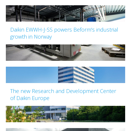
Daikin EWWH-J-SS powers Beform's industrial
growth in Norway
The new Research and Development Center
of Daikin Europe