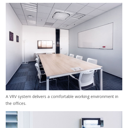
A VRV system delivers a comfortable working environment in
the offices.