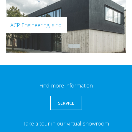
ACP Engineering, s.r.o.
Find more information
SERVICE
Take a tour in our virtual showroom