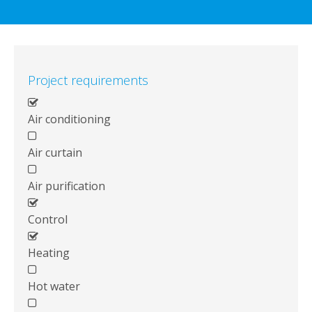
Project requirements
Air conditioning
Air curtain
Air purification
Control
Heating
Hot water