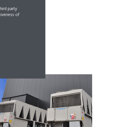
hird party
tiveness of