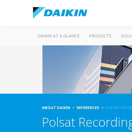
DAIKIN AT A GLANCE
PRODUCTS
SOLU
ABOUT DAIKIN
REFERENCES
POLSAT RECO
Polsat Recordin