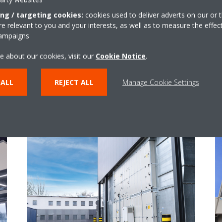
ing / targeting cookies:
cookies used to deliver adverts on our or t
 relevant to you and your interests, as well as to measure the effec
campaigns
e about our cookies, visit our
Cookie Notice
.
 ALL
REJECT ALL
Manage Cookie Settings