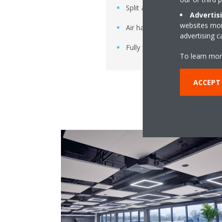
Split and multi-split systems
Advertis
websites more
Air handling units
advertising 
Fully flat cassette indoor units
To learn mor
ACCEPT