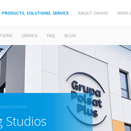
PRODUCTS, SOLUTIONS, SERVICE
ABOUT DAIKIN
NEWS 
TIONS
SERVICE
FAQ
BLOG
RDING STUDIOS
g Studios