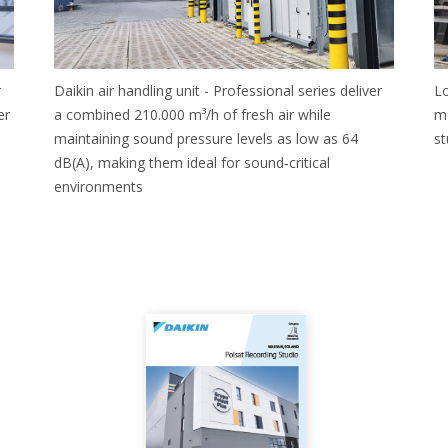
r
Daikin air handling unit - Professional series deliver
Lo
er
a combined 210.000 m³/h of fresh air while
me
maintaining sound pressure levels as low as 64
st
dB(A), making them ideal for sound‑critical
environments