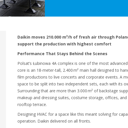
Daikin moves 210.000 m³/h of fresh air through Polan
support the production with highest comfort
Performance That Stays Behind the Scenes
Polsat’s Łubinowa 4A complex is one of the most advanced br
core is an 18-meter-tall, 2.400 m² main hall designed to ha
film productions to live concerts and corporate events. A m
space to be split into two independent sets, each with its 
Surrounding that are more than 3.000 m² of backstage suppo
makeup and dressing suites, costume storage, offices, and 
rooftop terrace.
Designing HVAC for a space like this meant solving for capac
operation. Daikin delivered on all fronts.