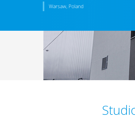
Warsaw, Poland
Studio