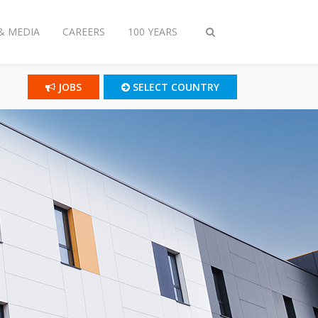
& MEDIA
CAREERS
100 YEARS
Toggle
search
JOBS
SELECT COUNTRY