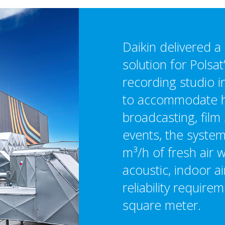
Daikin delivered 
solution for Polsat
recording studio 
to accommodate h
broadcasting, film 
events, the syste
m³/h of fresh air w
acoustic, indoor ai
reliability require
square meter.