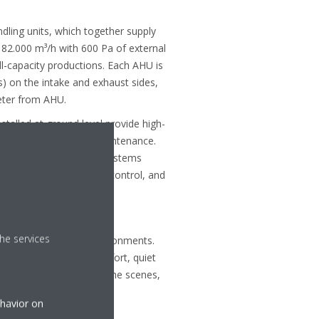
ndling units, which together supply
r 82.000 m³/h with 600 Pa of external
l-capacity productions. Each AHU is
) on the intake and exhaust sides,
eter from AHU.
installed at ground level provide high-
ral load and simplify maintenance.
t zones, seven VRV IV systems
 recovery, zone-specific control, and
 –20 °C.
he services
dcast and production environments.
demands - dependable comfort, quiet
ule. With Daikin behind the scenes,
formance.
ehavior on