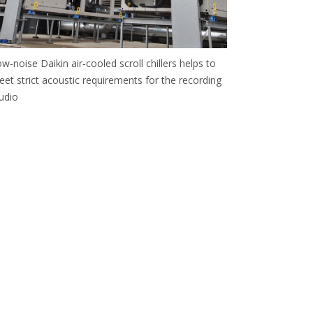
w‑noise Daikin air‑cooled scroll chillers helps to
et strict acoustic requirements for the recording
udio