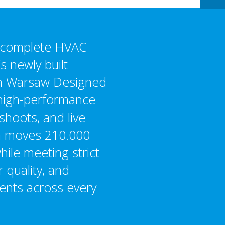
a complete HVAC
’s newly built
in Warsaw Designed
igh-performance
shoots, and live
m moves 210.000
hile meeting strict
r quality, and
ments across every