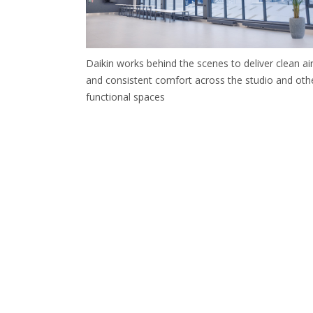
Daikin works behind the scenes to deliver clean ai
and consistent comfort across the studio and oth
functional spaces