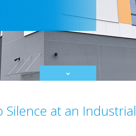
Scroll
to
content
 Silence at an Industria