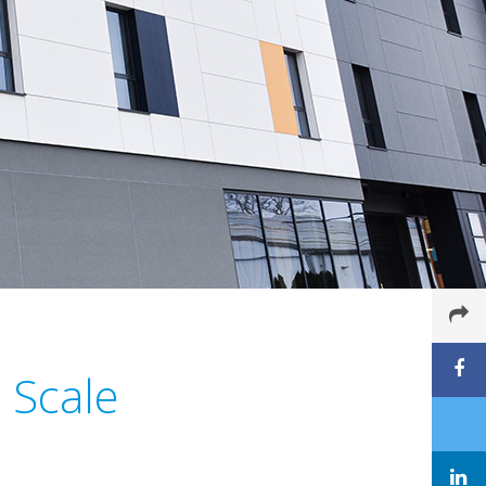
l Scale