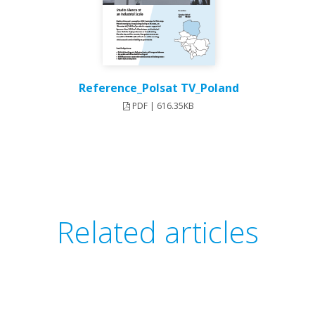
Reference_Polsat TV_Poland
PDF | 616.35KB
Related articles