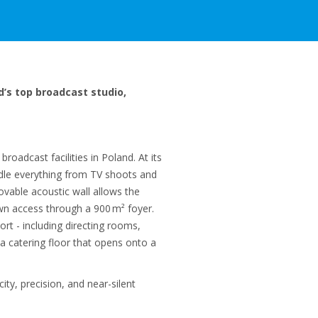
d’s top broadcast studio,
oadcast facilities in Poland. At its
ndle everything from TV shoots and
ovable acoustic wall allows the
own access through a 900 m² foyer.
rt - including directing rooms,
a catering floor that opens onto a
ity, precision, and near-silent