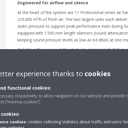
Engineered for airflow and silence
At the heart of the system are 11 Professional series air ha
210.000 m³/h of fresh air. The two largest units each delive
static pressure to support peak performance even during ful
equipped with 1.500 mm length silencers (sound attenuators
keeping sound pressure levels as low as 64 dB(A) at one m
Reliable airflow was just the start. Air-cooled scroll chillers 
efficiency, low-noise cooling for the AHUs to reduce structu
For dressing rooms, common areas, and production suppor
deliver efficient, year-round comfort with free heating, heat
etter experience thanks to
cookies
24/7 remote monitoring - even in winter conditions down to
Reliable comfort in every space
and functional cookies:
essary, respectively, to allow navigation on our website and provide t
Daikin delivered a full-scale HVAC system tailored to broa
est ("minimal cookies").
Since going live, it has provided exactly what the facility 
performance, and the agility to match any production sched
 cookies:
crews and guests can focus on what matters most: the per
nce cookies:
cookies collecting statistics about traffic and users' b
party websites