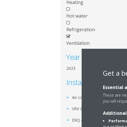
Heating
Hot water
Refrigeration
Ventilation
Year of installation
2023
Get a b
Installed systems
Essential 
These are nec
Air-cooled scroll chiller
you will requ
VRV & SkyAir systems
Additional
ERQ condensing unit
Performa
our or third 