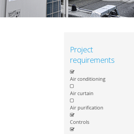
Project
requirements
Air conditioning
Air curtain
Air purification
Controls